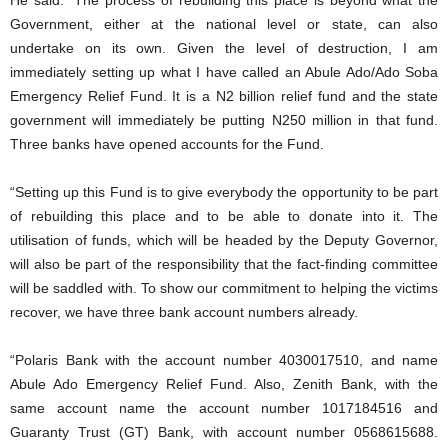
Government, either at the national level or state, can also
undertake on its own. Given the level of destruction, I am
immediately setting up what I have called an Abule Ado/Ado Soba
Emergency Relief Fund. It is a N2 billion relief fund and the state
government will immediately be putting N250 million in that fund.
Three banks have opened accounts for the Fund.
“Setting up this Fund is to give everybody the opportunity to be part
of rebuilding this place and to be able to donate into it. The
utilisation of funds, which will be headed by the Deputy Governor,
will also be part of the responsibility that the fact-finding committee
will be saddled with. To show our commitment to helping the victims
recover, we have three bank account numbers already.
“Polaris Bank with the account number 4030017510, and name
Abule Ado Emergency Relief Fund. Also, Zenith Bank, with the
same account name the account number 1017184516 and
Guaranty Trust (GT) Bank, with account number 0568615688.