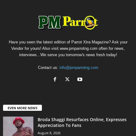
Have you seen the latest edition of Parrot Xtra Magazine? Ask your
Vendor for yours! Also visit www.pmparrotng.com often for news,
interviews...We serve you tomorrow's news fresh today!
Contact us:
info@pmparrotng.com
EVEN MORE NEWS
Broda Shaggi Resurfaces Online, Expresses
Appreciation To Fans
August 8, 2026