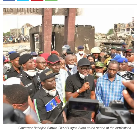
...Governor Babajide Sanwo-Olu of Lagos State at the scene of the explosions...