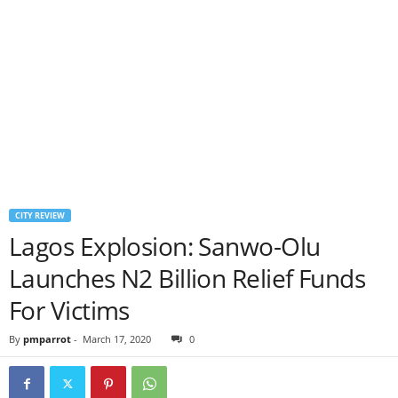
CITY REVIEW
Lagos Explosion: Sanwo-Olu
Launches N2 Billion Relief Funds
For Victims
By
pmparrot
-
March 17, 2020
0