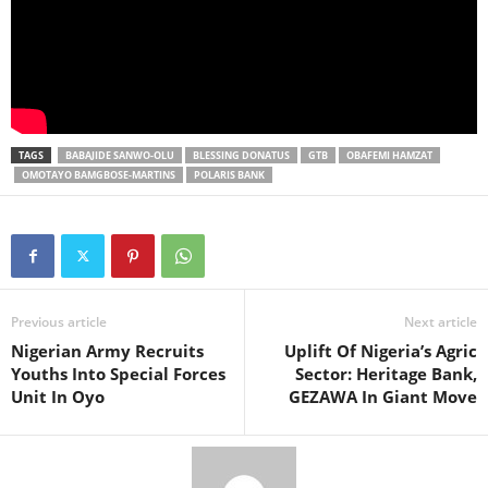
TAGS
BABAJIDE SANWO-OLU
BLESSING DONATUS
GTB
OBAFEMI HAMZAT
OMOTAYO BAMGBOSE-MARTINS
POLARIS BANK
Previous article
Next article
Nigerian Army Recruits
Uplift Of Nigeria’s Agric
Youths Into Special Forces
Sector: Heritage Bank,
Unit In Oyo
GEZAWA In Giant Move