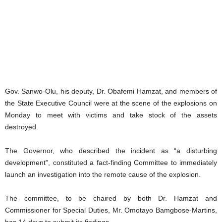
Gov. Sanwo-Olu, his deputy, Dr. Obafemi Hamzat, and members of
the State Executive Council were at the scene of the explosions on
Monday to meet with victims and take stock of the assets
destroyed.
The Governor, who described the incident as “a disturbing
development”, constituted a fact-finding Committee to immediately
launch an investigation into the remote cause of the explosion.
The committee, to be chaired by both Dr. Hamzat and
Commissioner for Special Duties, Mr. Omotayo Bamgbose-Martins,
has 14 days to submit its findings.