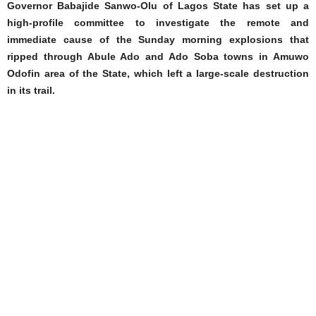
Governor Babajide Sanwo-Olu of Lagos State has set up a
high-profile committee to investigate the remote and
immediate cause of the Sunday morning explosions that
ripped through Abule Ado and Ado Soba towns in Amuwo
Odofin area of the State, which left a large-scale destruction
in its trail.