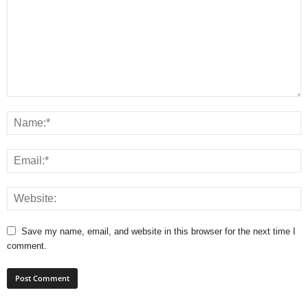
Save my name, email, and website in this browser for the next time I
comment.