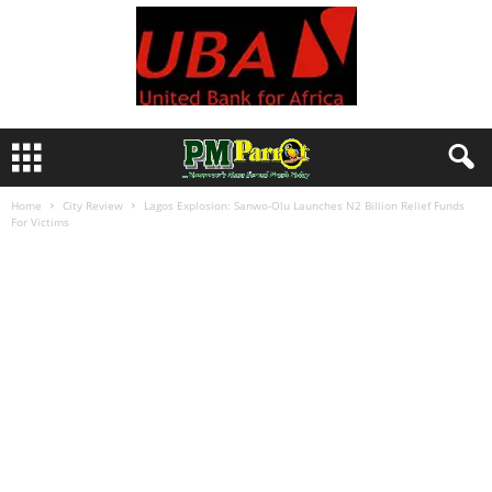
Home
City Review
Lagos Explosion: Sanwo-Olu Launches N2 Billion Relief Funds
For Victims