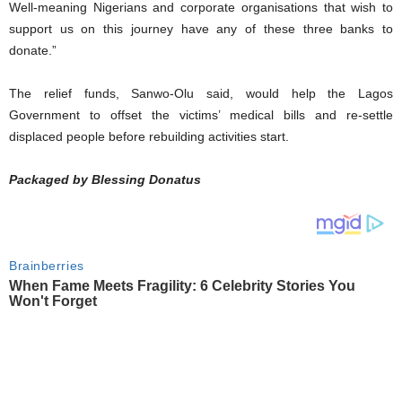
Well-meaning Nigerians and corporate organisations that wish to
support us on this journey have any of these three banks to
donate.”
The relief funds, Sanwo-Olu said, would help the Lagos
Government to offset the victims’ medical bills and re-settle
displaced people before rebuilding activities start.
Packaged by Blessing Donatus