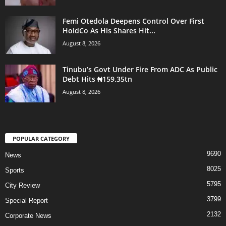
Femi Otedola Deepens Control Over First
HoldCo As His Shares Hit...
August 8, 2026
Tinubu’s Govt Under Fire From ADC As Public
Debt Hits ₦159.35tn
August 8, 2026
POPULAR CATEGORY
9690
News
8025
Sports
5795
City Review
3799
Special Report
2132
Corporate News