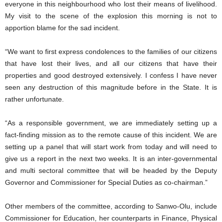
everyone in this neighbourhood who lost their means of livelihood.
My visit to the scene of the explosion this morning is not to
apportion blame for the sad incident.
“We want to first express condolences to the families of our citizens
that have lost their lives, and all our citizens that have their
properties and good destroyed extensively. I confess I have never
seen any destruction of this magnitude before in the State. It is
rather unfortunate.
“As a responsible government, we are immediately setting up a
fact-finding mission as to the remote cause of this incident. We are
setting up a panel that will start work from today and will need to
give us a report in the next two weeks. It is an inter-governmental
and multi sectoral committee that will be headed by the Deputy
Governor and Commissioner for Special Duties as co-chairman.”
Other members of the committee, according to Sanwo-Olu, include
Commissioner for Education, her counterparts in Finance, Physical