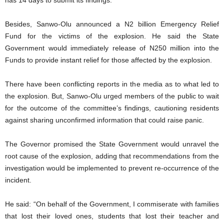
Besides, Sanwo-Olu announced a N2 billion Emergency Relief
Fund for the victims of the explosion. He said the State
Government would immediately release of N250 million into the
Funds to provide instant relief for those affected by the explosion.
There have been conflicting reports in the media as to what led to
the explosion. But, Sanwo-Olu urged members of the public to wait
for the outcome of the committee’s findings, cautioning residents
against sharing unconfirmed information that could raise panic.
The Governor promised the State Government would unravel the
root cause of the explosion, adding that recommendations from the
investigation would be implemented to prevent re-occurrence of the
incident.
He said: “On behalf of the Government, I commiserate with families
that lost their loved ones, students that lost their teacher and