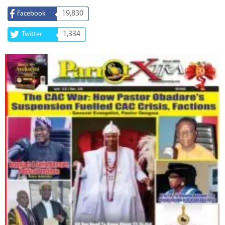
19,830
Facebook
1,334
Twitter