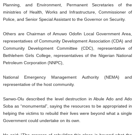
Planning, and Environment, Permanent Secretaries of the
ministries of Health, Works and Infrastructure, Commissioner of
Police, and Senior Special Assistant to the Governor on Security.
Others are Chairman of Amuwo Odofin Local Government Area,
representatives of Community Development Association (CDA) and
Community Development Committee (CDC), representative of
Bethlehem Girls College, representatives of the Nigerian National
Petroleum Corporation (NNPC),
National Emergency Management Authority (NEMA) and
representative of the host community.
Sanwo-Olu described the level destruction in Abule Ado and Ado
Soba as “monumental”, saying the resources to be appropriated in
helping the victims to rebuild their lives were beyond what a single
Government could undertake on its own.
He said: “The process of rebuilding this place is beyond what the