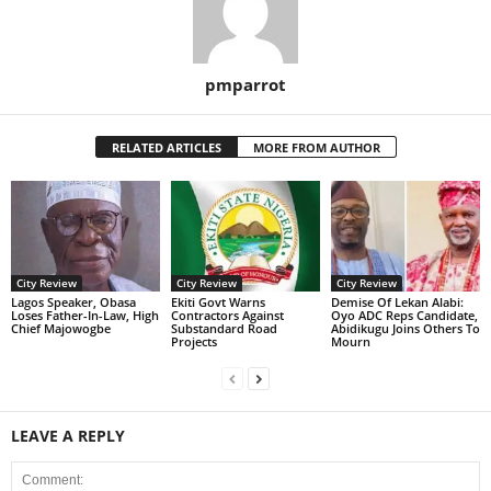
pmparrot
RELATED ARTICLES
MORE FROM AUTHOR
City Review
City Review
City Review
Lagos Speaker, Obasa
Ekiti Govt Warns
Demise Of Lekan Alabi:
Loses Father-In-Law, High
Contractors Against
Oyo ADC Reps Candidate,
Chief Majowogbe
Substandard Road
Abidikugu Joins Others To
Projects
Mourn
LEAVE A REPLY