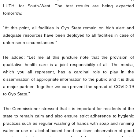
LUTH, for South-West. The test results are being expected
tomorrow.
“At this point, all facilities in Oyo State remain on high alert and
adequate resources have been deployed to all facilities in case of
unforeseen circumstances.”
He added: “Let me at this juncture note that the provision of
qualitative health care is a joint responsibility of all. The media,
which you all represent, has a cardinal role to play in the
dissemination of appropriate information to the public and it is thus
a major partner. Together we can prevent the spread of COVID-19
to Oyo State.”
The Commissioner stressed that it is important for residents of the
state to remain calm and also ensure strict adherence to hygienic
practices such as regular washing of hands with soap and running
water or use of alcohol-based hand sanitiser, observation of good