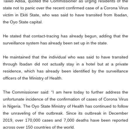
Taiwo Adisa, quoted the Commissioner as urging residents of the
state not to panic over the recent confirmed case of a Corona Virus
victim in Ekiti State, who was said to have transited from Ibadan,
the Oyo State capital.
He stated that contact-tracing has already begun, adding that the
surveillance system has already been set up in the state.
He maintained that the individual who was said to have transited
through Ibadan did not actually stay in a hotel but at a private
residence, which has already been identified by the surveillance
officers of the Ministry of Health.
The Commissioner said: “I am here today to further address the
unfortunate incidence of the confirmation of cases of Corona Virus
in Nigeria. The Oyo State Ministry of Health has continued to follow
the unraveling of the outbreak. Since its outbreak in December
2019, over 170,000 cases and 7,000 deaths have been reported
across over 150 countries of the world.