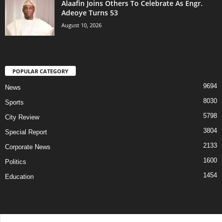
Alaafin Joins Others To Celebrate As Engr.
Adeoye Turns 53
August 10, 2026
POPULAR CATEGORY
9694
News
8030
Sports
5798
City Review
3804
Special Report
2133
Corporate News
1600
Politics
1454
Education