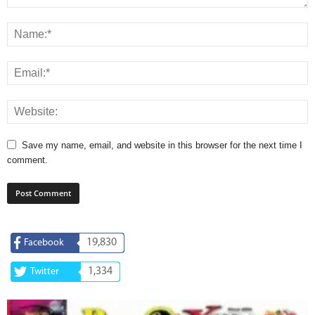
Save my name, email, and website in this browser for the next time I
comment.
19,830
Facebook
1,334
Twitter