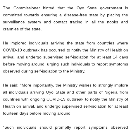
The Commissioner hinted that the Oyo State government is
committed towards ensuring a disease-free state by placing the
surveillance system and contact tracing in all the nooks and
crannies of the state.
He implored individuals arriving the state from countries where
COVID-19 outbreak has occurred to notify the Ministry of Health on
arrival, and undergo supervised self-isolation for at least 14 days
before moving around, urging such individuals to report symptoms
observed during self-isolation to the Ministry.
He said: “More importantly, the Ministry wishes to strongly implore
all individuals arriving Oyo State and other parts of Nigeria from
countries with ongoing COVID-19 outbreak to notify the Ministry of
Health on arrival, and undergo supervised self-isolation for at least
fourteen days before moving around.
“Such individuals should promptly report symptoms observed