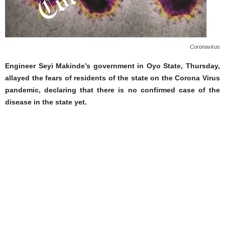
Coronavirus
Engineer Seyi Makinde’s government in Oyo State, Thursday,
allayed the fears of residents of the state on the Corona Virus
pandemic, declaring that there is no confirmed case of the
disease in the state yet.