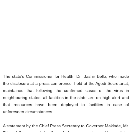
The state’s Commissioner for Health, Dr. Bashir Bello, who made
the disclosure at a press conference held at the Agodi Secretariat,
maintained that following the confirmed cases of the virus in
neighbouring states, all facilities in the state are on high alert and
that resources have been deployed to facilities in case of
unforeseen circumstances.
A statement by the Chief Press Secretary to Governor Makinde, Mr.