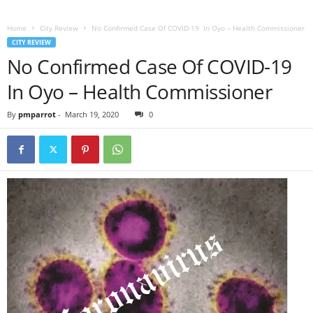
Home
City Review
No Confirmed Case Of COVID-19 In Oyo – Health Commissioner
CITY REVIEW
No Confirmed Case Of COVID-19
In Oyo – Health Commissioner
By
pmparrot
-
March 19, 2020
0