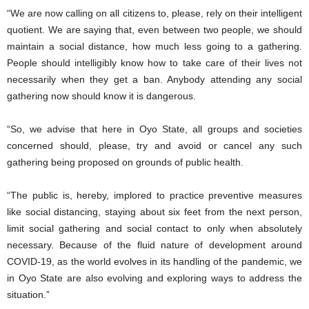
“We are now calling on all citizens to, please, rely on their intelligent
quotient. We are saying that, even between two people, we should
maintain a social distance, how much less going to a gathering.
People should intelligibly know how to take care of their lives not
necessarily when they get a ban. Anybody attending any social
gathering now should know it is dangerous.
“So, we advise that here in Oyo State, all groups and societies
concerned should, please, try and avoid or cancel any such
gathering being proposed on grounds of public health.
“The public is, hereby, implored to practice preventive measures
like social distancing, staying about six feet from the next person,
limit social gathering and social contact to only when absolutely
necessary. Because of the fluid nature of development around
COVID-19, as the world evolves in its handling of the pandemic, we
in Oyo State are also evolving and exploring ways to address the
situation.”