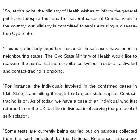
“So, at this point, the Ministry of Health wishes to inform the general
public that despite the report of several cases of Corona Virus in
the country, our Ministry is committed towards ensuring a disease-
free Oyo State.
“This is particularly important because these cases have been in
neighbouring states. The Oyo State Ministry of Health would like to
reassure the public that our surveillance system has been activated
and contact-tracing is ongoing.
“For instance, the individuals involved in the confirmed cases in
Ekiti State, transmitting through Ibadan, our state capital. Contact-
tracing is on. As of today, we have a case of an individual who just
returned from the UK; but the individual is observing the protocol of
self-isolation.
“Some tests are currently being carried out on samples collected
from the said individual by the National Reference Laboratory,