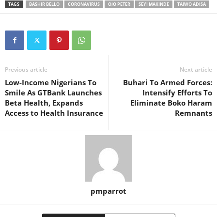
TAGS
BASHIR BELLO
CORONAVIRUS
OJO PETER
SEYI MAKINDE
TAIWO ADISA
Previous article
Next article
Low-Income Nigerians To
Buhari To Armed Forces:
Smile As GTBank Launches
Intensify Efforts To
Beta Health, Expands
Eliminate Boko Haram
Access to Health Insurance
Remnants
pmparrot