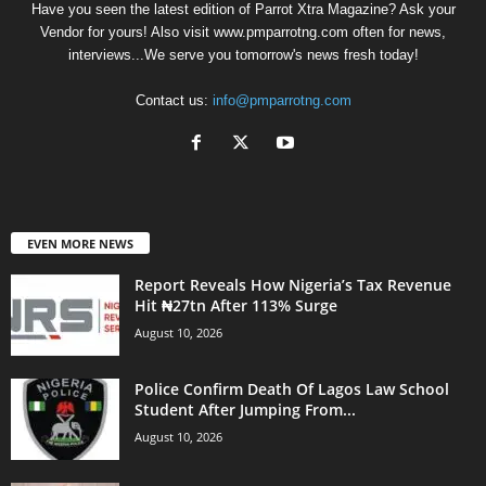
Have you seen the latest edition of Parrot Xtra Magazine? Ask your
Vendor for yours! Also visit www.pmparrotng.com often for news,
interviews...We serve you tomorrow's news fresh today!
Contact us:
info@pmparrotng.com
EVEN MORE NEWS
Report Reveals How Nigeria’s Tax Revenue
Hit ₦27tn After 113% Surge
August 10, 2026
Police Confirm Death Of Lagos Law School
Student After Jumping From...
August 10, 2026