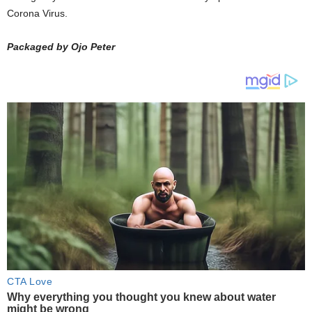
Corona Virus.
Packaged by Ojo Peter