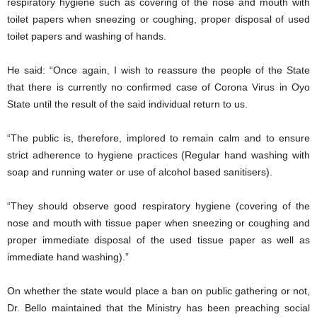
respiratory hygiene such as covering of the nose and mouth with
toilet papers when sneezing or coughing, proper disposal of used
toilet papers and washing of hands.
He said: “Once again, I wish to reassure the people of the State
that there is currently no confirmed case of Corona Virus in Oyo
State until the result of the said individual return to us.
“The public is, therefore, implored to remain calm and to ensure
strict adherence to hygiene practices (Regular hand washing with
soap and running water or use of alcohol based sanitisers).
“They should observe good respiratory hygiene (covering of the
nose and mouth with tissue paper when sneezing or coughing and
proper immediate disposal of the used tissue paper as well as
immediate hand washing).”
On whether the state would place a ban on public gathering or not,
Dr. Bello maintained that the Ministry has been preaching social