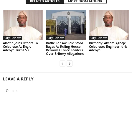
RELATED ARTICLES
MORE FROM AUTHOR
City Review
City Review
City Review
Alaafin Joins Others To
Battle For Awujale Stool
‎Birthday: Akeem Agbaje
Celebrate As Engr.
Rages As Ruling House
Celebrates Engineer Idris
Adeoye Turns 53
Removes Three Leaders
Adeoye
Over Bribery Allegations
LEAVE A REPLY