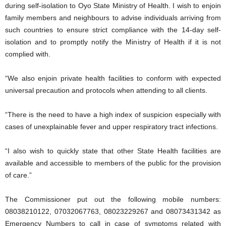
during self-isolation to Oyo State Ministry of Health. I wish to enjoin
family members and neighbours to advise individuals arriving from
such countries to ensure strict compliance with the 14-day self-
isolation and to promptly notify the Ministry of Health if it is not
complied with.
“We also enjoin private health facilities to conform with expected
universal precaution and protocols when attending to all clients.
“There is the need to have a high index of suspicion especially with
cases of unexplainable fever and upper respiratory tract infections.
“I also wish to quickly state that other State Health facilities are
available and accessible to members of the public for the provision
of care.”
The Commissioner put out the following mobile numbers:
08038210122, 07032067763, 08023229267 and 08073431342 as
Emergency Numbers to call in case of symptoms related with