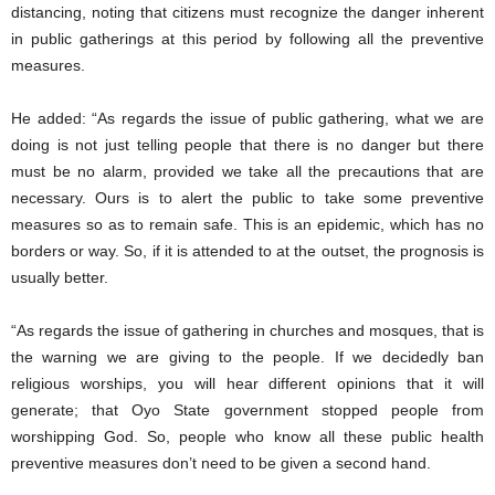
distancing, noting that citizens must recognize the danger inherent
in public gatherings at this period by following all the preventive
measures.
He added: “As regards the issue of public gathering, what we are
doing is not just telling people that there is no danger but there
must be no alarm, provided we take all the precautions that are
necessary. Ours is to alert the public to take some preventive
measures so as to remain safe. This is an epidemic, which has no
borders or way. So, if it is attended to at the outset, the prognosis is
usually better.
“As regards the issue of gathering in churches and mosques, that is
the warning we are giving to the people. If we decidedly ban
religious worships, you will hear different opinions that it will
generate; that Oyo State government stopped people from
worshipping God. So, people who know all these public health
preventive measures don’t need to be given a second hand.