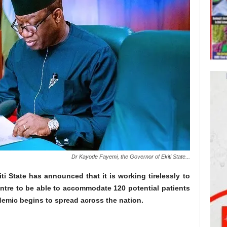
Dr Kayode Fayemi, the Governor of Ekiti State...
i State has announced that it is working tirelessly to
entre to be able to accommodate 120 potential patients
demic begins to spread across the nation.