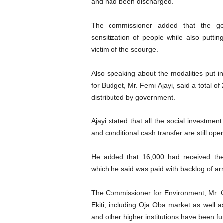
and had been discharged.”
The commissioner added that the go
sensitization of people while also puttin
victim of the scourge.
Also speaking about the modalities put in
for Budget, Mr. Femi Ajayi, said a total of
distributed by government.
Ajayi stated that all the social investm
and conditional cash transfer are still op
He added that 16,000 had received the 
which he said was paid with backlog of ar
The Commissioner for Environment, Mr. G
Ekiti, including Oja Oba market as well as
and other higher institutions have been fu