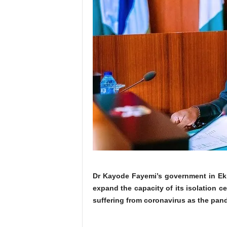
Dr Kayode Fayemi’s government in Ekit
expand the capacity of its isolation c
suffering from coronavirus as the pan