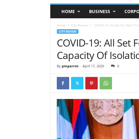
HOME
BUSINESS
CORPO
Home
City Review
COVID-19: All Set For Ekiti To
CITY REVIEW
COVID-19: All Set 
Capacity Of Isolat
By
pmparrot
-
April 17, 2020
0