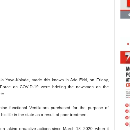
la Yaya-Kolade, made this known in Ado Ekiti, on Friday,
k Force on COVID-19 were briefing the newsmen on the
te.
ine functional Ventilators purchased for the purpose of
is life in the state as a result of poor treatment.
n taking proactive actions since March 18, 2020, when it