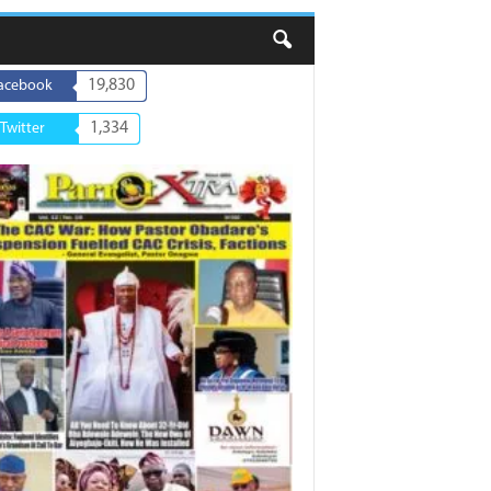
19,830
acebook
1,334
Twitter