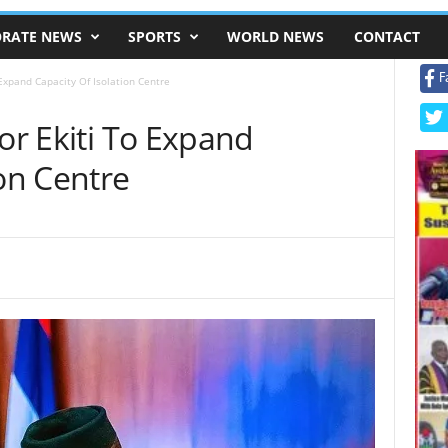
RATE NEWS
SPORTS
WORLD NEWS
CONTACT
F
 Expand Capacity Of Isolation Centre
For Ekiti To Expand
ion Centre