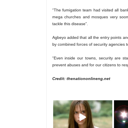
“The fumigation team had visited all banks,
mega churches and mosques very soon. 
tackle this disease”.
Agbeyo added that all the entry points
by combined forces of security agencies to
“Even inside our towns, security are st
prevent abuses and for our citizens to resp
Credit: thenationonlineng.net