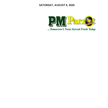
SATURDAY, AUGUST 8, 2026
P
M
P
a
r
r
o
t