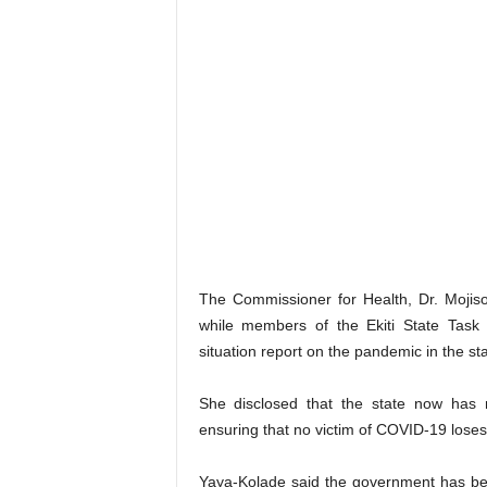
The Commissioner for Health, Dr. Mojiso
while members of the Ekiti State Tas
situation report on the pandemic in the sta
She disclosed that the state now has n
ensuring that no victim of COVID-19 loses h
Yaya-Kolade said the government has bee