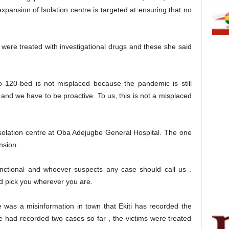
expansion of Isolation centre is targeted at ensuring that no
were treated with investigational drugs and these she said
to 120-bed is not misplaced because the pandemic is still
and we have to be proactive. To us, this is not a misplaced
isolation centre at Oba Adejugbe General Hospital. The one
nsion.
unctional and whoever suspects any case should call us .
nd pick you wherever you are.
e was a misinformation in town that Ekiti has recorded the
e had recorded two cases so far , the victims were treated