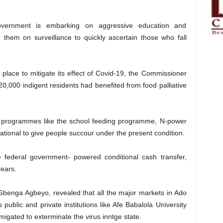
vernment is embarking on aggressive education and
g them on surveillance to quickly ascertain those who fall
 place to mitigate its effect of Covid-19, the Commissioner
 20,000 indigent residents had benefited from food palliative
ent programmes like the school feeding programme, N-power
erational to give people succour under the present condition.
federal government- powered conditional cash transfer,
rears.
benga Agbeyo, revealed that all the major markets in Ado
 public and private institutions like Afe Babalola University
migated to exterminate the virus inntge state.