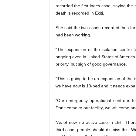
recorded the first index case, saying the 
death is recorded in Ekiti.
She said the two cases recorded thus far 
had been working.
“The expansion of the isolation centre 
ongoing even in United States of America 
priority, but sign of good governance.
“This is going to be an expansion of the 
we have now is 10-bed and it needs expa
“Our emergency operational centre is f
Don’t come to our facility, we will come a
“As of now, no active case in Ekiti. Ther
third case, people should dismiss this. W