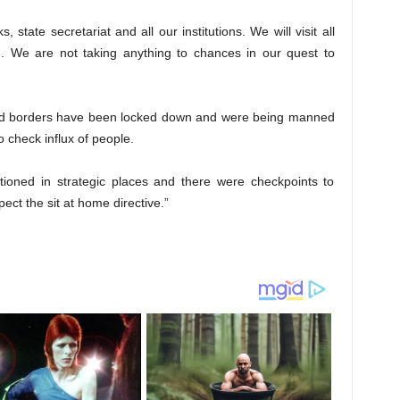
 state secretariat and all our institutions. We will visit all
We are not taking anything to chances in our quest to
 and borders have been locked down and were being manned
 check influx of people.
ationed in strategic places and there were checkpoints to
ect the sit at home directive.”