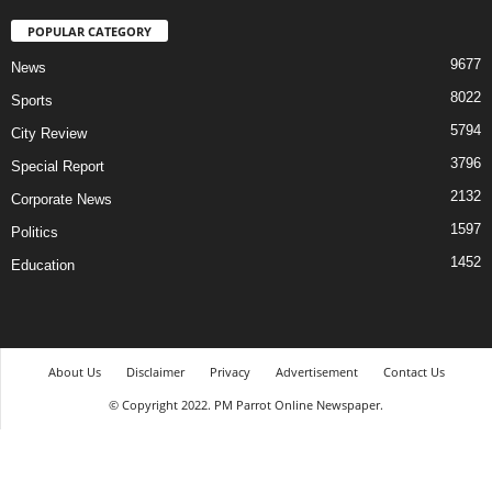
POPULAR CATEGORY
9677
News
8022
Sports
5794
City Review
3796
Special Report
2132
Corporate News
1597
Politics
1452
Education
About Us
Disclaimer
Privacy
Advertisement
Contact Us
© Copyright 2022. PM Parrot Online Newspaper.