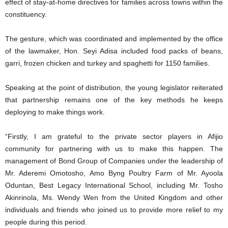
effect of stay-at-home directives for families across towns within the
constituency.
The gesture, which was coordinated and implemented by the office
of the lawmaker, Hon. Seyi Adisa included food packs of beans,
garri, frozen chicken and turkey and spaghetti for 1150 families.
Speaking at the point of distribution, the young legislator reiterated
that partnership remains one of the key methods he keeps
deploying to make things work.
“Firstly, I am grateful to the private sector players in Afijio
community for partnering with us to make this happen. The
management of Bond Group of Companies under the leadership of
Mr. Aderemi Omotosho, Amo Byng Poultry Farm of Mr. Ayoola
Oduntan, Best Legacy International School, including Mr. Tosho
Akinrinola, Ms. Wendy Wen from the United Kingdom and other
individuals and friends who joined us to provide more relief to my
people during this period.