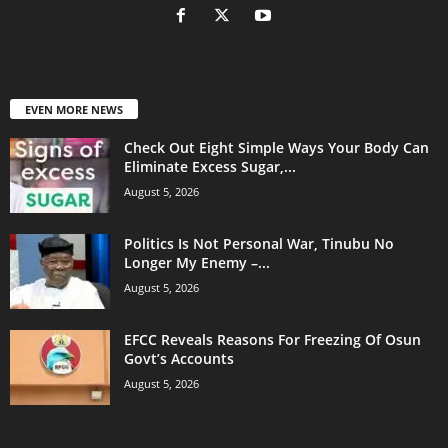
EVEN MORE NEWS
Check Out Eight Simple Ways Your Body Can
Eliminate Excess Sugar,...
August 5, 2026
Politics Is Not Personal War, Tinubu No
Longer My Enemy –...
August 5, 2026
EFCC Reveals Reasons For Freezing Of Osun
Govt’s Accounts
August 5, 2026