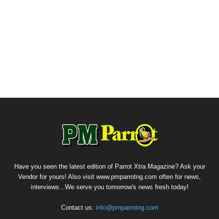
Have you seen the latest edition of Parrot Xtra Magazine? Ask your
Vendor for yours! Also visit www.pmparrotng.com often for news,
interviews...We serve you tomorrow's news fresh today!
Contact us:
info@pmparrotng.com