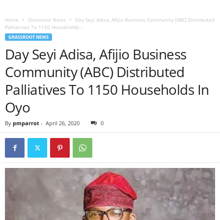
Home
Grassroot News
Day Seyi Adisa, Afijio Business Community (ABC) Distributed
Palliatives To 1150 Households...
GRASSROOT NEWS
Day Seyi Adisa, Afijio Business
Community (ABC) Distributed
Palliatives To 1150 Households In
Oyo
By
pmparrot
-
April 26, 2020
0