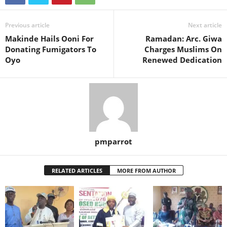
Previous article
Next article
Makinde Hails Ooni For
Ramadan: Arc. Giwa
Donating Fumigators To
Charges Muslims On
Oyo
Renewed Dedication
pmparrot
RELATED ARTICLES
MORE FROM AUTHOR