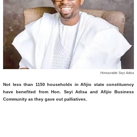
Honourable Seyi Adisa
Not less than 1150 households in Afijio state constituency
have benefited from Hon. Seyi Adisa and Afijio Business
Community as they gave out palliatives.