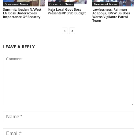
Grassroot News
Grassroot News
Grassroot News
Summit: Ibadan N/West
Ikeja Local Govt Boss
Lawlessness: Rahman
LG Boss Underscores
Presents ₦13.9b Budget
Adepoju, IBNW LG Boss
Importance Of Security
Warns Vigilante Patrol
Team
LEAVE A REPLY