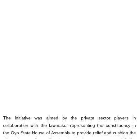
The initiative was aimed by the private sector players in
collaboration with the lawmaker representing the constituency in
the Oyo State House of Assembly to provide relief and cushion the