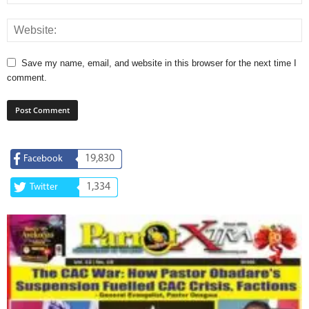
Save my name, email, and website in this browser for the next time I
comment.
19,830
Facebook
1,334
Twitter