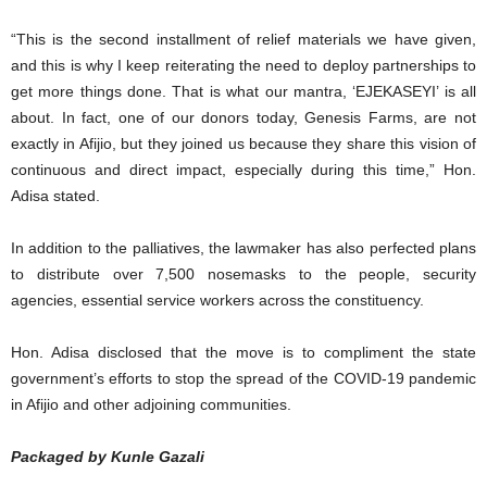
“This is the second installment of relief materials we have given,
and this is why I keep reiterating the need to deploy partnerships to
get more things done. That is what our mantra, ‘EJEKASEYI’ is all
about. In fact, one of our donors today, Genesis Farms, are not
exactly in Afijio, but they joined us because they share this vision of
continuous and direct impact, especially during this time,” Hon.
Adisa stated.
In addition to the palliatives, the lawmaker has also perfected plans
to distribute over 7,500 nosemasks to the people, security
agencies, essential service workers across the constituency.
Hon. Adisa disclosed that the move is to compliment the state
government’s efforts to stop the spread of the COVID-19 pandemic
in Afijio and other adjoining communities.
Packaged by Kunle Gazali