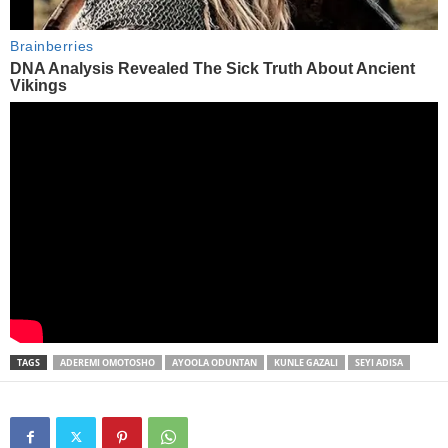
TAGS
ADEREMI OMOTOSHO
AYOOLA ODUNTAN
KUNLE GAZALI
SEYI ADISA