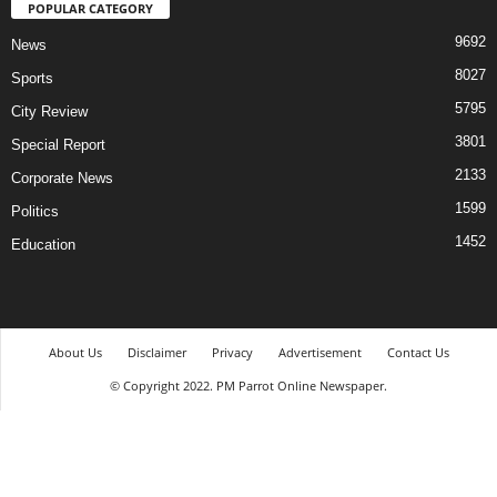
POPULAR CATEGORY
9692
News
8027
Sports
5795
City Review
3801
Special Report
2133
Corporate News
1599
Politics
1452
Education
About Us
Disclaimer
Privacy
Advertisement
Contact Us
© Copyright 2022. PM Parrot Online Newspaper.