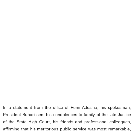
In a statement from the office of Femi Adesina, his spokesman,
President Buhari sent his condolences to family of the late Justice
of the State High Court, his friends and professional colleagues,
affirming that his meritorious public service was most remarkable,