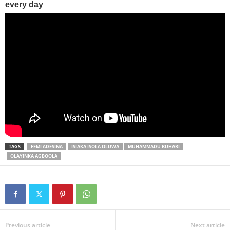
TAGS
FEMI ADESINA
ISIAKA ISOLA OLUWA
MUHAMMADU BUHARI
OLAYINKA AGBOOLA
Previous article
Next article