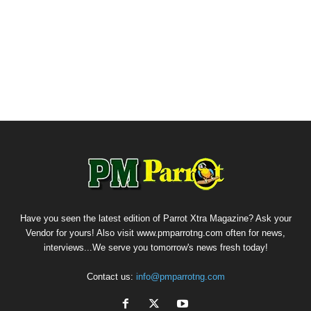
Have you seen the latest edition of Parrot Xtra Magazine? Ask your
Vendor for yours! Also visit www.pmparrotng.com often for news,
interviews...We serve you tomorrow's news fresh today!
Contact us:
info@pmparrotng.com