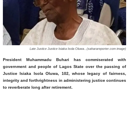
Late Justice Justice Isiaka Isola Oluwa...(saharareporter.com image)
President Muhammadu Buhari has commiserated with
government and people of Lagos State over the passing of
Justice Isiaka Isola Oluwa, 102, whose legacy of fairness,
integrity and forthrightness in administering justice continues
to reverberate long after retirement.