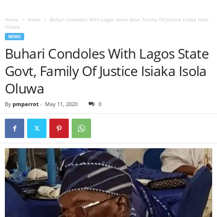
Home
News
Buhari Condoles With Lagos State Govt, Family Of Justice Isiaka Isola
Oluwa
NEWS
Buhari Condoles With Lagos State
Govt, Family Of Justice Isiaka Isola
Oluwa
By
pmparrot
-
May 11, 2020
0