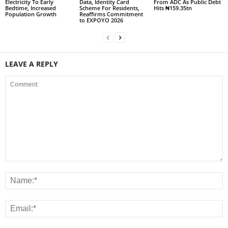
Electricity To Early
Data, Identity Card
From ADC As Public Debt
Bedtime, Increased
Scheme For Residents,
Hits ₦159.35tn
Population Growth
Reaffirms Commitment
to EXPOYO 2026
LEAVE A REPLY