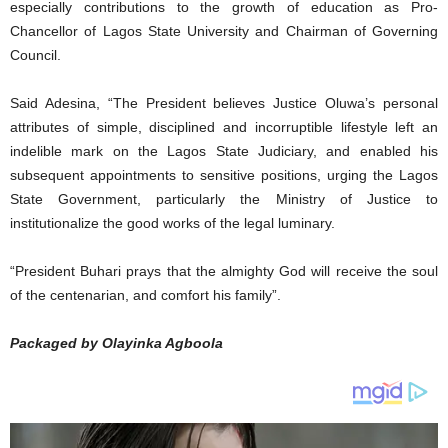
especially contributions to the growth of education as Pro-
Chancellor of Lagos State University and Chairman of Governing
Council.
Said Adesina, “The President believes Justice Oluwa’s personal
attributes of simple, disciplined and incorruptible lifestyle left an
indelible mark on the Lagos State Judiciary, and enabled his
subsequent appointments to sensitive positions, urging the Lagos
State Government, particularly the Ministry of Justice to
institutionalize the good works of the legal luminary.
“President Buhari prays that the almighty God will receive the soul
of the centenarian, and comfort his family”.
Packaged by Olayinka Agboola