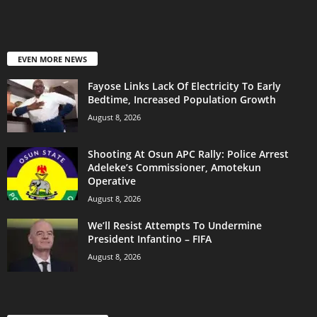
EVEN MORE NEWS
Fayose Links Lack Of Electricity To Early
Bedtime, Increased Population Growth
August 8, 2026
Shooting At Osun APC Rally: Police Arrest
Adeleke’s Commissioner, Amotekun
Operative
August 8, 2026
We’ll Resist Attempts To Undermine
President Infantino – FIFA
August 8, 2026