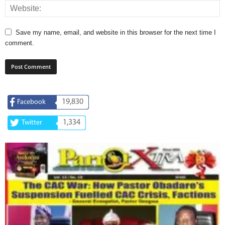
Save my name, email, and website in this browser for the next time I
comment.
19,830
Facebook
1,334
Twitter