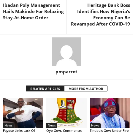
Ibadan Poly Management
Heritage Bank Boss
Hails Makinde For Relaxing
Identifies How Nigeria’s
Stay-At-Home Order
Economy Can Be
Revamped After COVID-19
pmparrot
RELATED ARTICLES
MORE FROM AUTHOR
News
News
News
Fayose Links Lack Of
Oyo Govt. Commences
Tinubu’s Govt Under Fire