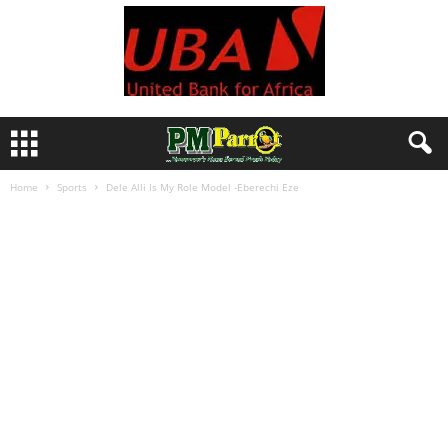
Home
Sports
Dele Alli Is My Role Model -Eberechi Eze