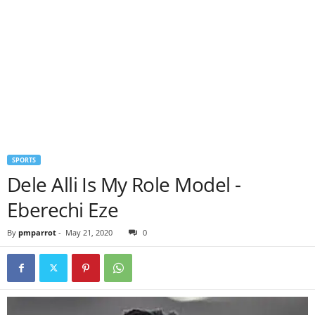
SPORTS
Dele Alli Is My Role Model -
Eberechi Eze
By
pmparrot
-
May 21, 2020
0