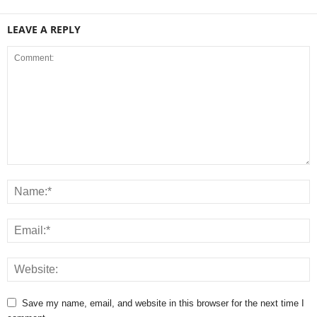
LEAVE A REPLY
Save my name, email, and website in this browser for the next time I