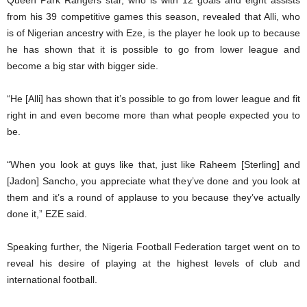
Queen Park Rangers star, who is with 12 goals and eight assists
from his 39 competitive games this season, revealed that Alli, who
is of Nigerian ancestry with Eze, is the player he look up to because
he has shown that it is possible to go from lower league and
become a big star with bigger side.
“He [Alli] has shown that it’s possible to go from lower league and fit
right in and even become more than what people expected you to
be.
“When you look at guys like that, just like Raheem [Sterling] and
[Jadon] Sancho, you appreciate what they’ve done and you look at
them and it’s a round of applause to you because they’ve actually
done it,” EZE said.
Speaking further, the Nigeria Football Federation target went on to
reveal his desire of playing at the highest levels of club and
international football.