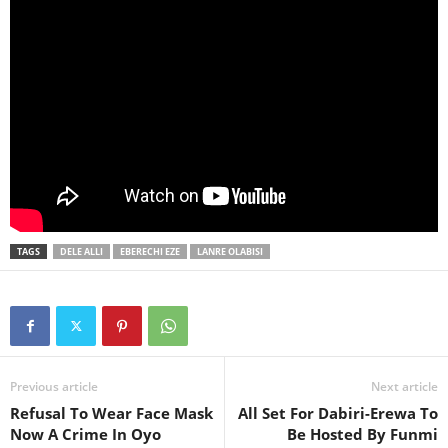
TAGS
DELE ALLI
EBERECHI EZE
LANRE OLABISI
Previous article
Next article
Refusal To Wear Face Mask
All Set For Dabiri-Erewa To
Now A Crime In Oyo
Be Hosted By Funmi