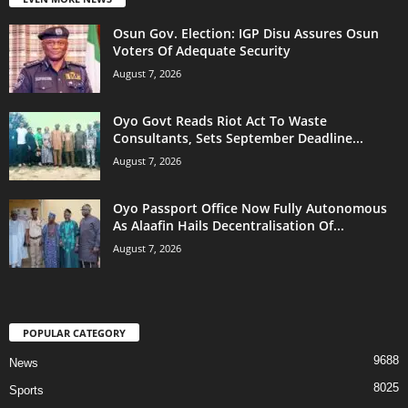
Osun Gov. Election: IGP Disu Assures Osun
Voters Of Adequate Security
August 7, 2026
Oyo Govt Reads Riot Act To Waste
Consultants, Sets September Deadline...
August 7, 2026
Oyo Passport Office Now Fully Autonomous
As Alaafin Hails Decentralisation Of...
August 7, 2026
POPULAR CATEGORY
9688
News
8025
Sports