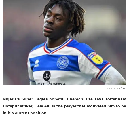
Eberechi Eze
Nigeria’s Super Eagles hopeful, Eberechi Eze says Tottenham
Hotspur striker, Dele Alli is the player that motivated him to be
in his current position.