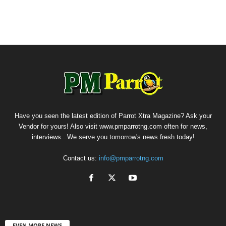
Have you seen the latest edition of Parrot Xtra Magazine? Ask your
Vendor for yours! Also visit www.pmparrotng.com often for news,
interviews...We serve you tomorrow's news fresh today!
Contact us:
info@pmparrotng.com
EVEN MORE NEWS