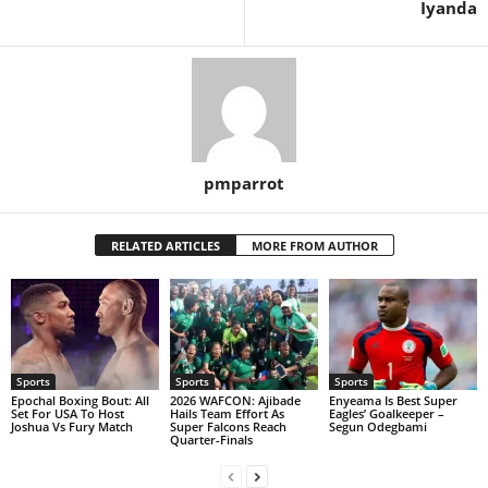
Iyanda
pmparrot
RELATED ARTICLES
MORE FROM AUTHOR
Sports
Sports
Sports
Epochal Boxing Bout: All
2026 WAFCON: Ajibade
Enyeama Is Best Super
Set For USA To Host
Hails Team Effort As
Eagles’ Goalkeeper –
Joshua Vs Fury Match
Super Falcons Reach
Segun Odegbami
Quarter-Finals