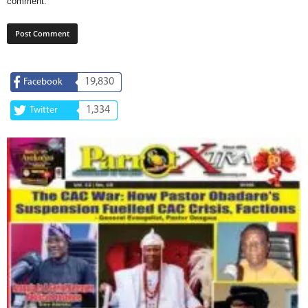
comment.
19,830
Facebook
1,334
Twitter