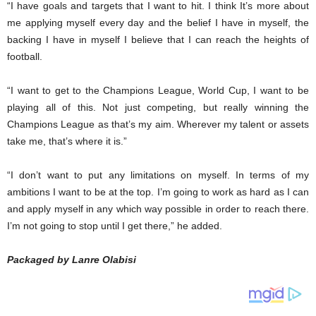
“I have goals and targets that I want to hit. I think It’s more about
me applying myself every day and the belief I have in myself, the
backing I have in myself I believe that I can reach the heights of
football.
“I want to get to the Champions League, World Cup, I want to be
playing all of this. Not just competing, but really winning the
Champions League as that’s my aim. Wherever my talent or assets
take me, that’s where it is.”
“I don’t want to put any limitations on myself. In terms of my
ambitions I want to be at the top. I’m going to work as hard as I can
and apply myself in any which way possible in order to reach there.
I’m not going to stop until I get there,” he added.
Packaged by Lanre Olabisi