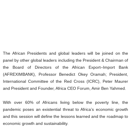
The African Presidents and global leaders will be joined on the
panel by other global leaders including the President & Chairman of
the Board of Directors of the African Export–Import Bank
(AFREXIMBANK), Professor Benedict Okey Oramah; President,
International Committee of the Red Cross (ICRC), Peter Maurer
and President and Founder, Africa CEO Forum, Amir Ben Yahmed.
With over 60% of Africans living below the poverty line, the
pandemic poses an existential threat to Africa’s economic growth
and this session will define the lessons learned and the roadmap to
economic growth and sustainability.