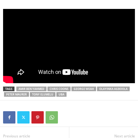
TAGS
AMIR BEN YAHMED
CHRIS COONS
GEORGE WEAH
OLAYINKA AGBOOLA
PETER MAURER
TONY ELUMELU
UBA
Previous article
Next article