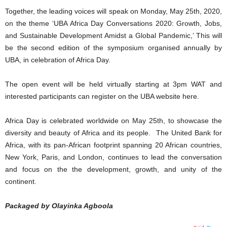
Together, the leading voices will speak on Monday, May 25th, 2020,
on the theme ‘UBA Africa Day Conversations 2020: Growth, Jobs,
and Sustainable Development Amidst a Global Pandemic,’ This will
be the second edition of the symposium organised annually by
UBA, in celebration of Africa Day.
The open event will be held virtually starting at 3pm WAT and
interested participants can register on the UBA website here.
Africa Day is celebrated worldwide on May 25th, to showcase the
diversity and beauty of Africa and its people. The United Bank for
Africa, with its pan-African footprint spanning 20 African countries,
New York, Paris, and London, continues to lead the conversation
and focus on the the development, growth, and unity of the
continent.
Packaged by Olayinka Agboola