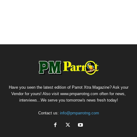
Have you seen the latest edition of Parrot Xtra Magazine? Ask your
Vendor for yours! Also visit www.pmparrotng.com often for news,
interviews...We serve you tomorrow's news fresh today!
Contact us:
info@pmparrotng.com