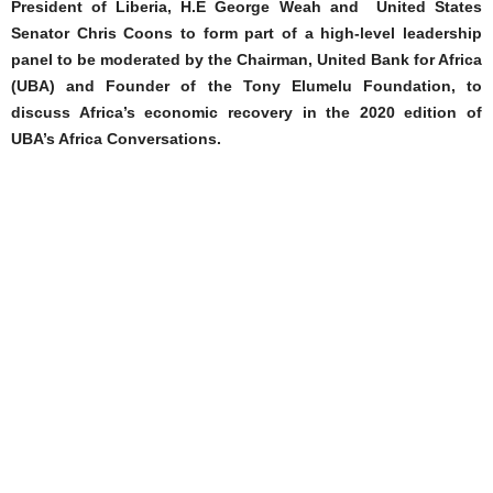
President of Liberia, H.E George Weah and United States
Senator Chris Coons to form part of a high-level leadership
panel to be moderated by the Chairman, United Bank for Africa
(UBA) and Founder of the Tony Elumelu Foundation, to
discuss Africa’s economic recovery in the 2020 edition of
UBA’s Africa Conversations.