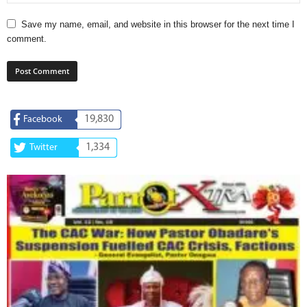
Save my name, email, and website in this browser for the next time I
comment.
19,830
Facebook
1,334
Twitter