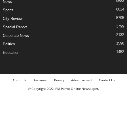
9683
News
8024
Sports
5795
City Review
3799
Special Report
2132
Corporate News
1598
Politics
1452
Education
About Us
Disclaimer
Privacy
Advertisement
Contact Us
© Copyright 2022. PM Parrot Online Newspaper.