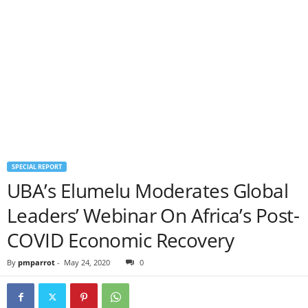
SPECIAL REPORT
UBA’s Elumelu Moderates Global
Leaders’ Webinar On Africa’s Post-
COVID Economic Recovery
By
pmparrot
-
May 24, 2020
0