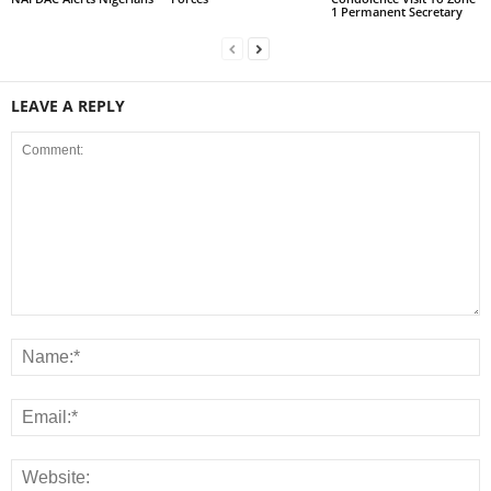
1 Permanent Secretary
LEAVE A REPLY