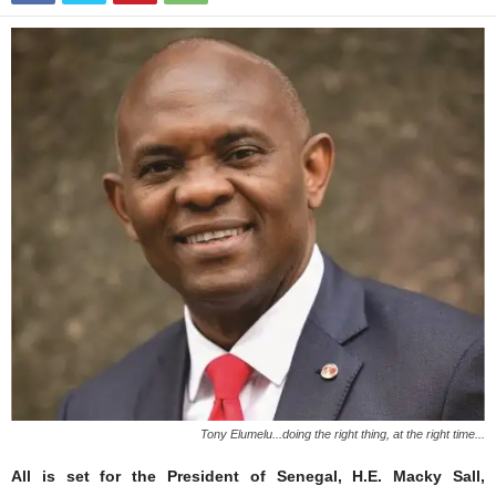
Tony Elumelu...doing the right thing, at the right time...
All is set for the President of Senegal, H.E. Macky Sall,