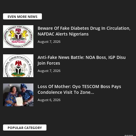
EVEN MORE NEWS
Beware Of Fake Diabetes Drug In Circulation,
NAFDAC Alerts Nigerians
August 7, 2026
Anti-Fake News Battle: NOA Boss, IGP Disu
Join Forces
August 7, 2026
Loss Of Mother: Oyo TESCOM Boss Pays
Condolence Visit To Zone...
August 6, 2026
POPULAR CATEGORY