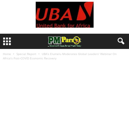
Home
Special Report
UBA’s Elumelu Moderates Global Leaders’ Webinar On
Africa’s Post-COVID Economic Recovery