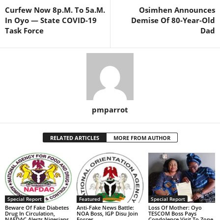
Curfew Now 8p.M. To 5a.M.
Osimhen Announces
In Oyo — State COVID-19
Demise Of 80-Year-Old
Task Force
Dad
pmparrot
RELATED ARTICLES
MORE FROM AUTHOR
Special Report
Featured
Special Report
Beware Of Fake Diabetes
Anti-Fake News Battle:
Loss Of Mother: Oyo
Drug In Circulation,
NOA Boss, IGP Disu Join
TESCOM Boss Pays
NAFDAC Alerts Nigerians
Forces
Condolence Visit To Zone