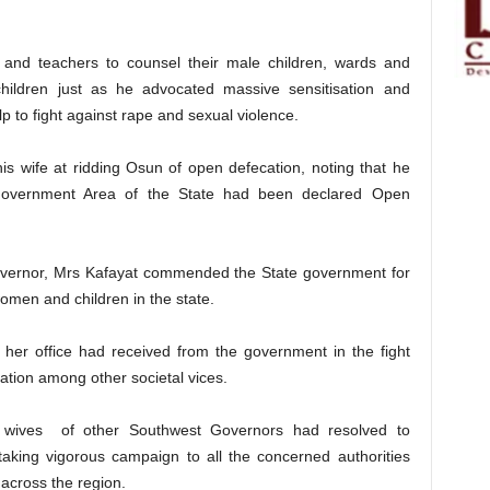
 and teachers to counsel their male children, wards and
ildren just as he advocated massive sensitisation and
 to fight against rape and sexual violence.
is wife at ridding Osun of open defecation, noting that he
Government Area of the State had been declared Open
 Governor, Mrs Kafayat commended the State government for
women and children in the state.
her office had received from the government in the fight
ation among other societal vices.
d wives of other Southwest Governors had resolved to
aking vigorous campaign to all the concerned authorities
 across the region.