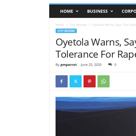
HOME
BUSINESS
CORPO
Home
City Review
Oyetola Warns, Says ‘Our Govt
CITY REVIEW
Oyetola Warns, Sa
Tolerance For Rape
By
pmparrot
-
June 25, 2020
0