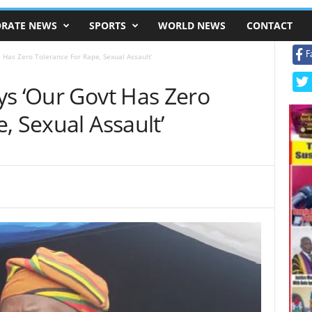
RATE NEWS
SPORTS
WORLD NEWS
CONTACT
F
 Has Zero Tolerance For Rape, Sexual Assault’
ys ‘Our Govt Has Zero
, Sexual Assault’