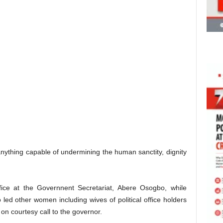
anything capable of undermining the human sanctity, dignity
ice at the Governnent Secretariat, Abere Osogbo, while
 led other women including wives of political office holders
on courtesy call to the governor.