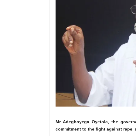
Mr Adegboyega Oyetola, the governor
commitment to the fight against rape,