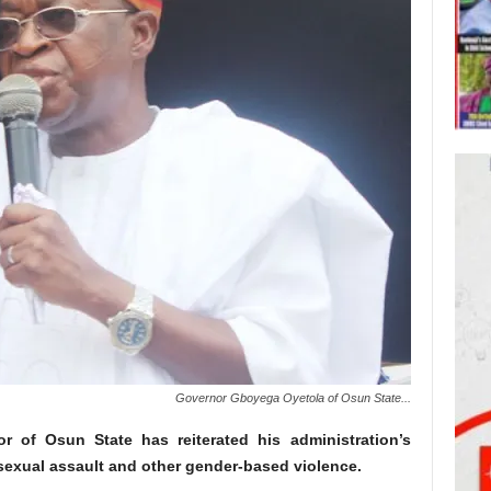
Governor Gboyega Oyetola of Osun State...
 of Osun State has reiterated his administration’s
 sexual assault and other gender-based violence.