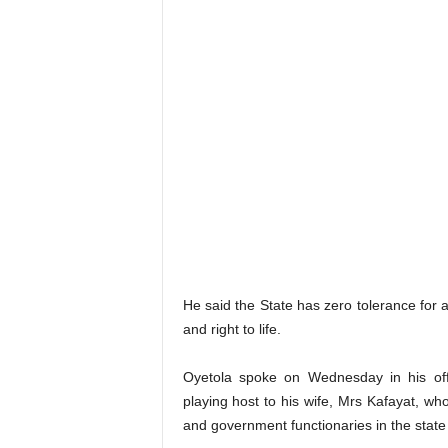
He said the State has zero tolerance for 
and right to life.
Oyetola spoke on Wednesday in his off
playing host to his wife, Mrs Kafayat, who
and government functionaries in the state 