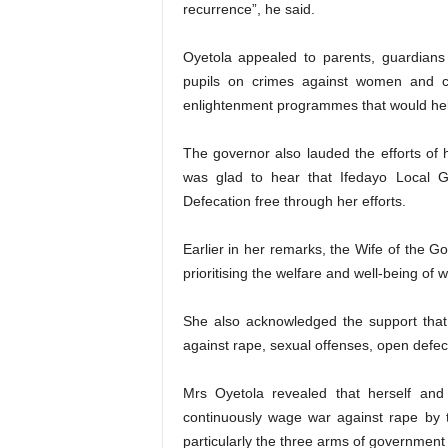
recurrence”, he said.
Oyetola appealed to parents, guardians
pupils on crimes against women and ch
enlightenment programmes that would help
The governor also lauded the efforts of h
was glad to hear that Ifedayo Local 
Defecation free through her efforts.
Earlier in her remarks, the Wife of the
prioritising the welfare and well-being of 
She also acknowledged the support that 
against rape, sexual offenses, open defec
Mrs Oyetola revealed that herself an
continuously wage war against rape by t
particularly the three arms of government