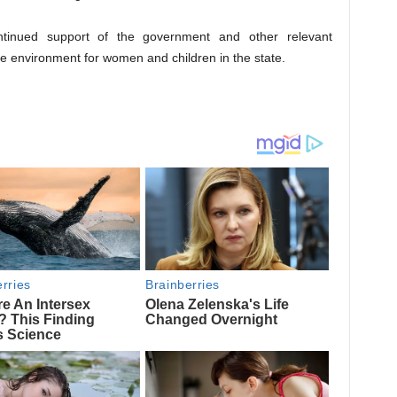
ntinued support of the government and other relevant
e environment for women and children in the state.