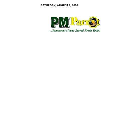
SATURDAY, AUGUST 8, 2026
P
M
P
a
r
r
o
t