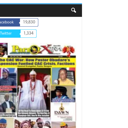
19,830
acebook
1,334
Twitter