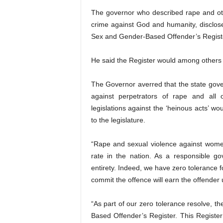
The governor who described rape and ot
crime against God and humanity, disclose
Sex and Gender-Based Offender’s Regist
He said the Register would among others he
The Governor averred that the state gove
against perpetrators of rape and all
legislations against the ‘heinous acts’ w
to the legislature.
“Rape and sexual violence against wome
rate in the nation. As a responsible g
entirety. Indeed, we have zero tolerance f
commit the offence will earn the offender
“As part of our zero tolerance resolve, t
Based Offender’s Register. This Register 