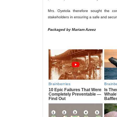
Mrs. Oyetola therefore sought the co
stakeholders in ensuring a safe and secur
Packaged by Mariam Azeez