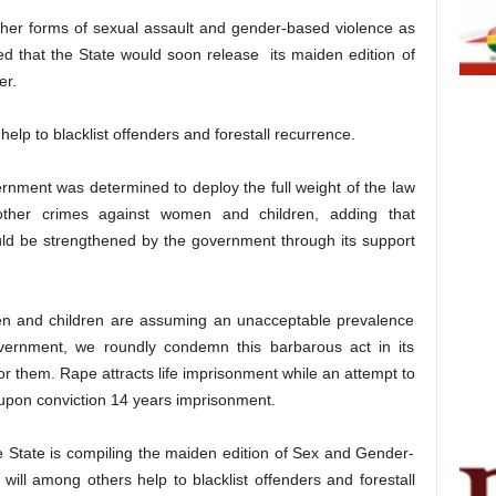
her forms of sexual assault and gender-based violence as
d that the State would soon release its maiden edition of
er.
lp to blacklist offenders and forestall recurrence.
rnment was determined to deploy the full weight of the law
 other crimes against women and children, adding that
ould be strengthened by the government through its support
n and children are assuming an unacceptable prevalence
overnment, we roundly condemn this barbarous act in its
or them. Rape attracts life imprisonment while an attempt to
 upon conviction 14 years imprisonment.
he State is compiling the maiden edition of Sex and Gender-
will among others help to blacklist offenders and forestall