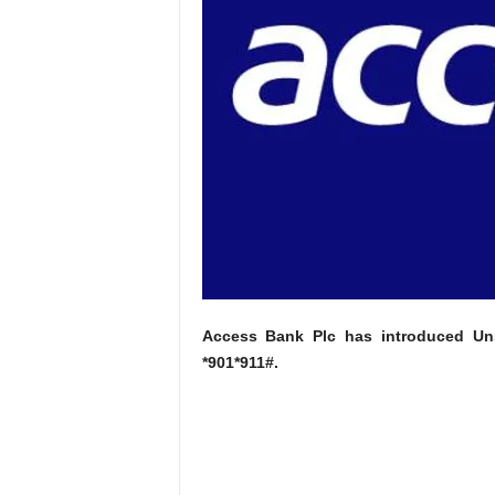
Access Bank Plc has introduced Uns
*901*911#.