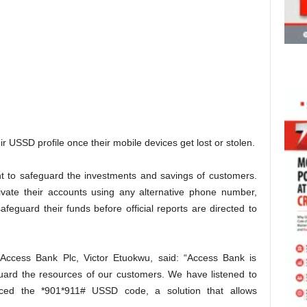
 USSD profile once their mobile devices get lost or stolen.
nt to safeguard the investments and savings of customers.
tivate their accounts using any alternative phone number,
afeguard their funds before official reports are directed to
, Access Bank Plc, Victor Etuokwu, said: “Access Bank is
uard the resources of our customers. We have listened to
ced the *901*911# USSD code, a solution that allows