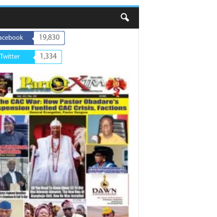
19,830
acebook
1,334
Twitter