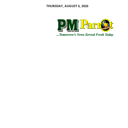
THURSDAY, AUGUST 6, 2026
P
M
P
a
r
r
o
t