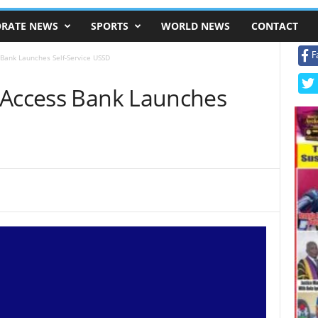
RATE NEWS
SPORTS
WORLD NEWS
CONTACT
F
 Bank Launches Self-Service USSD
 Access Bank Launches