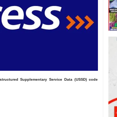
tructured Supplementary Service Data (USSD) code