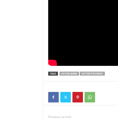
TAGS
ACCESS BANK
VICTOR ETUOKWU
Previous article