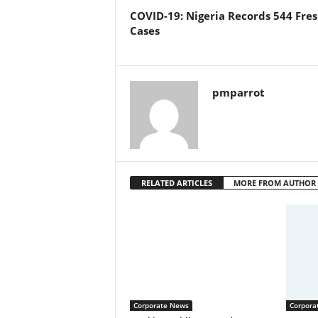
COVID-19: Nigeria Records 544 Fre
Cases
pmparrot
RELATED ARTICLES
MORE FROM AUTHOR
Corporate News
Corpora