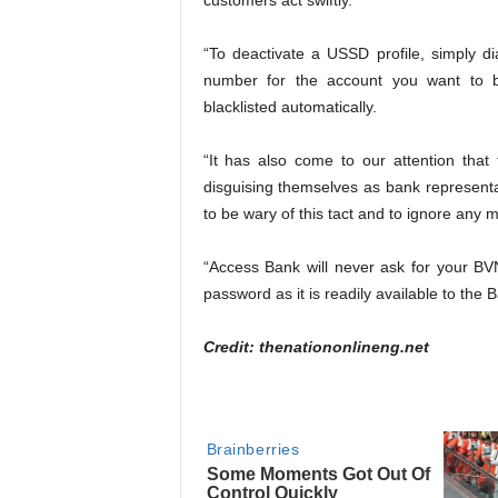
customers act swiftly.
“To deactivate a USSD profile, simply d
number for the account you want to bl
blacklisted automatically.
“It has also come to our attention tha
disguising themselves as bank representat
to be wary of this tact and to ignore any
“Access Bank will never ask for your BV
password as it is readily available to the 
Credit: thenationonlineng.net