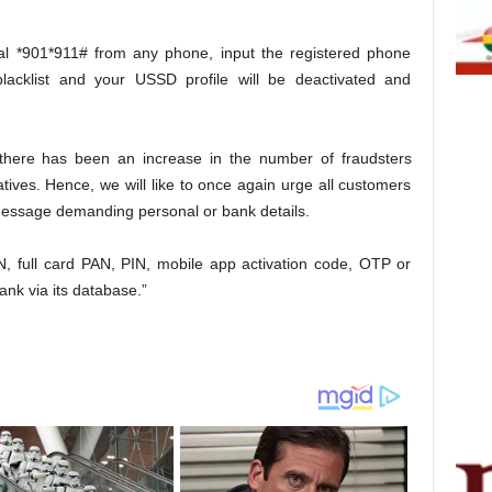
ial *901*911# from any phone, input the registered phone
acklist and your USSD profile will be deactivated and
t there has been an increase in the number of fraudsters
ives. Hence, we will like to once again urge all customers
 message demanding personal or bank details.
N, full card PAN, PIN, mobile app activation code, OTP or
Bank via its database.”