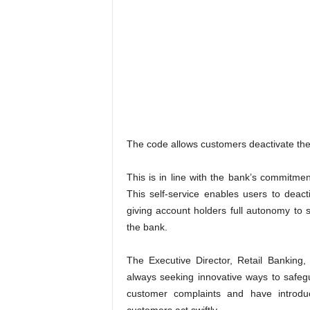
The code allows customers deactivate their
This is in line with the bank’s commitme
This self-service enables users to deac
giving account holders full autonomy to s
the bank.
The Executive Director, Retail Banking
always seeking innovative ways to safeg
customer complaints and have introdu