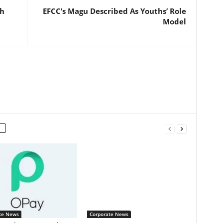
sh
EFCC’s Magu Described As Youths’ Role
Model
te News
Corporate News