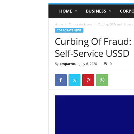
HOME
BUSINESS
CORPO
Home
Corporate News
Curbing Of Fraud: Access
CORPORATE NEWS
Curbing Of Fraud:
Self-Service USSD
By
pmparrot
-
July 6, 2020
0