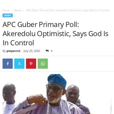
Home
News
APC Guber Primary Poll: Akeredolu Optimistic, Says God Is In Control
NEWS
APC Guber Primary Poll:
Akeredolu Optimistic, Says God Is
In Control
By
pmparrot
-
July 20, 2020
0