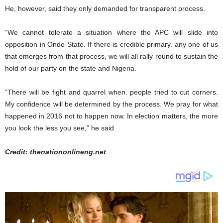
He, however, said they only demanded for transparent process.
“We cannot tolerate a situation where the APC will slide into
opposition in Ondo State. If there is credible primary. any one of us
that emerges from that process, we will all rally round to sustain the
hold of our party on the state and Nigeria.
“There will be fight and quarrel when. people tried to cut corners.
My confidence will be determined by the process. We pray for what
happened in 2016 not to happen now. In election matters, the more
you look the less you see,” he said.
Credit: thenationonlineng.net