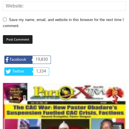
Save my name, email, and website in this browser for the next time I
comment.
19,830
Facebook
1,334
Twitter