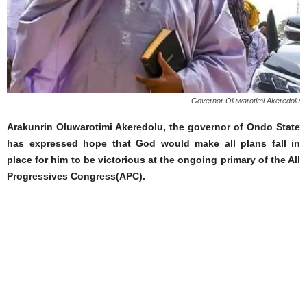
Governor Oluwarotimi Akeredolu
Arakunrin Oluwarotimi Akeredolu, the governor of Ondo State
has expressed hope that God would make all plans fall in
place for him to be victorious at the ongoing primary of the All
Progressives Congress(APC).