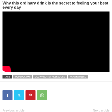
TAGS
OLUSOLA OKE
OLUWAROTIMI AKEREDOLU
YAHAYA BELLO
Previous article
Next article