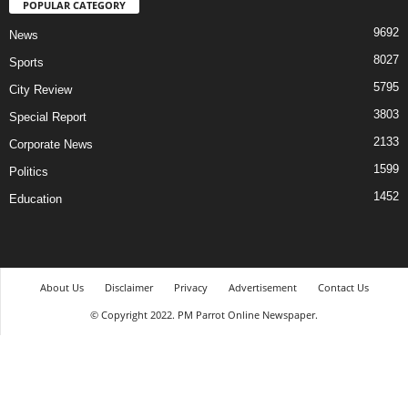
POPULAR CATEGORY
9692
News
8027
Sports
5795
City Review
3803
Special Report
2133
Corporate News
1599
Politics
1452
Education
About Us
Disclaimer
Privacy
Advertisement
Contact Us
© Copyright 2022. PM Parrot Online Newspaper.