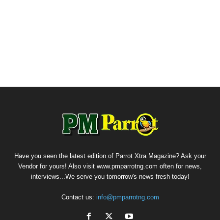
Have you seen the latest edition of Parrot Xtra Magazine? Ask your
Vendor for yours! Also visit www.pmparrotng.com often for news,
interviews...We serve you tomorrow's news fresh today!
Contact us:
info@pmparrotng.com