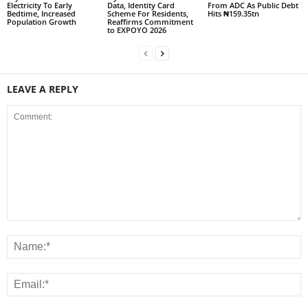
Electricity To Early
Data, Identity Card
From ADC As Public Debt
Bedtime, Increased
Scheme For Residents,
Hits ₦159.35tn
Population Growth
Reaffirms Commitment
to EXPOYO 2026
LEAVE A REPLY