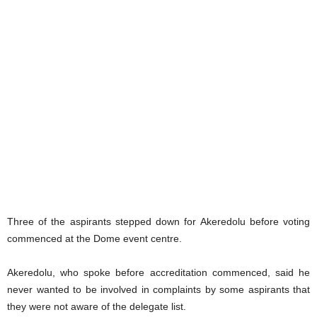
Three of the aspirants stepped down for Akeredolu before voting
commenced at the Dome event centre.
Akeredolu, who spoke before accreditation commenced, said he
never wanted to be involved in complaints by some aspirants that
they were not aware of the delegate list.