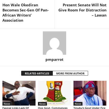
Hon Wale Okediran
Present Senate Will Not
Becomes Sec-Gen Of Pan-
Give Room For Distraction
African Writers’
– Lawan
Association
pmparrot
RELATED ARTICLES
MORE FROM AUTHOR
News
News
News
Fayose Links Lack Of
Oyo Govt. Commences
Tinubu’s Govt Under Fire