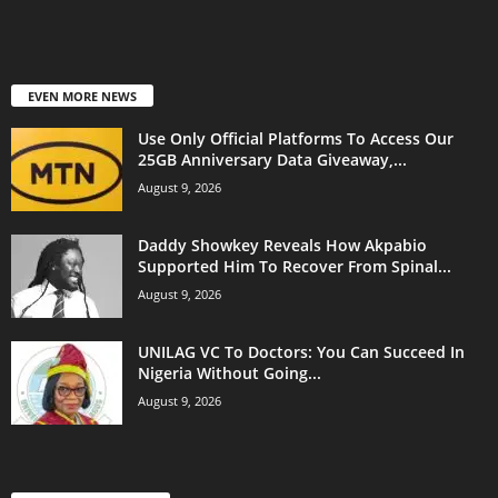
EVEN MORE NEWS
Use Only Official Platforms To Access Our
25GB Anniversary Data Giveaway,...
August 9, 2026
Daddy Showkey Reveals How Akpabio
Supported Him To Recover From Spinal...
August 9, 2026
UNILAG VC To Doctors: You Can Succeed In
Nigeria Without Going...
August 9, 2026