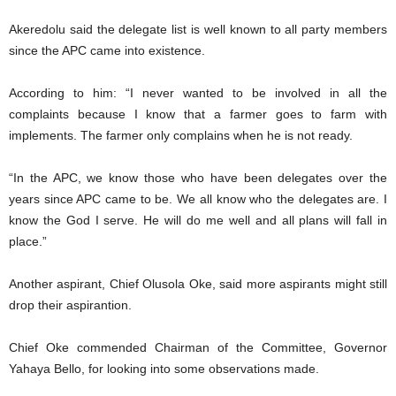
Akeredolu said the delegate list is well known to all party members
since the APC came into existence.
According to him: “I never wanted to be involved in all the
complaints because I know that a farmer goes to farm with
implements. The farmer only complains when he is not ready.
“In the APC, we know those who have been delegates over the
years since APC came to be. We all know who the delegates are. I
know the God I serve. He will do me well and all plans will fall in
place.”
Another aspirant, Chief Olusola Oke, said more aspirants might still
drop their aspirantion.
Chief Oke commended Chairman of the Committee, Governor
Yahaya Bello, for looking into some observations made.