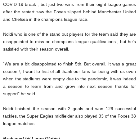
COVID-19 break , but just two wins from their eight league games
after the restart saw the Foxes slipped behind Manchester United
and Chelsea in the champions league race.
Ndidi who is one of the stand out players for the team said they are
disappointed to miss on champions league qualifications , but he’s
satisfied with their season overall.
“We are a bit disappointed to finish 5th. But overall. It was a great
season!!, I want to first of all thank our fans for being with us even
when the stadiums were empty due to the pandemic, it was indeed
a season to learn from and grow into next season thanks for
support” he said.
Ndidi finished the season with 2 goals and won 129 successful
tackles, the Super Eagles midfielder also played 33 of the Foxes 38
league matches.
Packaged by Lanre Olabisi