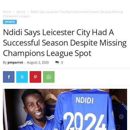
Home
Sports
Ndidi Says Leicester City Had A Successful Season Despite Missing
Champions League...
SPORTS
Ndidi Says Leicester City Had A
Successful Season Despite Missing
Champions League Spot
By
pmparrot
-
August 2, 2020
0