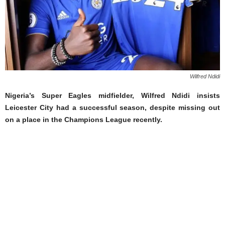
Wilfred Ndidi
Nigeria’s Super Eagles midfielder, Wilfred Ndidi insists
Leicester City had a successful season, despite missing out
on a place in the Champions League recently.