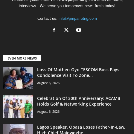
interviews...We serve you tomorrow's news fresh today!
Contact us:
info@pmparrotng.com
EVEN MORE NEWS
Loss Of Mother: Oyo TESCOM Boss Pays
Condolence Visit To Zone...
August 6, 2026
Celebration Of 30th Anniversary: ACAMB
Holds Golf & Networking Experience
August 6, 2026
Lagos Speaker, Obasa Loses Father-In-Law,
High Chief Majowogbe