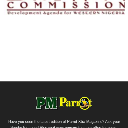
Have you seen the latest edition of Parrot Xtra Magazine? Ask your
Vendor for yours! Also visit www.pmparrotng.com often for news,