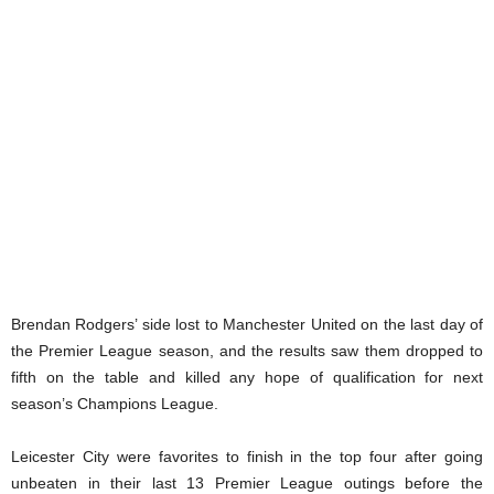
Brendan Rodgers’ side lost to Manchester United on the last day of
the Premier League season, and the results saw them dropped to
fifth on the table and killed any hope of qualification for next
season’s Champions League.
Leicester City were favorites to finish in the top four after going
unbeaten in their last 13 Premier League outings before the