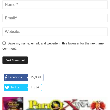
Save my name, email, and website in this browser for the next time I
comment.
19,830
Facebook
1,334
Twitter