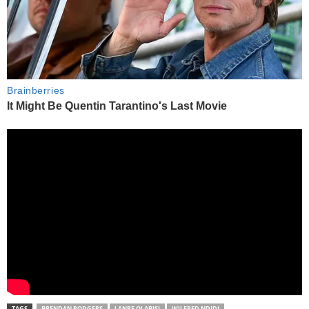
TAGS
BRENDAN RODGERS
LANRE OLABISI
WILFRED NDIDI