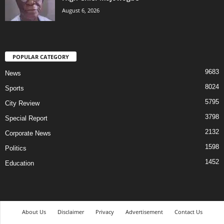
August 6, 2026
POPULAR CATEGORY
9683
News
8024
Sports
5795
City Review
3798
Special Report
2132
Corporate News
1598
Politics
1452
Education
About Us
Disclaimer
Privacy
Advertisement
Contact Us