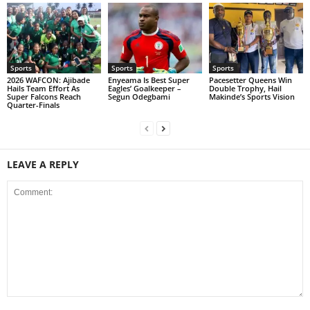
Sports
Sports
Sports
2026 WAFCON: Ajibade
Enyeama Is Best Super
Pacesetter Queens Win
Hails Team Effort As
Eagles’ Goalkeeper –
Double Trophy, Hail
Super Falcons Reach
Segun Odegbami
Makinde’s Sports Vision
Quarter-Finals
LEAVE A REPLY