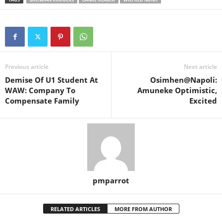
Previous article
Next article
Demise Of U1 Student At
Osimhen@Napoli:
WAW: Company To
Amuneke Optimistic,
Compensate Family
Excited
pmparrot
RELATED ARTICLES
MORE FROM AUTHOR