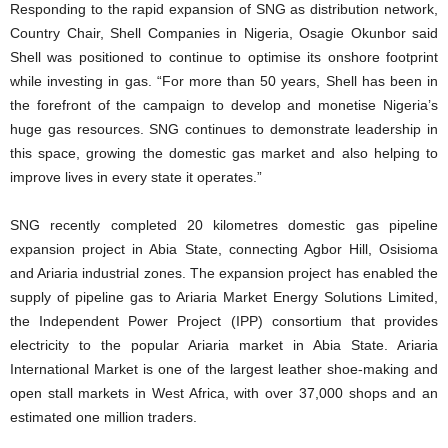
Responding to the rapid expansion of SNG as distribution network,
Country Chair, Shell Companies in Nigeria, Osagie Okunbor said
Shell was positioned to continue to optimise its onshore footprint
while investing in gas. “For more than 50 years, Shell has been in
the forefront of the campaign to develop and monetise Nigeria’s
huge gas resources. SNG continues to demonstrate leadership in
this space, growing the domestic gas market and also helping to
improve lives in every state it operates.”
SNG recently completed 20 kilometres domestic gas pipeline
expansion project in Abia State, connecting Agbor Hill, Osisioma
and Ariaria industrial zones. The expansion project has enabled the
supply of pipeline gas to Ariaria Market Energy Solutions Limited,
the Independent Power Project (IPP) consortium that provides
electricity to the popular Ariaria market in Abia State. Ariaria
International Market is one of the largest leather shoe-making and
open stall markets in West Africa, with over 37,000 shops and an
estimated one million traders.