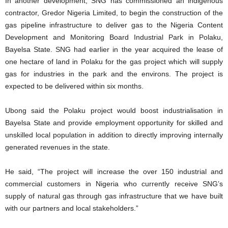
In another development, SNG has commissioned an indigenous
contractor, Gredor Nigeria Limited, to begin the construction of the
gas pipeline infrastructure to deliver gas to the Nigeria Content
Development and Monitoring Board Industrial Park in Polaku,
Bayelsa State. SNG had earlier in the year acquired the lease of
one hectare of land in Polaku for the gas project which will supply
gas for industries in the park and the environs. The project is
expected to be delivered within six months.
Ubong said the Polaku project would boost industrialisation in
Bayelsa State and provide employment opportunity for skilled and
unskilled local population in addition to directly improving internally
generated revenues in the state.
He said, “The project will increase the over 150 industrial and
commercial customers in Nigeria who currently receive SNG’s
supply of natural gas through gas infrastructure that we have built
with our partners and local stakeholders.”