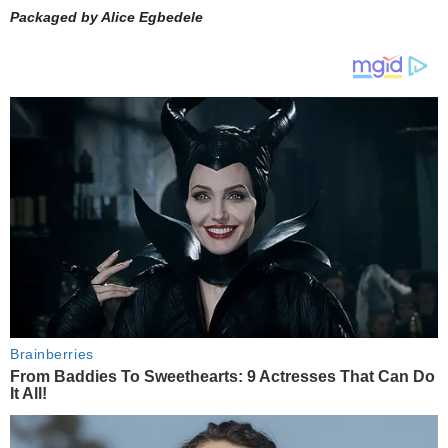
Packaged by Alice Egbedele