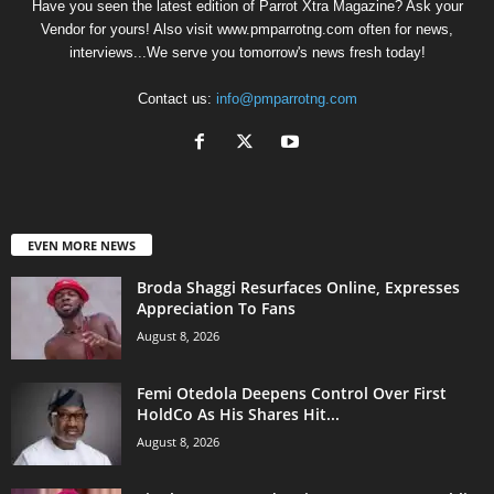
Have you seen the latest edition of Parrot Xtra Magazine? Ask your
Vendor for yours! Also visit www.pmparrotng.com often for news,
interviews...We serve you tomorrow's news fresh today!
Contact us:
info@pmparrotng.com
EVEN MORE NEWS
Broda Shaggi Resurfaces Online, Expresses
Appreciation To Fans
August 8, 2026
Femi Otedola Deepens Control Over First
HoldCo As His Shares Hit...
August 8, 2026