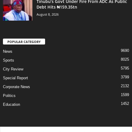
Tinubu’s Govt Under Fire From ADC As Public
Debt Hits ₦159.35tn
August 8, 2026
POPULAR CATEGORY
9690
News
8025
Sports
5795
City Review
3799
Special Report
2132
Corporate News
1599
Politics
1452
Education