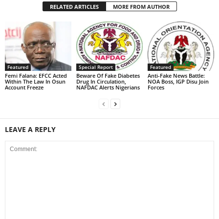
RELATED ARTICLES
MORE FROM AUTHOR
Featured
Special Report
Featured
Femi Falana: EFCC Acted
Beware Of Fake Diabetes
Anti-Fake News Battle:
Within The Law In Osun
Drug In Circulation,
NOA Boss, IGP Disu Join
Account Freeze
NAFDAC Alerts Nigerians
Forces
LEAVE A REPLY