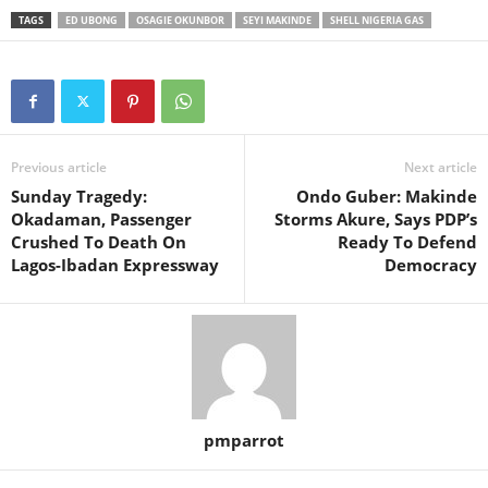
TAGS
ED UBONG
OSAGIE OKUNBOR
SEYI MAKINDE
SHELL NIGERIA GAS
Previous article
Next article
Sunday Tragedy:
Ondo Guber: Makinde
Okadaman, Passenger
Storms Akure, Says PDP’s
Crushed To Death On
Ready To Defend
Lagos-Ibadan Expressway
Democracy
pmparrot