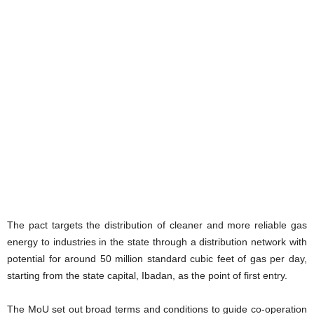
The pact targets the distribution of cleaner and more reliable gas
energy to industries in the state through a distribution network with
potential for around 50 million standard cubic feet of gas per day,
starting from the state capital, Ibadan, as the point of first entry.
The MoU set out broad terms and conditions to guide co-operation