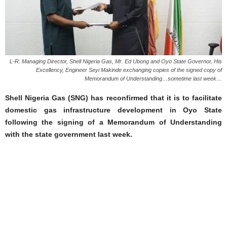
L-R: Managing Director, Shell Nigeria Gas, Mr. Ed Ubong and Oyo State Governor, His
Excellency, Engineer Seyi Makinde exchanging copies of the signed copy of
Memorandum of Understanding…sometime last week…
Shell Nigeria Gas (SNG) has reconfirmed that it is to facilitate
domestic gas infrastructure development in Oyo State
following the signing of a Memorandum of Understanding
with the state government last week.