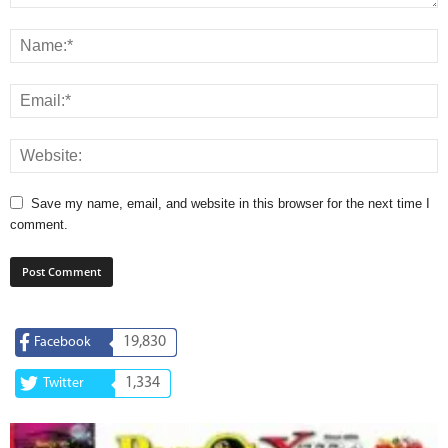
Save my name, email, and website in this browser for the next time I
comment.
19,830
Facebook
1,334
Twitter