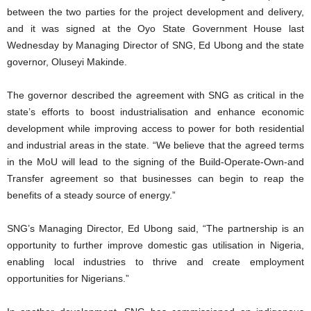
between the two parties for the project development and delivery,
and it was signed at the Oyo State Government House last
Wednesday by Managing Director of SNG, Ed Ubong and the state
governor, Oluseyi Makinde.
The governor described the agreement with SNG as critical in the
state’s efforts to boost industrialisation and enhance economic
development while improving access to power for both residential
and industrial areas in the state. “We believe that the agreed terms
in the MoU will lead to the signing of the Build-Operate-Own-and
Transfer agreement so that businesses can begin to reap the
benefits of a steady source of energy.”
SNG’s Managing Director, Ed Ubong said, “The partnership is an
opportunity to further improve domestic gas utilisation in Nigeria,
enabling local industries to thrive and create employment
opportunities for Nigerians.”