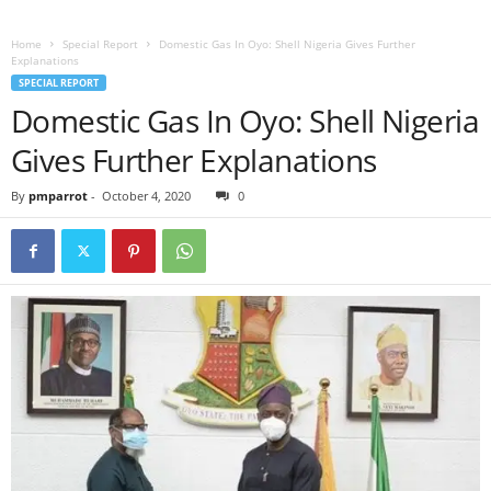
Home
Special Report
Domestic Gas In Oyo: Shell Nigeria Gives Further
Explanations
SPECIAL REPORT
Domestic Gas In Oyo: Shell Nigeria
Gives Further Explanations
By
pmparrot
-
October 4, 2020
0