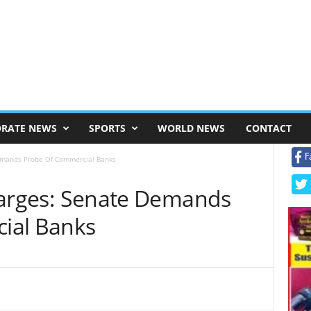
RATE NEWS
SPORTS
WORLD NEWS
CONTACT
F
 Demands Probe Of Commercial Banks
 Charges: Senate Demands
ial Banks