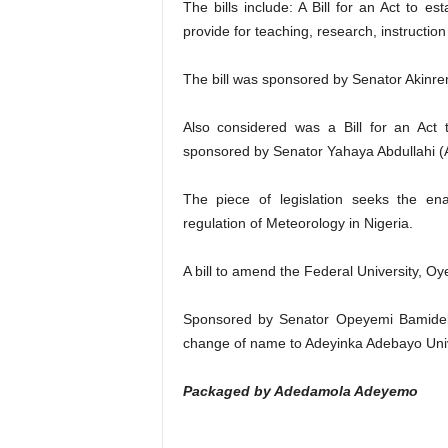
The bills include: A Bill for an Act to e
provide for teaching, research, instructi
The bill was sponsored by Senator Akinr
Also considered was a Bill for an Act 
sponsored by Senator Yahaya Abdullahi (
The piece of legislation seeks the en
regulation of Meteorology in Nigeria.
A bill to amend the Federal University, Oy
Sponsored by Senator Opeyemi Bamidele 
change of name to Adeyinka Adebayo Unive
Packaged by Adedamola Adeyemo