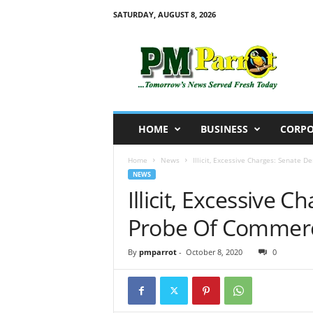
SATURDAY, AUGUST 8, 2026
P
M
P
a
r
r
o
HOME
BUSINESS
CORPO
t
Home
News
Illicit, Excessive Charges: Senate
NEWS
Illicit, Excessive
Probe Of Commerc
By
pmparrot
-
October 8, 2020
0