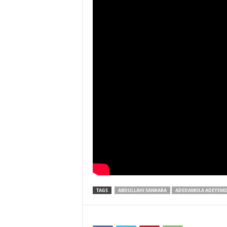
TAGS
ABDULLAHI SANKARA
ADEDAMOLA ADEYEM