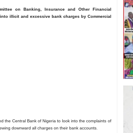
ittee on Banking, Insurance and Other Financial
 into illicit and excessive bank charges by Commercial
the Central Bank of Nigeria to look into the complaints of
viewing downward all charges on their bank accounts.