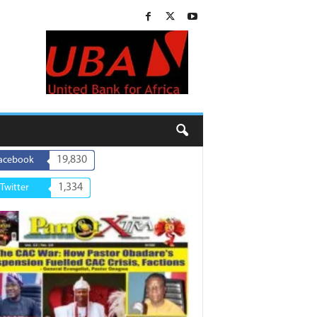
19,830
acebook
1,334
Twitter