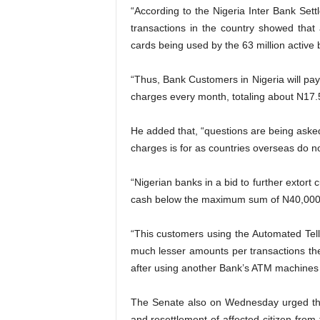
“According to the Nigeria Inter Bank Set
transactions in the country showed that
cards being used by the 63 million active
“Thus, Bank Customers in Nigeria will pay
charges every month, totaling about N17.54
He added that, “questions are being aske
charges is for as countries overseas do n
“Nigerian banks in a bid to further extor
cash below the maximum sum of N40,000 
“This customers using the Automated Tel
much lesser amounts per transactions ther
after using another Bank’s ATM machines 
The Senate also on Wednesday urged the
and resettlement of affected citizen fro