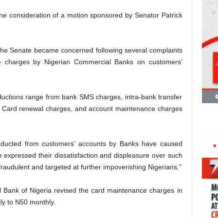
he consideration of a motion sponsored by Senator Patrick
 the Senate became concerned following several complaints
ive charges by Nigerian Commercial Banks on customers’
uctions range from bank SMS charges, intra-bank transfer
 Card renewal charges, and account maintenance charges
educted from customers’ accounts by Banks have caused
e expressed their dissatisfaction and displeasure over such
raudulent and targeted at further impoverishing Nigerians.”
al Bank of Nigeria revised the card maintenance charges in
ly to N50 monthly.