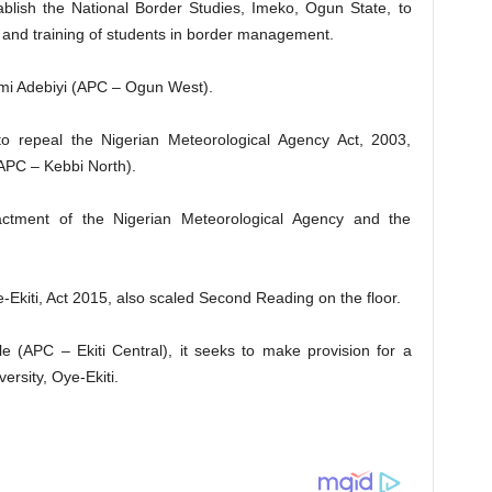
stablish the National Border Studies, Imeko, Ogun State, to
on and training of students in border management.
emi Adebiyi (APC – Ogun West).
to repeal the Nigerian Meteorological Agency Act, 2003,
APC – Kebbi North).
actment of the Nigerian Meteorological Agency and the
e-Ekiti, Act 2015, also scaled Second Reading on the floor.
(APC – Ekiti Central), it seeks to make provision for a
rsity, Oye-Ekiti.