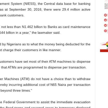
tlement System (NIESS), the Central data base for banking
 as at September 30, 2016, there were 29.4 million active
 bank customers.
 not less than N1.462 billion to Banks as card maintenance
4 billion in a year,” the lawmaker said.
d by Nigerians as to what the money being deducted for the
ot charge their customers in like manner.
t customers have set most of their ATM machines to dispense
that ATMs are programmed to dispense per transaction.
ler Machines (ATM) do not have a choice than to withdraw
eby incurring additional cost of N65 Naira per transaction
beyond three times.”
 Federal Government to assist the immediate evacuation
m the flood prone and ravaged areas to temporary displaced