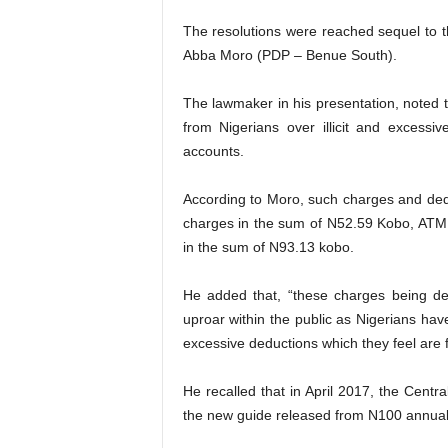
The resolutions were reached sequel to t
Abba Moro (PDP – Benue South).
The lawmaker in his presentation, noted
from Nigerians over illicit and excess
accounts.
According to Moro, such charges and ded
charges in the sum of N52.59 Kobo, ATM
in the sum of N93.13 kobo.
He added that, “these charges being d
uproar within the public as Nigerians hav
excessive deductions which they feel are f
He recalled that in April 2017, the Centr
the new guide released from N100 annual