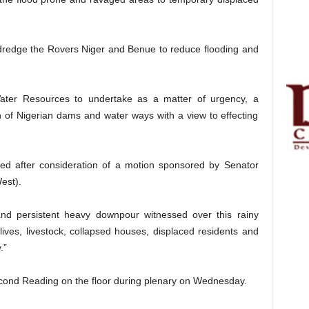
 dredge the Rovers Niger and Benue to reduce flooding and
Water Resources to undertake as a matter of urgency, a
ion of Nigerian dams and water ways with a view to effecting
hed after consideration of a motion sponsored by Senator
est).
and persistent heavy downpour witnessed over this rainy
 lives, livestock, collapsed houses, displaced residents and
.”
Second Reading on the floor during plenary on Wednesday.