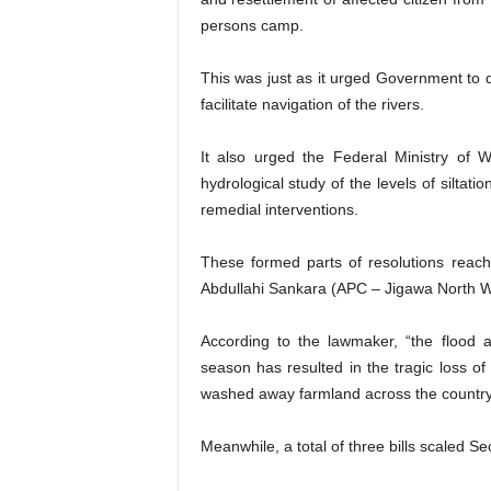
persons camp.
This was just as it urged Government to
facilitate navigation of the rivers.
It also urged the Federal Ministry of 
hydrological study of the levels of siltat
remedial interventions.
These formed parts of resolutions reac
Abdullahi Sankara (APC – Jigawa North W
According to the lawmaker, “the flood 
season has resulted in the tragic loss of
washed away farmland across the country
Meanwhile, a total of three bills scaled 