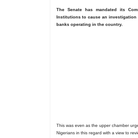
The Senate has mandated its Comm
Institutions to cause an investigation
banks operating in the country.
This was even as the upper chamber urged 
Nigerians in this regard with a view to re