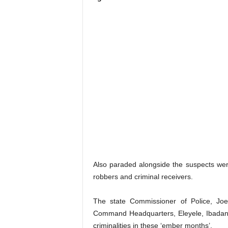
Also paraded alongside the suspects we
robbers and criminal receivers.
The state Commissioner of Police, Joe
Command Headquarters, Eleyele, Ibadan, 
criminalities in these ‘ember months’.