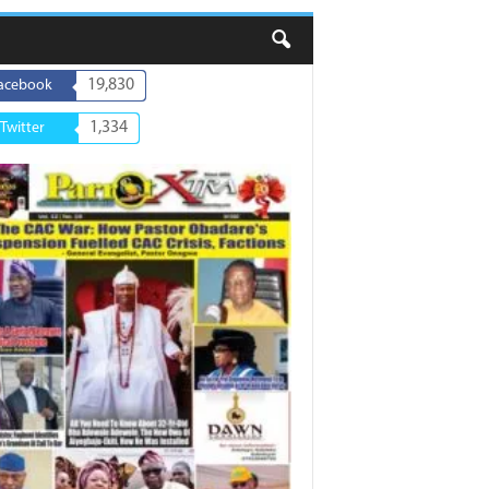
19,830
acebook
1,334
Twitter