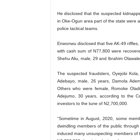
He disclosed that the suspected kidnappe
in Oke-Ogun area part of the state were 
police tactical teams.
Enwonwu disclosed that five AK-49 riffles
with cash sum of N77,800 were recover
Shehu Aliu, male, 29 and Ibrahim Olawale
The suspected fraudsters, Oyejobi Kola,
Adebayo, male, 26 years, Damola Adem
Others who were female, Romoke Oladi
Adejumo, 30 years, according to the Co
investors to the tune of N2,700,000.
“Sometime in August, 2020, some member
dwindling members of the public throug
induced many unsuspecting members of t