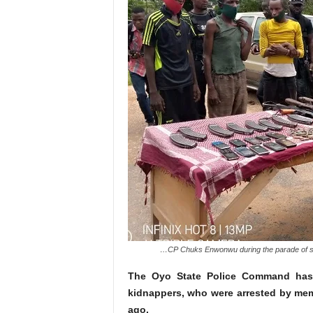
…CP Chuks Enwonwu during the parade of s
The Oyo State Police Command has
kidnappers, who were arrested by me
ago.