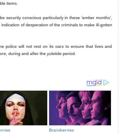
le items.
 be security conscious particularly in these ‘ember months’,
indication of desperation of the criminals to make ill-gotten
 police will not rest on its oars to ensure that lives and
ore, during and after the yuletide period.