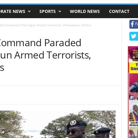
RATE NEWS
SPORTS
WORLD NEWS
CONTACT
F
d Suspected Oke-Ogun Armed Terrorists, Kidnappers, Others
 Command Paraded
n Armed Terrorists,
s