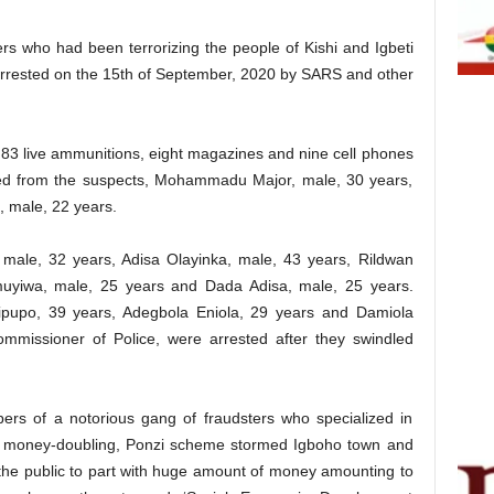
rs who had been terrorizing the people of Kishi and Igbeti
arrested on the 15th of September, 2020 by SARS and other
, 83 live ammunitions, eight magazines and nine cell phones
ed from the suspects, Mohammadu Major, male, 30 years,
, male, 22 years.
 male, 32 years, Adisa Olayinka, male, 43 years, Rildwan
uyiwa, male, 25 years and Dada Adisa, male, 25 years.
pupo, 39 years, Adegbola Eniola, 29 years and Damiola
mmissioner of Police, were arrested after they swindled
s of a notorious gang of fraudsters who specialized in
h money-doubling, Ponzi scheme stormed Igboho town and
he public to part with huge amount of money amounting to