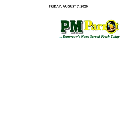
FRIDAY, AUGUST 7, 2026
P
M
P
a
r
r
o
t