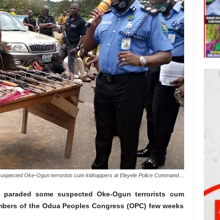
uspected Oke-Ogun terrorists cum kidnappers at Eleyele Police Command…
 paraded some suspected Oke-Ogun terrorists cum
mbers of the Odua Peoples Congress (OPC) few weeks