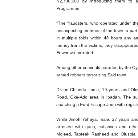
N2,700,000 by introducing them to 
Programme’.
“The fraudsters, who operated under th
unsuspecting member of the town to part 
in multiple folds within 48 hours any 
money from the victims, they disappeared i
Enwonwu narrated.
Among other criminals paraded by the O
armed robbers terrorizing Saki town.
Divine Chinedu, male, 19 years and Olu
Road, Oke-Ado area in Ibadan. The sus
snatching a Ford Escape Jeep with regist
While Jimoh Yahaya, male, 27 years an
arrested with guns, cutlasses and ot
Mojeed, Taofeek Rasheed and Olusola D