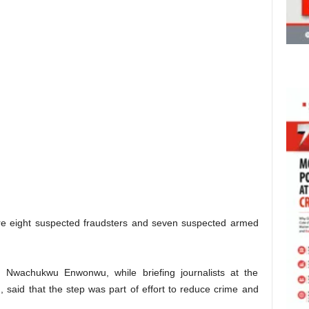
re eight suspected fraudsters and seven suspected armed
 Nwachukwu Enwonwu, while briefing journalists at the
said that the step was part of effort to reduce crime and