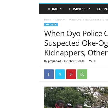
HOME
BUSINESS
CORPO
Home
Security
When Oyo Police Command Parade
SECURITY
When Oyo Police
Suspected Oke-Ogu
Kidnappers, Other
By
pmparrot
-
October 9, 2020
0