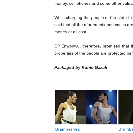
money, cell phones and some other valuab
While charging the people of the state to
said that all the aforementioned cases are 
money at all cost.
CP Enwonwu, therefore, promised that the
properties of the people are protected bef
Packaged by Kunle Gazali