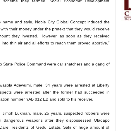
a scheme they termed ‘Social Economic Development
e name and style, Noble City Global Concept induced the
with their money under the pretext that they would receive
amount they invested. However, as soon as they received
nto thin air and all efforts to reach them proved abortive,”
yo State Police Command were car snatchers and a gang of
wasola Adewumi, male, 34 years were arrested at Liberty
pects were arrested after the former had succeeded in
ration number YAB 812 EB and sold to his receiver.
d Jimoh Lukman, male, 25 years, suspected robbers were
her dangerous weapons after they dispossessed Oladapo
are, residents of Gedu Estate, Saki of huge amount of