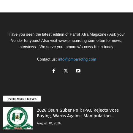
Have you seen the latest edition of Parrot Xtra Magazine? Ask your
Vendor for yours! Also visit www.pmparrotng.com often for news,
interviews...We serve you tomorrow's news fresh today!
Contact us:
info@pmparrotng.com
EVEN MORE NEWS
2026 Osun Guber Poll: IPAC Rejects Vote
Buying, Warns Against Manipulation...
August 10, 2026