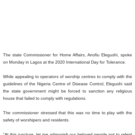
The state Commissioner for Home Affairs, Anofiu Elegushi, spoke
on Monday in Lagos at the 2020 International Day for Tolerance.
While appealing to operators of worship centres to comply with the
guidelines of the Nigeria Centre of Disease Control, Elegushi said
the state government might be forced to sanction any religious
house that failed to comply with regulations.
The commissioner stressed that this was no time to play with the
safety of worshipers and residents.
“At this juncture, let me admonish our beloved people not to relent