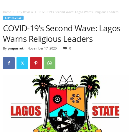
Home
City Review
COVID-19’s Second Wave: Lagos Warns Religious Leaders
CITY REVIEW
COVID-19’s Second Wave: Lagos
Warns Religious Leaders
By
pmparrot
-
November 17, 2020
0