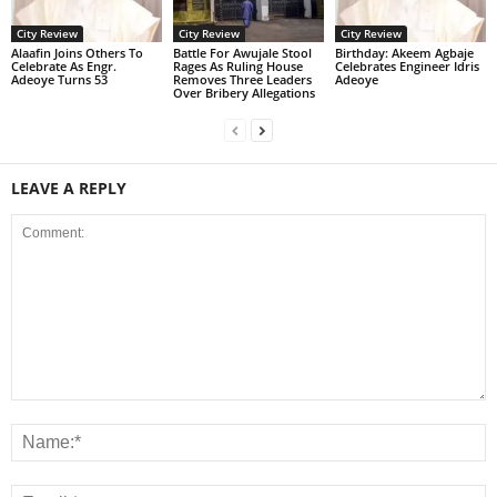
City Review
City Review
City Review
Alaafin Joins Others To
Battle For Awujale Stool
‎Birthday: Akeem Agbaje
Celebrate As Engr.
Rages As Ruling House
Celebrates Engineer Idris
Adeoye Turns 53
Removes Three Leaders
Adeoye
Over Bribery Allegations
LEAVE A REPLY