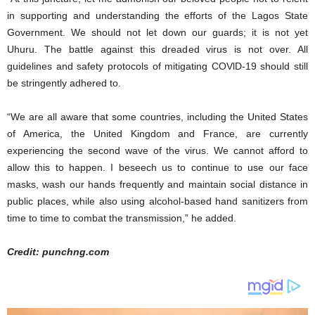
in supporting and understanding the efforts of the Lagos State
Government. We should not let down our guards; it is not yet
Uhuru. The battle against this dreaded virus is not over. All
guidelines and safety protocols of mitigating COVlD-19 should still
be stringently adhered to.
“We are all aware that some countries, including the United States
of America, the United Kingdom and France, are currently
experiencing the second wave of the virus. We cannot afford to
allow this to happen. I beseech us to continue to use our face
masks, wash our hands frequently and maintain social distance in
public places, while also using alcohol-based hand sanitizers from
time to time to combat the transmission,” he added.
Credit: punchng.com