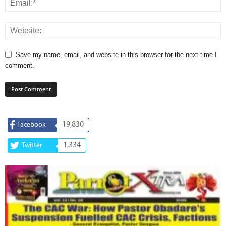
Save my name, email, and website in this browser for the next time I
comment.
19,830
Facebook
1,334
Twitter