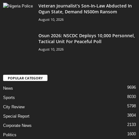
Veteran Journalist’s Son-In-Law Abducted In
Ogun State, Demand N500m Ransom
August 10, 2026
Osun 2026: NSCDC Deploys 10,000 Personnel,
Tactical Unit For Peaceful Poll
August 10, 2026
POPULAR CATEGORY
9696
News
8030
Sports
5798
City Review
3804
Special Report
2133
Corporate News
1600
Politics