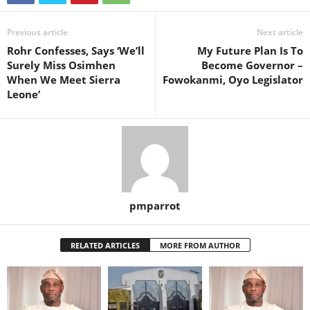
Previous article
Next article
Rohr Confesses, Says ‘We’ll
My Future Plan Is To
Surely Miss Osimhen
Become Governor –
When We Meet Sierra
Fowokanmi, Oyo Legislator
Leone’
pmparrot
RELATED ARTICLES
MORE FROM AUTHOR