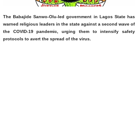
The Babajide Sanwo-Olu-led government in Lagos State has
warned religious leaders in the state against a second wave of
the COVID-19 pandemic, urging them to intensify safety
protocols to avert the spread of the virus.