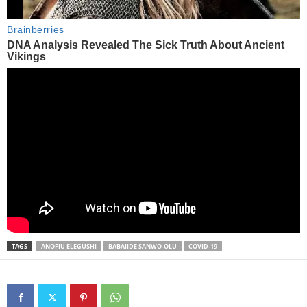
TAGS
ANOFIU ELEGUSHI
BABAJIDE SANWO-OLU
COVID-19