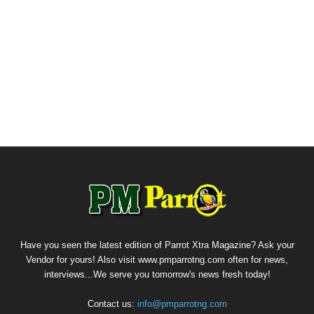
Have you seen the latest edition of Parrot Xtra Magazine? Ask your
Vendor for yours! Also visit www.pmparrotng.com often for news,
interviews...We serve you tomorrow's news fresh today!
Contact us:
info@pmparrotng.com