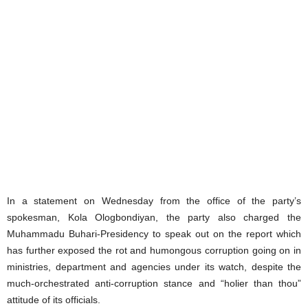
In a statement on Wednesday from the office of the party’s
spokesman, Kola Ologbondiyan, the party also charged the
Muhammadu Buhari-Presidency to speak out on the report which
has further exposed the rot and humongous corruption going on in
ministries, department and agencies under its watch, despite the
much-orchestrated anti-corruption stance and “holier than thou”
attitude of its officials.