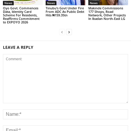
News
News
News
Oyo Govt. Commences
Tinubu’s Govt Under Fire
Makinde Commissions
Data, Identity Card
From ADC As Public Debt
177 Shops, Road
Scheme For Residents,
Hits ₦159.35tn
Network, Other Projects
Reaffirms Commitment
In Ibadan North-East LG
to EXPOYO 2026
LEAVE A REPLY