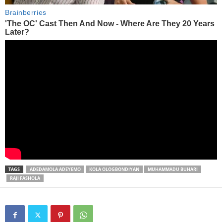
TAGS
ADEDAMOLA ADEYEMO
KOLA OLOGBONDIYAN
MUHAMMADU BUHARI
RAJI FASHOLA