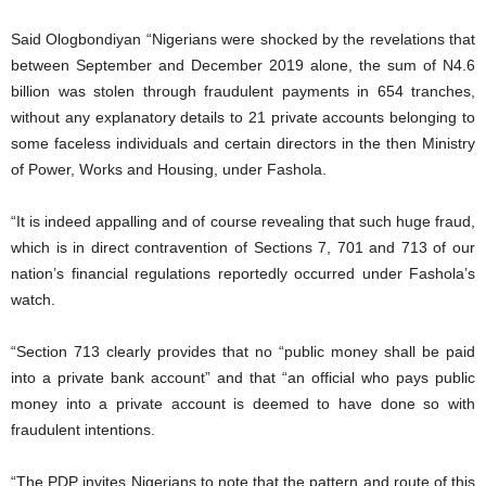
Said Ologbondiyan “Nigerians were shocked by the revelations that
between September and December 2019 alone, the sum of N4.6
billion was stolen through fraudulent payments in 654 tranches,
without any explanatory details to 21 private accounts belonging to
some faceless individuals and certain directors in the then Ministry
of Power, Works and Housing, under Fashola.
“It is indeed appalling and of course revealing that such huge fraud,
which is in direct contravention of Sections 7, 701 and 713 of our
nation’s financial regulations reportedly occurred under Fashola’s
watch.
“Section 713 clearly provides that no “public money shall be paid
into a private bank account” and that “an official who pays public
money into a private account is deemed to have done so with
fraudulent intentions.
“The PDP invites Nigerians to note that the pattern and route of this