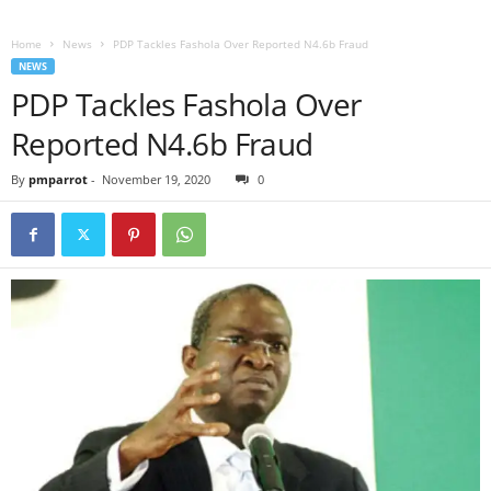
Home
News
PDP Tackles Fashola Over Reported N4.6b Fraud
NEWS
PDP Tackles Fashola Over
Reported N4.6b Fraud
By
pmparrot
-
November 19, 2020
0