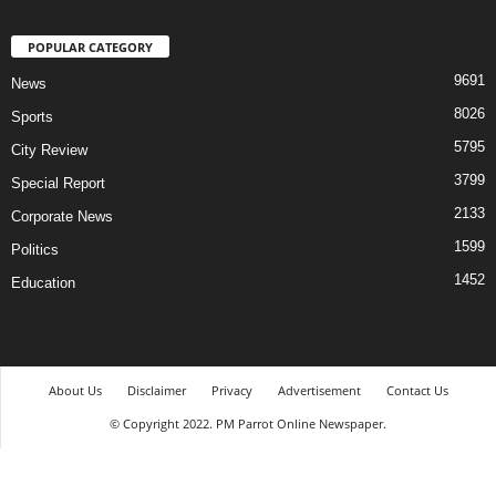
POPULAR CATEGORY
9691
News
8026
Sports
5795
City Review
3799
Special Report
2133
Corporate News
1599
Politics
1452
Education
About Us
Disclaimer
Privacy
Advertisement
Contact Us
© Copyright 2022. PM Parrot Online Newspaper.