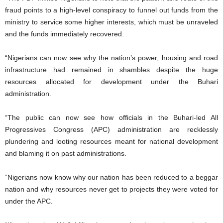
fraud points to a high-level conspiracy to funnel out funds from the
ministry to service some higher interests, which must be unraveled
and the funds immediately recovered.
“Nigerians can now see why the nation’s power, housing and road
infrastructure had remained in shambles despite the huge
resources allocated for development under the Buhari
administration.
“The public can now see how officials in the Buhari-led All
Progressives Congress (APC) administration are recklessly
plundering and looting resources meant for national development
and blaming it on past administrations.
“Nigerians now know why our nation has been reduced to a beggar
nation and why resources never get to projects they were voted for
under the APC.