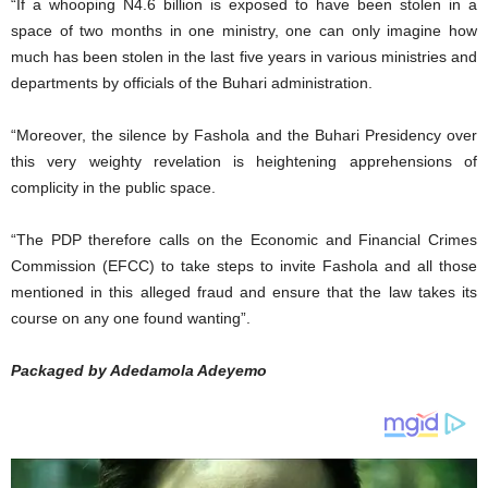
“If a whooping N4.6 billion is exposed to have been stolen in a
space of two months in one ministry, one can only imagine how
much has been stolen in the last five years in various ministries and
departments by officials of the Buhari administration.
“Moreover, the silence by Fashola and the Buhari Presidency over
this very weighty revelation is heightening apprehensions of
complicity in the public space.
“The PDP therefore calls on the Economic and Financial Crimes
Commission (EFCC) to take steps to invite Fashola and all those
mentioned in this alleged fraud and ensure that the law takes its
course on any one found wanting”.
Packaged by Adedamola Adeyemo