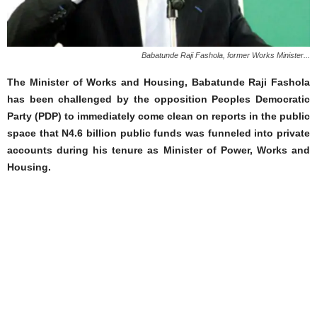
Babatunde Raji Fashola, former Works Minister...
The Minister of Works and Housing, Babatunde Raji Fashola
has been challenged by the opposition Peoples Democratic
Party (PDP) to immediately come clean on reports in the public
space that N4.6 billion public funds was funneled into private
accounts during his tenure as Minister of Power, Works and
Housing.