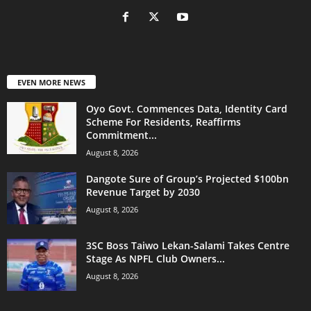
EVEN MORE NEWS
Oyo Govt. Commences Data, Identity Card
Scheme For Residents, Reaffirms
Commitment...
August 8, 2026
Dangote Sure of Group’s Projected $100bn
Revenue Target by 2030
August 8, 2026
3SC Boss Taiwo Lekan-Salami Takes Centre
Stage As NPFL Club Owners...
August 8, 2026