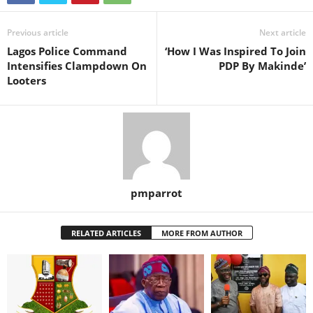
Previous article
Next article
Lagos Police Command
‘How I Was Inspired To Join
Intensifies Clampdown On
PDP By Makinde’
Looters
pmparrot
RELATED ARTICLES
MORE FROM AUTHOR