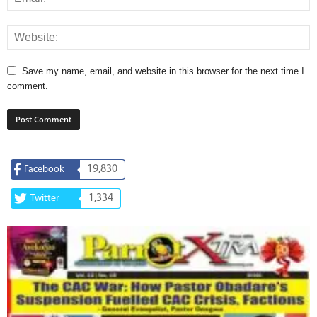
Save my name, email, and website in this browser for the next time I
comment.
19,830
Facebook
1,334
Twitter