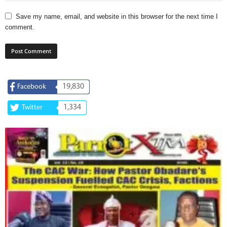
Save my name, email, and website in this browser for the next time I
comment.
19,830
Facebook
1,334
Twitter