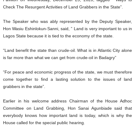
Check The Resurgent Activities of Land Grabbers in the State”.
The Speaker who was ably represented by the Deputy Speaker,
Hon Wasiu Eshinlokun-Sanni, said, ” Land is very important to us in
Lagos State because it is tied to the economy of the state.
“Land benefit the state than crude-oil. What is in Atlantic City alone
is far more than what we can get from crude-oil in Badagry”
“For peace and economic progress of the state, we must therefore
come together to find a lasting solution to the issues of land
grabbers in the state”.
Earlier in his welcome address Chairman of the House Adhoc
Committee on Land Grabbing, Hon Sanai Agunbiade said that
everybody knows how important land is today, which is why the
House called for the special public hearing.