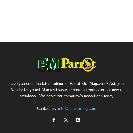
Have you seen the latest edition of Parrot Xtra Magazine? Ask your
Vendor for yours! Also visit www.pmparrotng.com often for news,
interviews...We serve you tomorrow's news fresh today!
Contact us:
info@pmparrotng.com