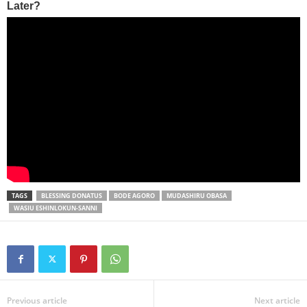
TAGS
BLESSING DONATUS
BODE AGORO
MUDASHIRU OBASA
WASIU ESHINLOKUN-SANNI
Previous article
Next article