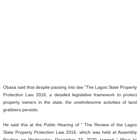
Obasa said that despite passing into law “The Lagos State Property
Protection Law 2016, a detailed legislative framework to protect
property owners in the state, the unwholesome activities of land
grabbers persists.
He said this at the Public Hearing of ” The Review of the Lagos
State Property Protection Law 2016, which was held at Assembly
Pavilion on Wednesday, December 23, 2020, tagged ” Ways to