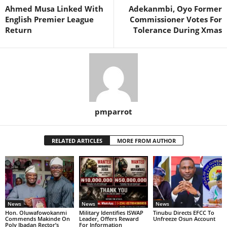
Ahmed Musa Linked With
Adekanmbi, Oyo Former
English Premier League
Commissioner Votes For
Return
Tolerance During Xmas
pmparrot
RELATED ARTICLES
MORE FROM AUTHOR
News
News
News
Hon. Oluwafowokanmi
Military Identifies ISWAP
Tinubu Directs EFCC To
Commends Makinde On
Leader, Offers Reward
Unfreeze Osun Account
Poly Ibadan Rector’s
For Information