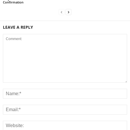
Confirmation
LEAVE A REPLY