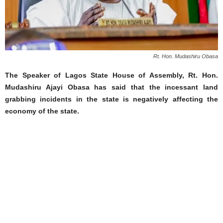
Rt. Hon. Mudashiru Obasa
The Speaker of Lagos State House of Assembly, Rt. Hon.
Mudashiru Ajayi Obasa has said that the incessant land
grabbing incidents in the state is negatively affecting the
economy of the state.