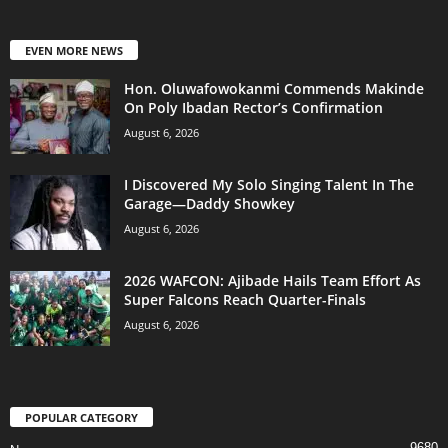
EVEN MORE NEWS
Hon. Oluwafowokanmi Commends Makinde
On Poly Ibadan Rector’s Confirmation
August 6, 2026
I Discovered My Solo Singing Talent In The
Garage—Daddy Showkey
August 6, 2026
2026 WAFCON: Ajibade Hails Team Effort As
Super Falcons Reach Quarter-Finals
August 6, 2026
POPULAR CATEGORY
9680