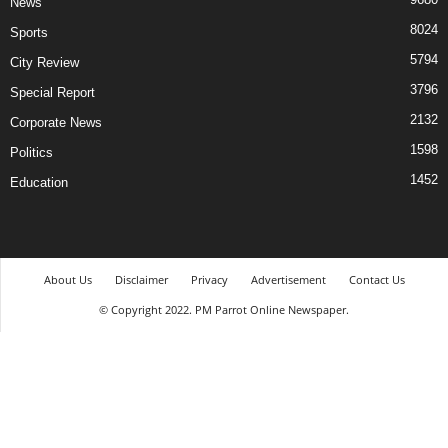
News
8024
Sports
5794
City Review
3796
Special Report
2132
Corporate News
1598
Politics
1452
Education
About Us
Disclaimer
Privacy
Advertisement
Contact Us
© Copyright 2022. PM Parrot Online Newspaper.