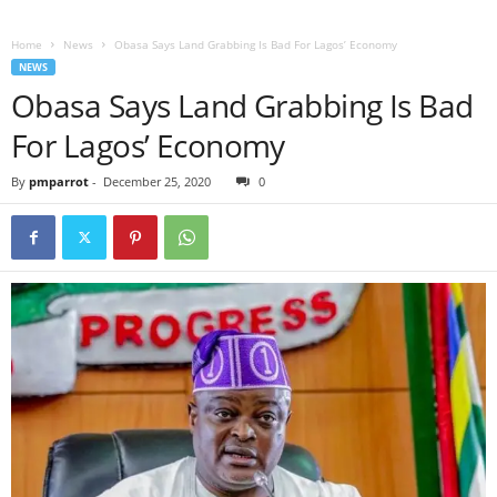
Home
News
Obasa Says Land Grabbing Is Bad For Lagos’ Economy
NEWS
Obasa Says Land Grabbing Is Bad
For Lagos’ Economy
By
pmparrot
-
December 25, 2020
0