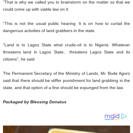
“That is why we called you to brainstorm on the matter so that we
could come up with viable law on it.
“This is not the usual public hearing. It is on how to curtail the
dangerous activities of land grabbers in the state.
“Land is to Lagos State what crude-oil is to Nigeria. Whatever
threatens land in Lagos State, threatens Lagos State and its
citizens”, he said.
The Permanent Secretary of the Ministry of Lands, Mr. Bode Agoro
said that there should be stiffer punishment for land grabbing in the
state, and that option of a fine should be expunged from the law.
Packaged by Blessing Donatus