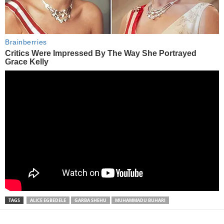
TAGS
ALICE EGBEDELE
GARBA SHEHU
MUHAMMADU BUHARI