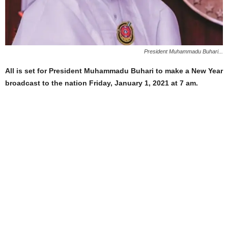
President Muhammadu Buhari...
All is set for President Muhammadu Buhari to make a New Year
broadcast to the nation Friday, January 1, 2021 at 7 am.