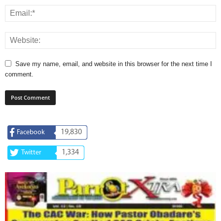
Save my name, email, and website in this browser for the next time I
comment.
19,830
Facebook
1,334
Twitter