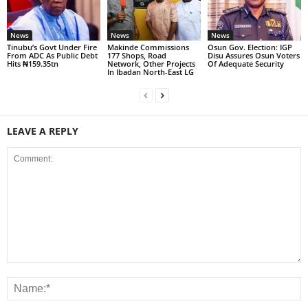
News
News
News
Tinubu’s Govt Under Fire
Makinde Commissions
Osun Gov. Election: IGP
From ADC As Public Debt
177 Shops, Road
Disu Assures Osun Voters
Hits ₦159.35tn
Network, Other Projects
Of Adequate Security
In Ibadan North-East LG
LEAVE A REPLY