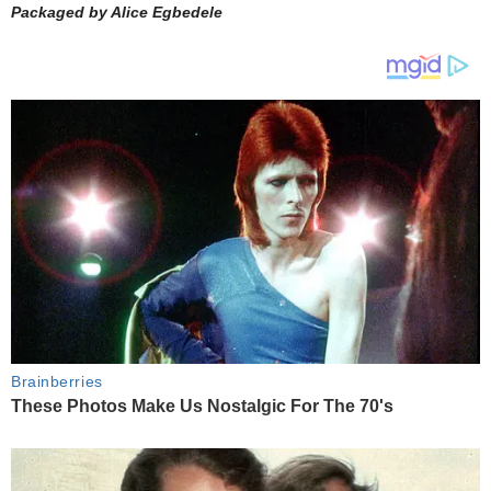
Packaged by Alice Egbedele