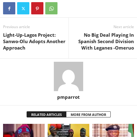
Previous article
Next article
Light-Up-Lagos Project:
No Big Deal Playing In
Sanwo-Olu Adopts Another
Spanish Second Division
Approach
With Leganes -Omeruo
pmparrot
RELATED ARTICLES
MORE FROM AUTHOR