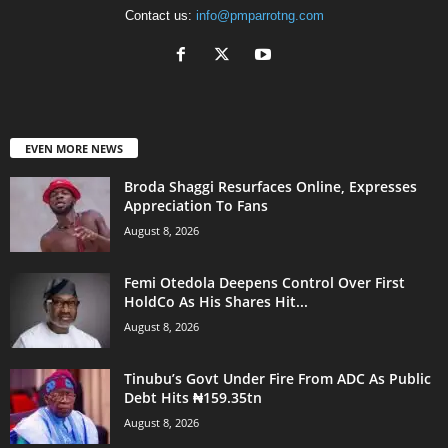
Contact us:
info@pmparrotng.com
EVEN MORE NEWS
Broda Shaggi Resurfaces Online, Expresses
Appreciation To Fans
August 8, 2026
Femi Otedola Deepens Control Over First
HoldCo As His Shares Hit...
August 8, 2026
Tinubu’s Govt Under Fire From ADC As Public
Debt Hits ₦159.35tn
August 8, 2026