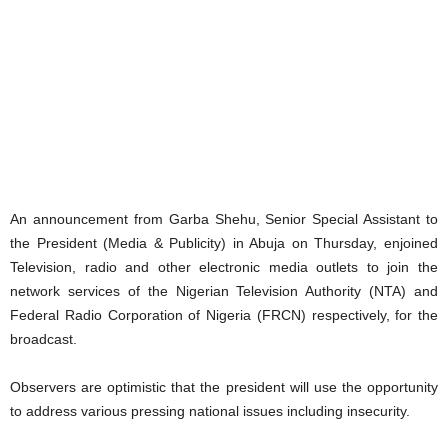
An announcement from Garba Shehu, Senior Special Assistant to
the President (Media & Publicity) in Abuja on Thursday, enjoined
Television, radio and other electronic media outlets to join the
network services of the Nigerian Television Authority (NTA) and
Federal Radio Corporation of Nigeria (FRCN) respectively, for the
broadcast.
Observers are optimistic that the president will use the opportunity
to address various pressing national issues including insecurity.