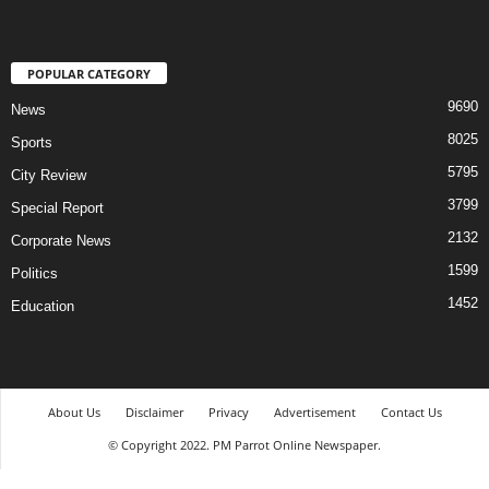
POPULAR CATEGORY
9690
News
8025
Sports
5795
City Review
3799
Special Report
2132
Corporate News
1599
Politics
1452
Education
About Us
Disclaimer
Privacy
Advertisement
Contact Us
© Copyright 2022. PM Parrot Online Newspaper.