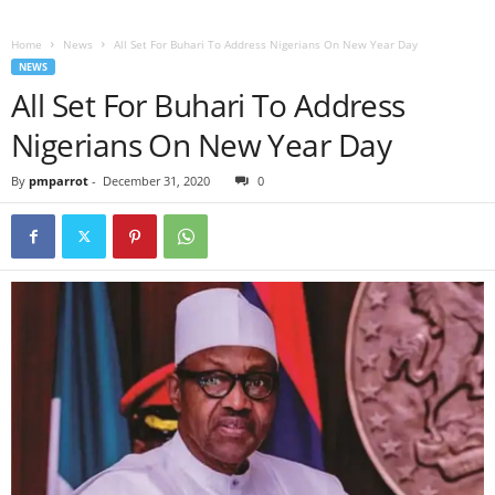
Home
News
All Set For Buhari To Address Nigerians On New Year Day
NEWS
All Set For Buhari To Address
Nigerians On New Year Day
By
pmparrot
-
December 31, 2020
0