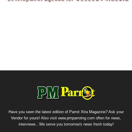
Have you seen the latest edition of Parrot Xtra Magazine? Ask your
Vendor for yours! Also visit www.pmparrotng.com often for news,
interviews...We serve you tomorrow's news fresh today!