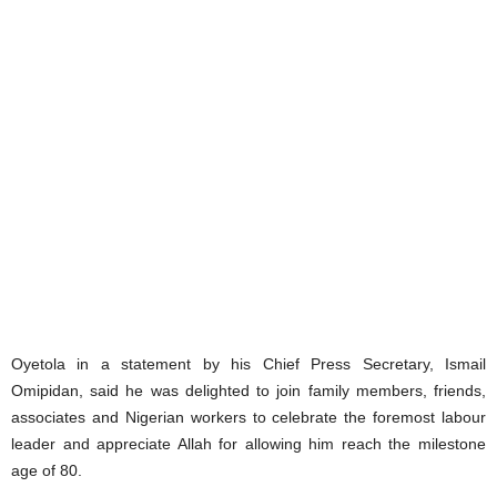
Oyetola in a statement by his Chief Press Secretary, Ismail
Omipidan, said he was delighted to join family members, friends,
associates and Nigerian workers to celebrate the foremost labour
leader and appreciate Allah for allowing him reach the milestone
age of 80.