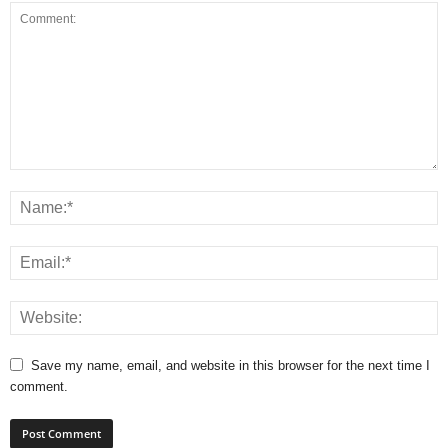
Save my name, email, and website in this browser for the next time I
comment.