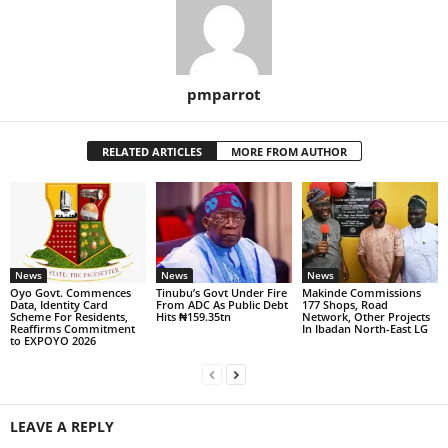
pmparrot
RELATED ARTICLES
MORE FROM AUTHOR
News
News
News
Oyo Govt. Commences
Tinubu’s Govt Under Fire
Makinde Commissions
Data, Identity Card
From ADC As Public Debt
177 Shops, Road
Scheme For Residents,
Hits ₦159.35tn
Network, Other Projects
Reaffirms Commitment
In Ibadan North-East LG
to EXPOYO 2026
LEAVE A REPLY