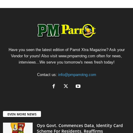
Have you seen the latest edition of Parrot Xtra Magazine? Ask your
Vendor for yours! Also visit www.pmparrotng.com often for news,
interviews...We serve you tomorrow's news fresh today!
Contact us:
info@pmparrotng.com
EVEN MORE NEWS
Oyo Govt. Commences Data, Identity Card
Scheme For Residents, Reaffirms