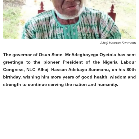
Alhaji Hassan Sunmonu
The governor of Osun State, Mr Adegboyega Oyetola has sent
greetings to the pioneer President of the Nigeria Labour
Congress, NLC, Alhaji Hassan Adebayo Sunmonu, on his 80th
birthday, wishing him more years of good health, wisdom and
strength to continue serving the nation and humanity.