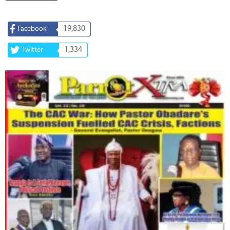
19,830
Facebook
1,334
Twitter