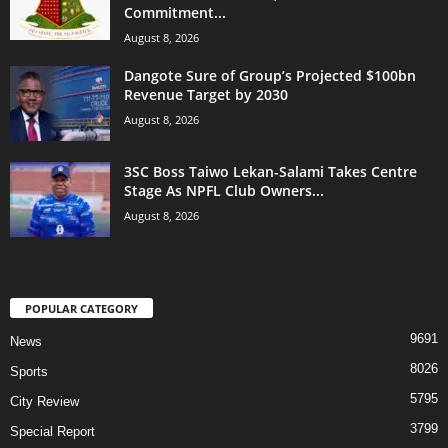
Commitment...
August 8, 2026
Dangote Sure of Group’s Projected $100bn
Revenue Target by 2030
August 8, 2026
3SC Boss Taiwo Lekan-Salami Takes Centre
Stage As NPFL Club Owners...
August 8, 2026
POPULAR CATEGORY
9691
News
8026
Sports
5795
City Review
3799
Special Report