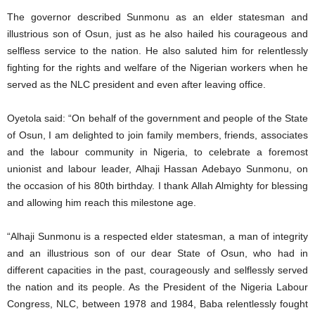
The governor described Sunmonu as an elder statesman and
illustrious son of Osun, just as he also hailed his courageous and
selfless service to the nation. He also saluted him for relentlessly
fighting for the rights and welfare of the Nigerian workers when he
served as the NLC president and even after leaving office.
Oyetola said: “On behalf of the government and people of the State
of Osun, I am delighted to join family members, friends, associates
and the labour community in Nigeria, to celebrate a foremost
unionist and labour leader, Alhaji Hassan Adebayo Sunmonu, on
the occasion of his 80th birthday. I thank Allah Almighty for blessing
and allowing him reach this milestone age.
“Alhaji Sunmonu is a respected elder statesman, a man of integrity
and an illustrious son of our dear State of Osun, who had in
different capacities in the past, courageously and selflessly served
the nation and its people. As the President of the Nigeria Labour
Congress, NLC, between 1978 and 1984, Baba relentlessly fought