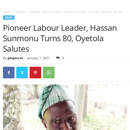
Home
News
Pioneer Labour Leader, Hassan Sunmonu Turns 80, Oyetola Salutes
NEWS
Pioneer Labour Leader, Hassan
Sunmonu Turns 80, Oyetola
Salutes
By
pmparrot
-
January 7, 2021
0