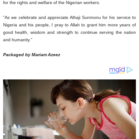
for the rights and welfare of the Nigerian workers.
“As we celebrate and appreciate Alhaji Sunmonu for his service to
Nigeria and his people, I pray to Allah to grant him more years of
good health, wisdom and strength to continue serving the nation
and humanity.”
Packaged by Mariam Azeez