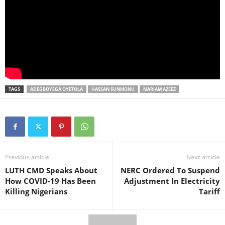
TAGS
ADEGBOYEGA OYETOLA
HASSAN SUNMONU
MARIAM AZEEZ
Previous article
Next article
LUTH CMD Speaks About
NERC Ordered To Suspend
How COVID-19 Has Been
Adjustment In Electricity
Killing Nigerians
Tariff