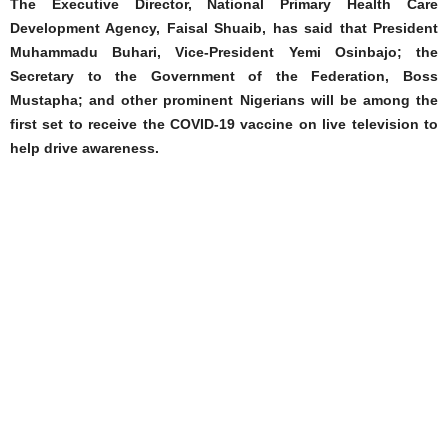
The Executive Director, National Primary Health Care
Development Agency, Faisal Shuaib, has said that President
Muhammadu Buhari, Vice-President Yemi Osinbajo; the
Secretary to the Government of the Federation, Boss
Mustapha; and other prominent Nigerians will be among the
first set to receive the COVID-19 vaccine on live television to
help drive awareness.