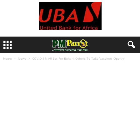
Home
News
COVID-19: All Set For Buhari, Others To Take Vaccines Openly