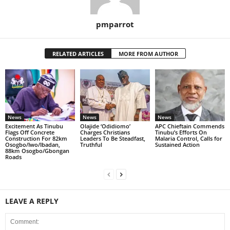
pmparrot
RELATED ARTICLES
MORE FROM AUTHOR
News
News
News
Excitement As Tinubu
Olajide ‘Odidiomo’
APC Chieftain Commends
Flags Off Concrete
Charges Christians
Tinubu’s Efforts On
Construction For 82km
Leaders To Be Steadfast,
Malaria Control, Calls for
Osogbo/Iwo/Ibadan,
Truthful
Sustained Action
88km Osogbo/Gbongan
Roads
LEAVE A REPLY