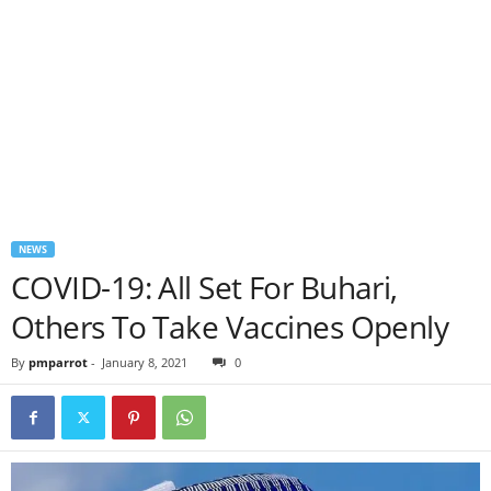
NEWS
COVID-19: All Set For Buhari,
Others To Take Vaccines Openly
By
pmparrot
-
January 8, 2021
0