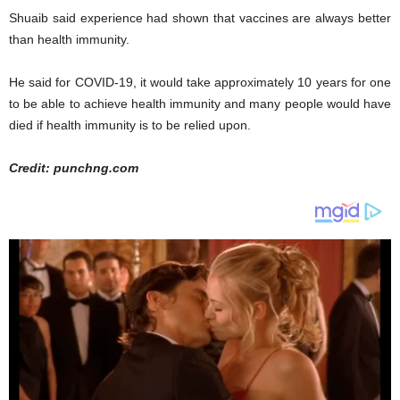
Shuaib said experience had shown that vaccines are always better
than health immunity.
He said for COVID-19, it would take approximately 10 years for one
to be able to achieve health immunity and many people would have
died if health immunity is to be relied upon.
Credit: punchng.com