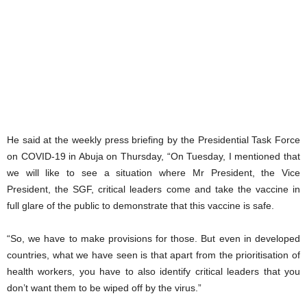
He said at the weekly press briefing by the Presidential Task Force
on COVID-19 in Abuja on Thursday, “On Tuesday, I mentioned that
we will like to see a situation where Mr President, the Vice
President, the SGF, critical leaders come and take the vaccine in
full glare of the public to demonstrate that this vaccine is safe.
“So, we have to make provisions for those. But even in developed
countries, what we have seen is that apart from the prioritisation of
health workers, you have to also identify critical leaders that you
don’t want them to be wiped off by the virus.”