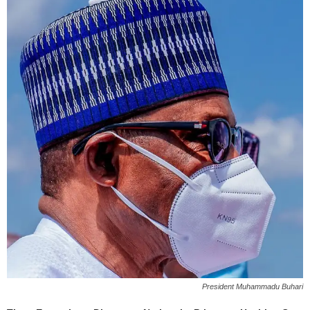
President Muhammadu Buhari