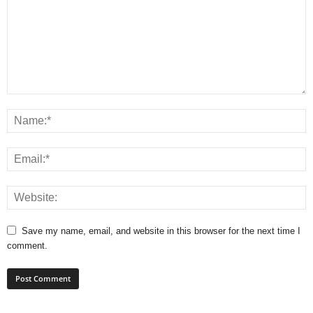
Save my name, email, and website in this browser for the next time I
comment.