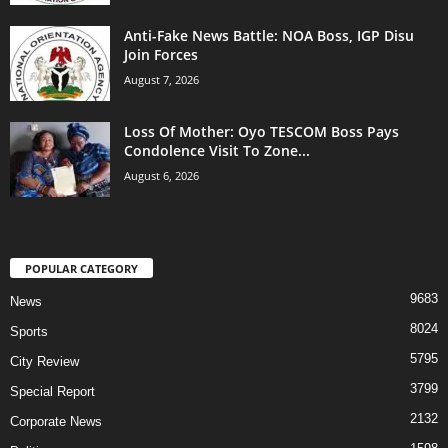
Anti-Fake News Battle: NOA Boss, IGP Disu
Join Forces
August 7, 2026
Loss Of Mother: Oyo TESCOM Boss Pays
Condolence Visit To Zone...
August 6, 2026
POPULAR CATEGORY
9683
News
8024
Sports
5795
City Review
3799
Special Report
2132
Corporate News