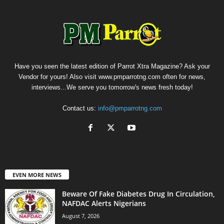
Have you seen the latest edition of Parrot Xtra Magazine? Ask your
Vendor for yours! Also visit www.pmparrotng.com often for news,
interviews...We serve you tomorrow's news fresh today!
Contact us:
info@pmparrotng.com
EVEN MORE NEWS
Beware Of Fake Diabetes Drug In Circulation,
NAFDAC Alerts Nigerians
August 7, 2026