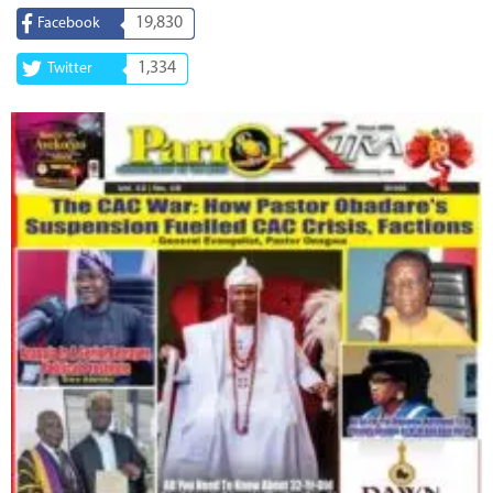
19,830
Facebook
1,334
Twitter