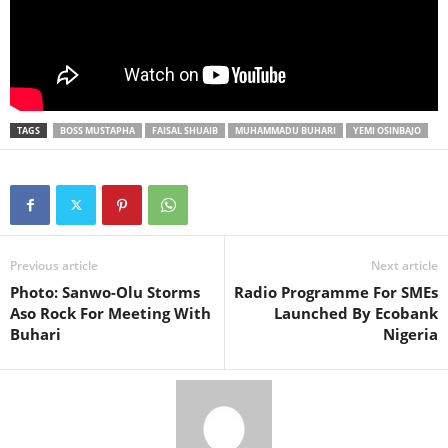
TAGS
BOSS MUSTAPHA
FAISAL SHUAIB
MUHAMMADU BUHARI
YEMI OSINBAJO
Previous article
Next article
Photo: Sanwo-Olu Storms
Radio Programme For SMEs
Aso Rock For Meeting With
Launched By Ecobank
Buhari
Nigeria