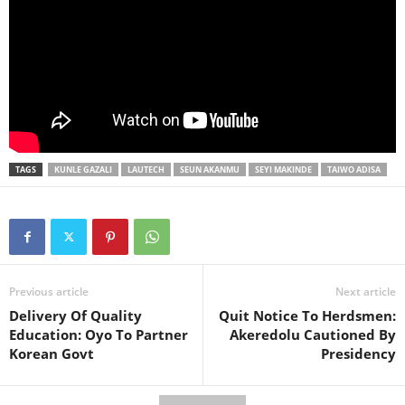
TAGS
KUNLE GAZALI
LAUTECH
SEUN AKANMU
SEYI MAKINDE
TAIWO ADISA
Previous article
Next article
Delivery Of Quality
Quit Notice To Herdsmen:
Education: Oyo To Partner
Akeredolu Cautioned By
Korean Govt
Presidency