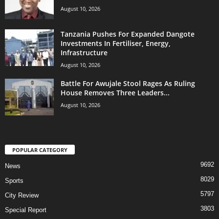
August 10, 2026
Tanzania Pushes For Expanded Dangote
Investments In Fertiliser, Energy,
Infrastructure
August 10, 2026
Battle For Awujale Stool Rages As Ruling
House Removes Three Leaders...
August 10, 2026
POPULAR CATEGORY
9692
News
8029
Sports
5797
City Review
3803
Special Report