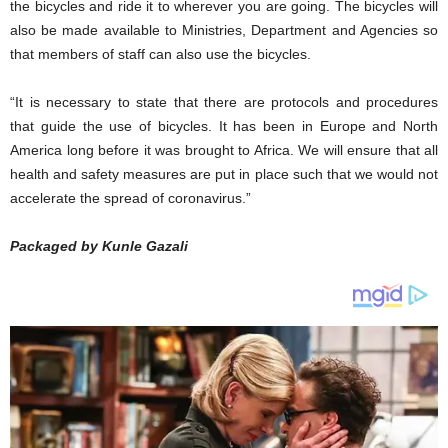
the bicycles and ride it to wherever you are going. The bicycles will
also be made available to Ministries, Department and Agencies so
that members of staff can also use the bicycles.
“It is necessary to state that there are protocols and procedures
that guide the use of bicycles. It has been in Europe and North
America long before it was brought to Africa. We will ensure that all
health and safety measures are put in place such that we would not
accelerate the spread of coronavirus.”
Packaged by Kunle Gazali