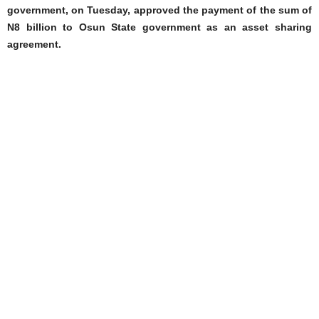
government, on Tuesday, approved the payment of the sum of
N8 billion to Osun State government as an asset sharing
agreement.