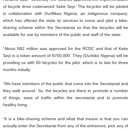
of bicycle drive codenamed ‘keke Seyi.’ The bicycles will be piloted
in collaboration with OurBikes Nigeria, an indigenous company,
which has offered the state its services to come and pilot a bike-
sharing scheme within the Secretariat so that the bicycles will be
available for use by members of the public and staff of the state.
“About N92 million was approved for the RCDC and that of Keke
Seyi is a token amount of N750,000. They (Ourbike Nigeria) will be
providing us with 60 bicycles for the pilot, which is to last for three
months initially.
“We have members of the public that come into the Secretariat and
they walk around. So, the bicycles are there to promote a number
of things; ease of traffic within the secretariat and to promote
healthy living.
“It is a bike-sharing scheme and what that means is that you can
actually enter the Secretariat from any of the entrances, pick any of