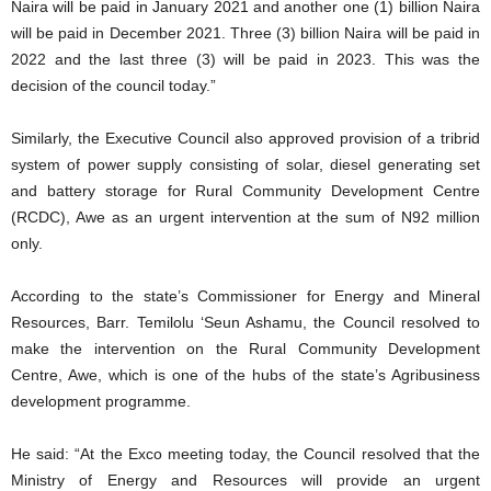
Naira will be paid in January 2021 and another one (1) billion Naira
will be paid in December 2021. Three (3) billion Naira will be paid in
2022 and the last three (3) will be paid in 2023. This was the
decision of the council today.”
Similarly, the Executive Council also approved provision of a tribrid
system of power supply consisting of solar, diesel generating set
and battery storage for Rural Community Development Centre
(RCDC), Awe as an urgent intervention at the sum of N92 million
only.
According to the state’s Commissioner for Energy and Mineral
Resources, Barr. Temilolu ‘Seun Ashamu, the Council resolved to
make the intervention on the Rural Community Development
Centre, Awe, which is one of the hubs of the state’s Agribusiness
development programme.
He said: “At the Exco meeting today, the Council resolved that the
Ministry of Energy and Resources will provide an urgent