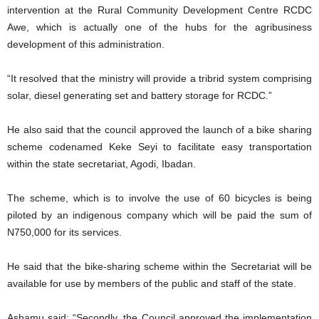
intervention at the Rural Community Development Centre RCDC
Awe, which is actually one of the hubs for the agribusiness
development of this administration.
“It resolved that the ministry will provide a tribrid system comprising
solar, diesel generating set and battery storage for RCDC.”
He also said that the council approved the launch of a bike sharing
scheme codenamed Keke Seyi to facilitate easy transportation
within the state secretariat, Agodi, Ibadan.
The scheme, which is to involve the use of 60 bicycles is being
piloted by an indigenous company which will be paid the sum of
N750,000 for its services.
He said that the bike-sharing scheme within the Secretariat will be
available for use by members of the public and staff of the state.
Ashamu said: “Secondly, the Council approved the implementation