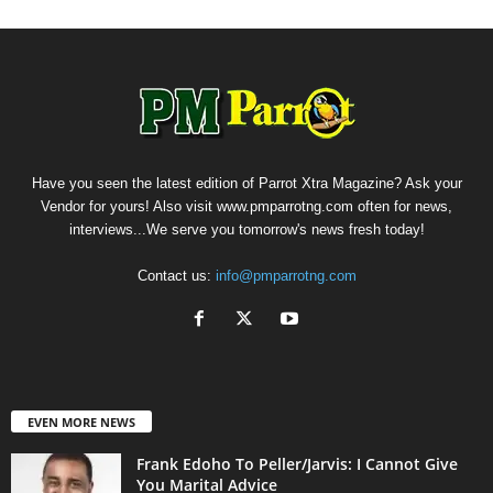
Have you seen the latest edition of Parrot Xtra Magazine? Ask your
Vendor for yours! Also visit www.pmparrotng.com often for news,
interviews...We serve you tomorrow's news fresh today!
Contact us:
info@pmparrotng.com
EVEN MORE NEWS
Frank Edoho To Peller/Jarvis: I Cannot Give
You Marital Advice