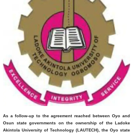
As a follow-up to the agreement reached between Oyo and
Osun state governments on the ownership of the Ladoke
Akintola University of Technology (LAUTECH), the Oyo state