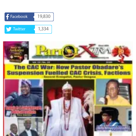
19,830
Facebook
1,334
Twitter