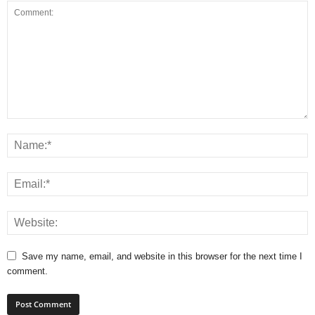
Save my name, email, and website in this browser for the next time I
comment.