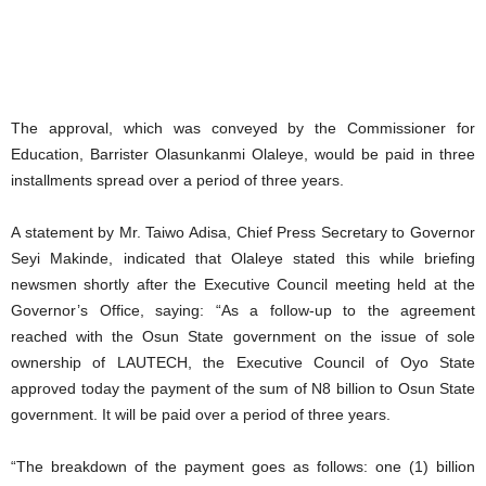
The approval, which was conveyed by the Commissioner for
Education, Barrister Olasunkanmi Olaleye, would be paid in three
installments spread over a period of three years.
A statement by Mr. Taiwo Adisa, Chief Press Secretary to Governor
Seyi Makinde, indicated that Olaleye stated this while briefing
newsmen shortly after the Executive Council meeting held at the
Governor’s Office, saying: “As a follow-up to the agreement
reached with the Osun State government on the issue of sole
ownership of LAUTECH, the Executive Council of Oyo State
approved today the payment of the sum of N8 billion to Osun State
government. It will be paid over a period of three years.
“The breakdown of the payment goes as follows: one (1) billion