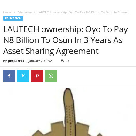
Home
Education
LAUTECH ownership: Oyo To Pay N8 Billion To Osun In 3 Years...
EDUCATION
LAUTECH ownership: Oyo To Pay
N8 Billion To Osun In 3 Years As
Asset Sharing Agreement
By
pmparrot
-
January 20, 2021
0