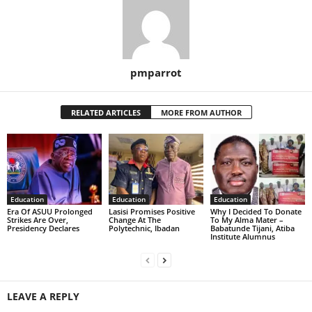
pmparrot
RELATED ARTICLES
MORE FROM AUTHOR
Education
Education
Education
Era Of ASUU Prolonged
Lasisi Promises Positive
Why I Decided To Donate
Strikes Are Over,
Change At The
To My Alma Mater –
Presidency Declares
Polytechnic, Ibadan
Babatunde Tijani, Atiba
Institute Alumnus
LEAVE A REPLY