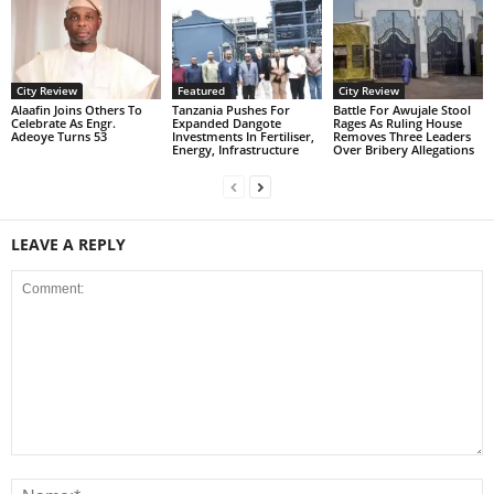
City Review
Featured
City Review
Alaafin Joins Others To
Tanzania Pushes For
Battle For Awujale Stool
Celebrate As Engr.
Expanded Dangote
Rages As Ruling House
Adeoye Turns 53
Investments In Fertiliser,
Removes Three Leaders
Energy, Infrastructure
Over Bribery Allegations
LEAVE A REPLY