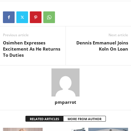
Previous article
Next article
Osimhen Expresses
Dennis Emmanuel Joins
Excitement As He Returns
Koln On Loan
To Duties
pmparrot
RELATED ARTICLES
MORE FROM AUTHOR