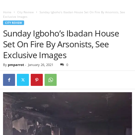
Home
City Review
Sunday Igboho’s Ibadan House Set On Fire By Arsonists, See
Exclusive Images
CITY REVIEW
Sunday Igboho’s Ibadan House
Set On Fire By Arsonists, See
Exclusive Images
By
pmparrot
-
January 26, 2021
0