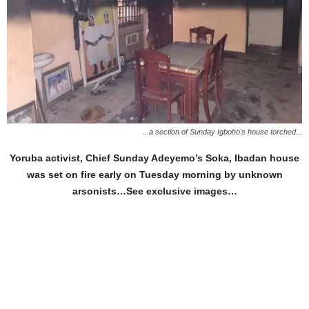
...a section of Sunday Igboho's house torched...
Yoruba activist, Chief Sunday Adeyemo’s Soka, Ibadan house
was set on fire early on Tuesday morning by unknown
arsonists…See exclusive images…