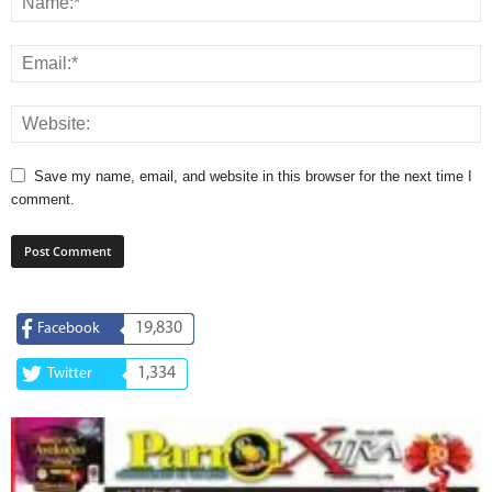
Save my name, email, and website in this browser for the next time I
comment.
19,830
Facebook
1,334
Twitter