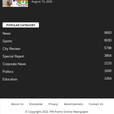
August 10, 2026
POPULAR CATEGORY
9693
News
8030
Sports
5798
City Review
3804
Special Report
2133
Corporate News
1600
Politics
1454
Education
About Us
Disclaimer
Privacy
Advertisement
Contact Us
© Copyright 2022. PM Parrot Online Newspaper.