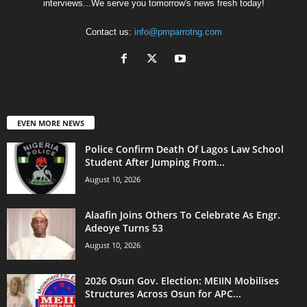
interviews...We serve you tomorrow's news fresh today!
Contact us:
info@pmparrotng.com
EVEN MORE NEWS
Police Confirm Death Of Lagos Law School
Student After Jumping From...
August 10, 2026
Alaafin Joins Others To Celebrate As Engr.
Adeoye Turns 53
August 10, 2026
2026 Osun Gov. Election: MEIIN Mobilises
Structures Across Osun for APC...