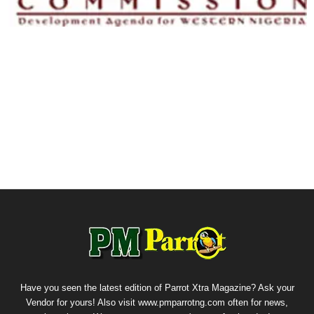
Have you seen the latest edition of Parrot Xtra Magazine? Ask your
Vendor for yours! Also visit www.pmparrotng.com often for news,