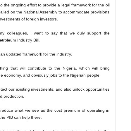
o the ongoing effort to provide a legal framework for the oil
evailed on the National Assembly to accommodate provisions
investments of foreign investors.
 my colleagues, I want to say that we duly support the
troleum Industry Bill.
’s an updated framework for the industry.
ing that will contribute to the Nigeria, which will bring
he economy, and obviously jobs to the Nigerian people.
otect our existing investments, and also unlock opportunities
d production.
d reduce what we see as the cost premium of operating in
the PIB can help there.