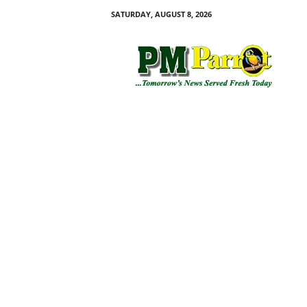
SATURDAY, AUGUST 8, 2026
P
M
P
a
r
r
o
t