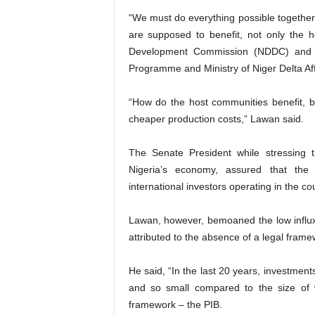
“We must do everything possible together
are supposed to benefit, not only the 
Development Commission (NDDC) and o
Programme and Ministry of Niger Delta Aff
“How do the host communities benefit, 
cheaper production costs,” Lawan said.
The Senate President while stressing
Nigeria’s economy, assured that th
international investors operating in the co
Lawan, however, bemoaned the low influx
attributed to the absence of a legal frame
He said, “In the last 20 years, investmen
and so small compared to the size of 
framework – the PIB.