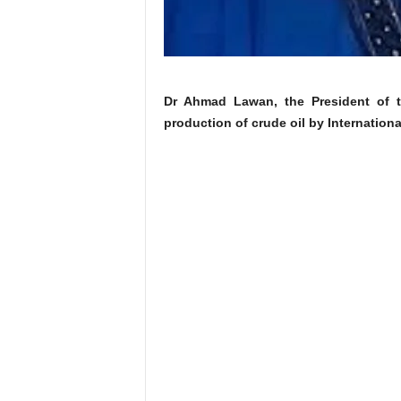
Dr Ahmad Lawan, the President of t
production of crude oil by Internation