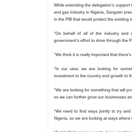
While extending the delegation’s support t
and gas industry in Nigeria, Sangster pr
in the PIB that would protect the existing 
“On behalf of all of the industry and
government’s effort to drive through the Pe
“We think it is really important that there
“In our view, we are looking for someth
investment to the country and growth to t
“We are looking for something that will pr
so we can further grow our businesses an
“We need to find ways jointly to try an
Nigeria, so we are looking at ways where 