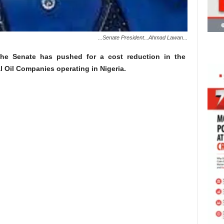
...Senate President...Ahmad Lawan...
he Senate has pushed for a cost reduction in the
al Oil Companies operating in Nigeria.