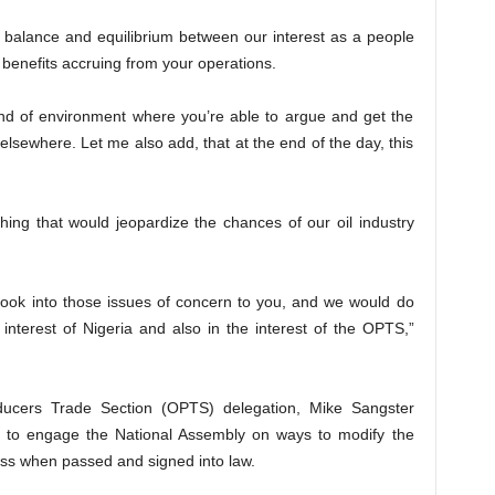
 balance and equilibrium between our interest as a people
 benefits accruing from your operations.
ind of environment where you’re able to argue and get the
 elsewhere. Let me also add, that at the end of the day, this
hing that would jeopardize the chances of our oil industry
look into those issues of concern to you, and we would do
 interest of Nigeria and also in the interest of the OPTS,”
oducers Trade Section (OPTS) delegation, Mike Sangster
was to engage the National Assembly on ways to modify the
cess when passed and signed into law.