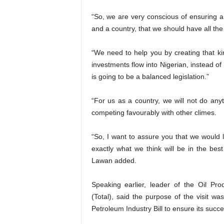
“So, we are very conscious of ensuring a
and a country, that we should have all the
“We need to help you by creating that k
investments flow into Nigerian, instead of
is going to be a balanced legislation.”
“For us as a country, we will not do anyt
competing favourably with other climes.
“So, I want to assure you that we would 
exactly what we think will be in the best
Lawan added.
Speaking earlier, leader of the Oil Pr
(Total), said the purpose of the visit 
Petroleum Industry Bill to ensure its suc