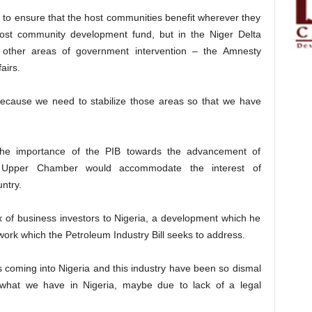
 to ensure that the host communities benefit wherever they
host community development fund, but in the Niger Delta
ther areas of government intervention – the Amnesty
airs.
because we need to stabilize those areas so that we have
 the importance of the PIB towards the advancement of
e Upper Chamber would accommodate the interest of
untry.
 of business investors to Nigeria, a development which he
work which the Petroleum Industry Bill seeks to address.
ts coming into Nigeria and this industry have been so dismal
what we have in Nigeria, maybe due to lack of a legal