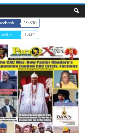
19,830
acebook
1,334
Twitter