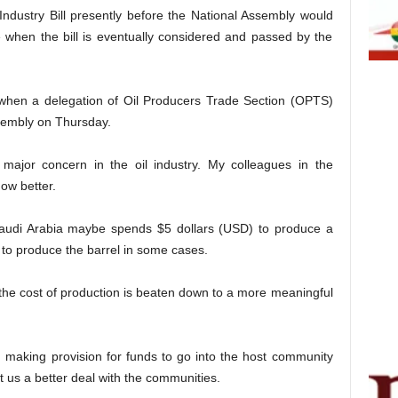
ndustry Bill presently before the National Assembly would
when the bill is eventually considered and passed by the
hen a delegation of Oil Producers Trade Section (OPTS)
Assembly on Thursday.
 major concern in the oil industry. My colleagues in the
ow better.
 Saudi Arabia maybe spends $5 dollars (USD) to produce a
 to produce the barrel in some cases.
the cost of production is beaten down to a more meaningful
ll, making provision for funds to go into the host community
t us a better deal with the communities.