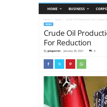
HOME
BUSINESS
CORPO
Home
News
Crude Oil Production Cost: Lawan P
NEWS
Crude Oil Product
For Reduction
By
pmparrot
-
January 28, 2021
0