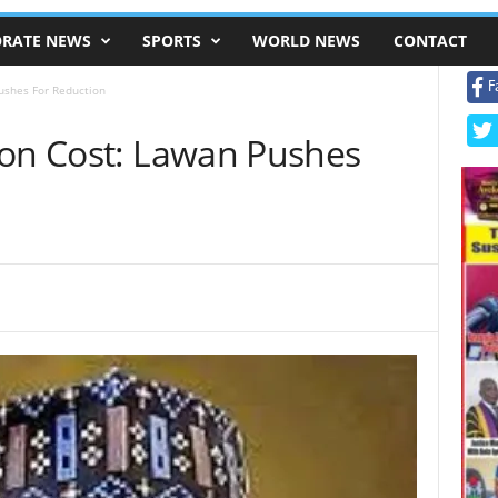
RATE NEWS
SPORTS
WORLD NEWS
CONTACT
F
ushes For Reduction
ion Cost: Lawan Pushes