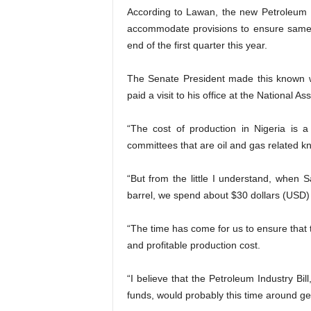
According to Lawan, the new Petroleum I
accommodate provisions to ensure same 
end of the first quarter this year.
The Senate President made this known w
paid a visit to his office at the National 
“The cost of production in Nigeria is a
committees that are oil and gas related kn
“But from the little I understand, when
barrel, we spend about $30 dollars (USD)
“The time has come for us to ensure that 
and profitable production cost.
“I believe that the Petroleum Industry Bi
funds, would probably this time around ge