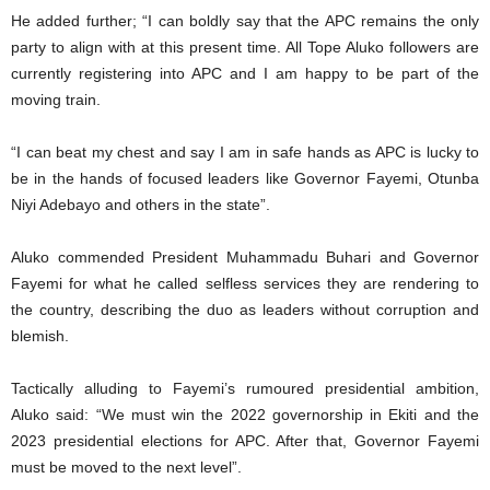
He added further; “I can boldly say that the APC remains the only
party to align with at this present time. All Tope Aluko followers are
currently registering into APC and I am happy to be part of the
moving train.
“I can beat my chest and say I am in safe hands as APC is lucky to
be in the hands of focused leaders like Governor Fayemi, Otunba
Niyi Adebayo and others in the state”.
Aluko commended President Muhammadu Buhari and Governor
Fayemi for what he called selfless services they are rendering to
the country, describing the duo as leaders without corruption and
blemish.
Tactically alluding to Fayemi’s rumoured presidential ambition,
Aluko said: “We must win the 2022 governorship in Ekiti and the
2023 presidential elections for APC. After that, Governor Fayemi
must be moved to the next level”.