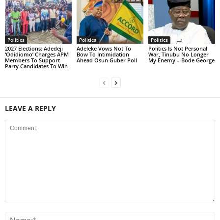
Politics
Politics
Politics
2027 Elections: Adedeji
Adeleke Vows Not To
Politics Is Not Personal
‘Odidiomo’ Charges APM
Bow To Intimidation
War, Tinubu No Longer
Members To Support
Ahead Osun Guber Poll
My Enemy – Bode George
Party Candidates To Win
LEAVE A REPLY