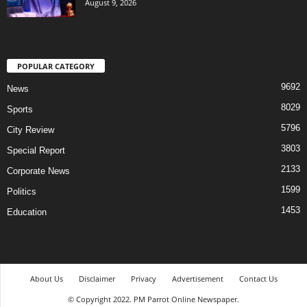
August 9, 2026
POPULAR CATEGORY
9692
News
8029
Sports
5796
City Review
3803
Special Report
2133
Corporate News
1599
Politics
1453
Education
About Us
Disclaimer
Privacy
Advertisement
Contact Us
© Copyright 2022. PM Parrot Online Newspaper.