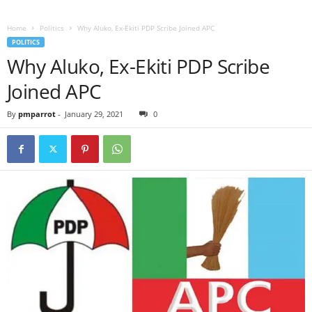
Home
Politics
Why Aluko, Ex-Ekiti PDP Scribe Joined APC
POLITICS
Why Aluko, Ex-Ekiti PDP Scribe
Joined APC
By
pmparrot
-
January 29, 2021
0