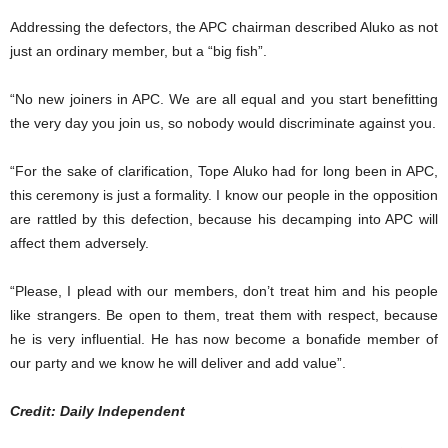
Addressing the defectors, the APC chairman described Aluko as not
just an ordinary member, but a “big fish”.
“No new joiners in APC. We are all equal and you start benefitting
the very day you join us, so nobody would discriminate against you.
“For the sake of clarification, Tope Aluko had for long been in APC,
this ceremony is just a formality. I know our people in the opposition
are rattled by this defection, because his decamping into APC will
affect them adversely.
“Please, I plead with our members, don’t treat him and his people
like strangers. Be open to them, treat them with respect, because
he is very influential. He has now become a bonafide member of
our party and we know he will deliver and add value”.
Credit: Daily Independent