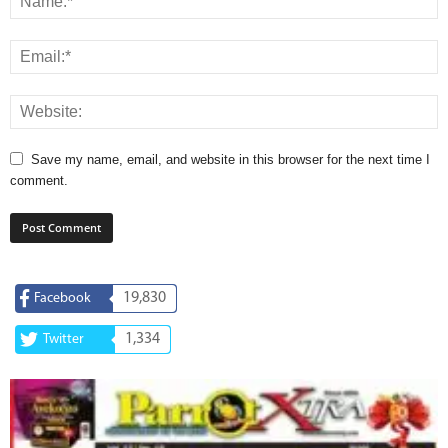
Save my name, email, and website in this browser for the next time I
comment.
19,830
Facebook
1,334
Twitter