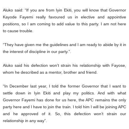
Aluko said: “If you are from Iyin Ekiti, you will know that Governor
Kayode Fayemi really favoured us in elective and appointive
positions, so I am coming to add value to this party. I am not here
to cause trouble.
“They have given me the guidelines and I am ready to abide by it in
the interest of discipline in our party.”.
Aluko said his defection won’t strain his relationship with Fayose,
whom he described as a mentor, brother and friend.
“In December last year, I told the former Governor that I want to
settle down in Iyin Ekiti and play my politics. And with what
Governor Fayemi has done for us here, the APC remains the only
party here and I have to join the train. I told him I will be joining APC
and he approved of it. So, this defection won’t strain our
relationship in any way”.