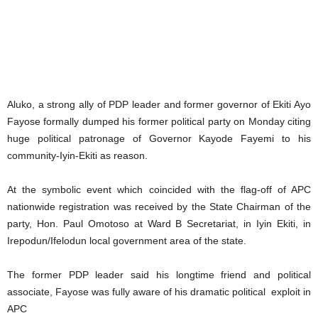
Aluko, a strong ally of PDP leader and former governor of Ekiti Ayo
Fayose formally dumped his former political party on Monday citing
huge political patronage of Governor Kayode Fayemi to his
community-Iyin-Ekiti as reason.
At the symbolic event which coincided with the flag-off of APC
nationwide registration was received by the State Chairman of the
party, Hon. Paul Omotoso at Ward B Secretariat, in Iyin Ekiti, in
Irepodun/Ifelodun local government area of the state.
The former PDP leader said his longtime friend and political
associate, Fayose was fully aware of his dramatic political exploit in
APC