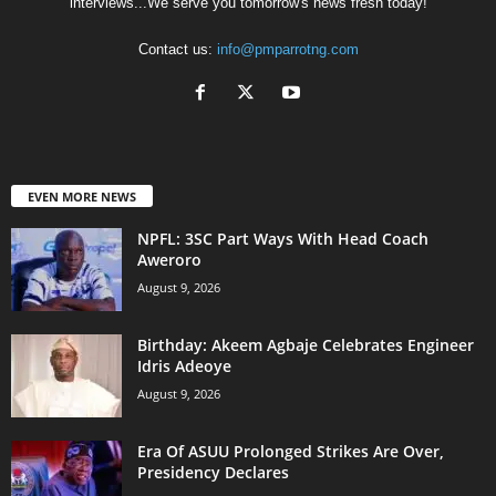
interviews...We serve you tomorrow's news fresh today!
Contact us:
info@pmparrotng.com
EVEN MORE NEWS
NPFL: 3SC Part Ways With Head Coach
Aweroro
August 9, 2026
‎Birthday: Akeem Agbaje Celebrates Engineer
Idris Adeoye
August 9, 2026
Era Of ASUU Prolonged Strikes Are Over,
Presidency Declares