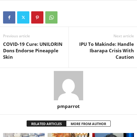
Previous article
Next article
COVID-19 Cure: UNILORIN
IPU To Makinde: Handle
Dons Endorse Pineapple
Ibarapa Crisis With
Skin
Caution
pmparrot
RELATED ARTICLES
MORE FROM AUTHOR