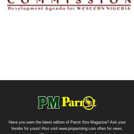
Have you seen the latest edition of Parrot Xtra Magazine? Ask your
Vendor for yours! Also visit www.pmparrotng.com often for news,