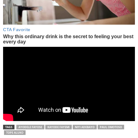
TAGS
AYODELE FAYOSE
KAYODE FAYEMI
NIYI ADEBAYO
PAUL OMOTOSO
TOPE ALUKO