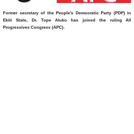
Former secretary of the People’s Democratic Party (PDP) in
Ekiti State, Dr. Tope Aluko has joined the ruling All
Progressives Congress (APC).