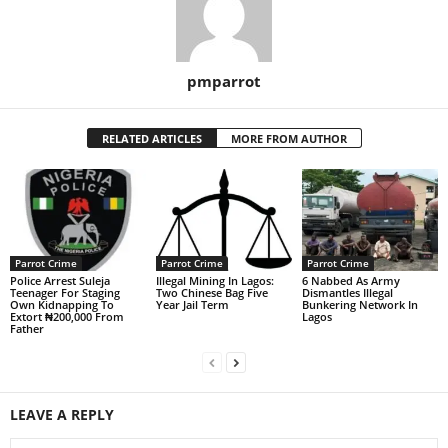
pmparrot
RELATED ARTICLES
MORE FROM AUTHOR
Parrot Crime
Parrot Crime
Parrot Crime
Police Arrest Suleja
Illegal Mining In Lagos:
6 Nabbed As Army
Teenager For Staging
Two Chinese Bag Five
Dismantles Illegal
Own Kidnapping To
Year Jail Term
Bunkering Network In
Extort ₦200,000 From
Lagos
Father
LEAVE A REPLY