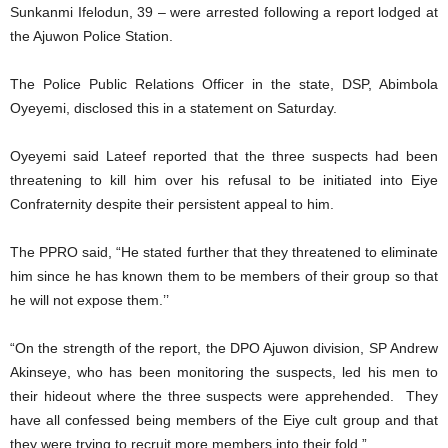
Sunkanmi Ifelodun, 39 – were arrested following a report lodged at
the Ajuwon Police Station.
The Police Public Relations Officer in the state, DSP, Abimbola
Oyeyemi, disclosed this in a statement on Saturday.
Oyeyemi said Lateef reported that the three suspects had been
threatening to kill him over his refusal to be initiated into Eiye
Confraternity despite their persistent appeal to him.
The PPRO said, “He stated further that they threatened to eliminate
him since he has known them to be members of their group so that
he will not expose them.’’
“On the strength of the report, the DPO Ajuwon division, SP Andrew
Akinseye, who has been monitoring the suspects, led his men to
their hideout where the three suspects were apprehended. They
have all confessed being members of the Eiye cult group and that
they were trying to recruit more members into their fold.”