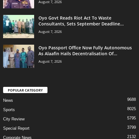
August 7, 2026
Oyo Govt Reads Riot Act To Waste
Consultants, Sets September Deadline...
August 7, 2026
Oyo Passport Office Now Fully Autonomous
As Alaafin Hails Decentralisation Of...
August 7, 2026
POPULAR CATEGORY
9688
News
8025
Sports
5795
City Review
3799
Special Report
2132
Corporate News