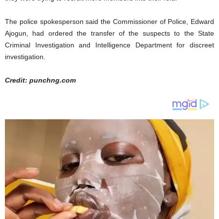
The police spokesperson said the Commissioner of Police, Edward
Ajogun, had ordered the transfer of the suspects to the State
Criminal Investigation and Intelligence Department for discreet
investigation.
Credit: punchng.com