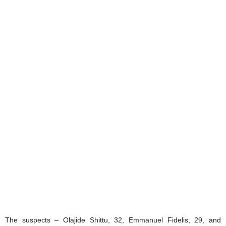
The suspects – Olajide Shittu, 32, Emmanuel Fidelis, 29, and