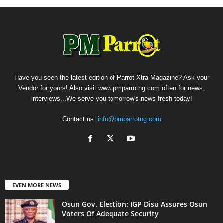
Have you seen the latest edition of Parrot Xtra Magazine? Ask your
Vendor for yours! Also visit www.pmparrotng.com often for news,
interviews...We serve you tomorrow's news fresh today!
Contact us:
info@pmparrotng.com
EVEN MORE NEWS
Osun Gov. Election: IGP Disu Assures Osun
Voters Of Adequate Security