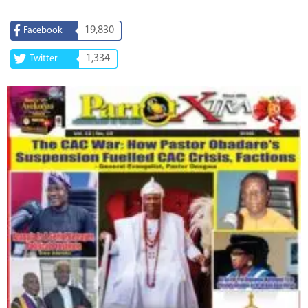
19,830
Facebook
1,334
Twitter