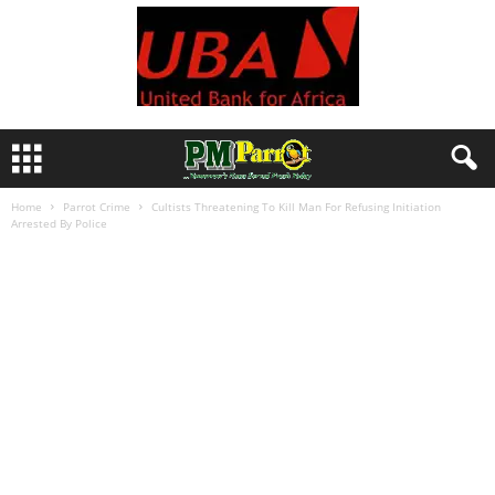
Home
Parrot Crime
Cultists Threatening To Kill Man For Refusing Initiation
Arrested By Police