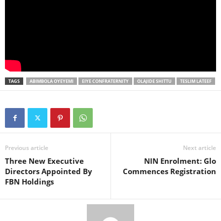
TAGS
ABIMBOLA OYEYEMI
EIYE CONFRATERNITY
OLAJIDE SHITTU
TESLIM LATEEF
Previous article
Next article
Three New Executive
NIN Enrolment: Glo
Directors Appointed By
Commences Registration
FBN Holdings