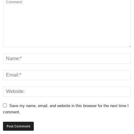
Save my name, email, and website in this browser for the next time I
comment.