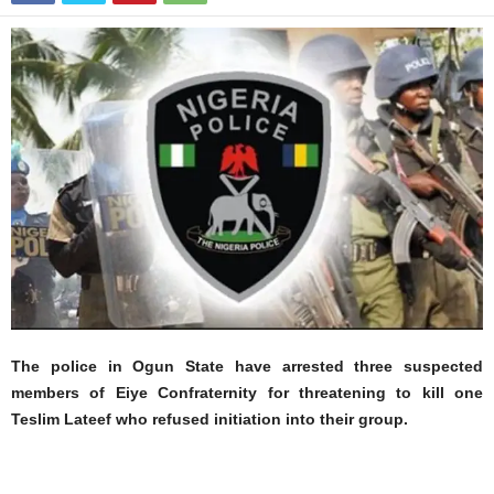
The police in Ogun State have arrested three suspected
members of Eiye Confraternity for threatening to kill one
Teslim Lateef who refused initiation into their group.