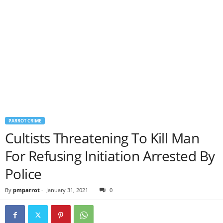
PARROT CRIME
Cultists Threatening To Kill Man
For Refusing Initiation Arrested By
Police
By
pmparrot
-
January 31, 2021
0