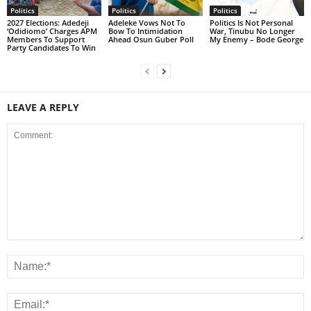
Politics
Politics
Politics
2027 Elections: Adedeji
Adeleke Vows Not To
Politics Is Not Personal
‘Odidiomo’ Charges APM
Bow To Intimidation
War, Tinubu No Longer
Members To Support
Ahead Osun Guber Poll
My Enemy – Bode George
Party Candidates To Win
LEAVE A REPLY