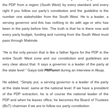
the PDP from a region (South West) by every standard and every
right if you follow our party’s constitution and the guideline is the
number one stakeholder from the South West. He is a leader, a
serving governor and this has nothing to do with age or who has
been in the party before him. The truth is that he is there now and
every party budget, funding and running from the South West must
pass through Makinde.
“He is the only person that is like a father figure for the PDP in the
entire South West zone and our constitution and guidelines are
very clear about that. It says a governor is a leader of the party at
the state level ” Gaiya told
PMParrot
during an interview in Abuja.
He added, “Simply put, a serving governor is a leader of the party
at the state level, same at the national level. If we have a president
of the PDP extraction, he is of course the national leader of the
PDP and when he leaves office, he becomes the Board of Trustees
(BoT) chairman if we are to follow our party constitution.