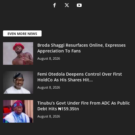
EVEN MORE NEWS
Broda Shaggi Resurfaces Online, Expresses
Appreciation To Fans
August 8, 2026
Femi Otedola Deepens Control Over First
HoldCo As His Shares Hit...
August 8, 2026
Tinubu’s Govt Under Fire From ADC As Public
Debt Hits ₦159.35tn
August 8, 2026