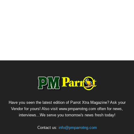
Have you seen the latest edition of Parrot Xtra Magazine? Ask your
Vendor for yours! Also visit www.pmparrotng.com often for news,
interviews...We serve you tomorrow's news fresh today!
Contact us:
info@pmparrotng.com