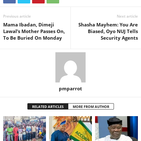
Previous article
Next article
Mama Ibadan, Dimeji
Shasha Mayhem: You Are
Lawal’s Mother Passes On,
Biased, Oyo NUJ Tells
To Be Buried On Monday
Security Agents
pmparrot
RELATED ARTICLES
MORE FROM AUTHOR