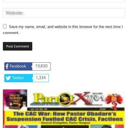
Save my name, email, and website in this browser for the next time I
comment.
19,830
Facebook
1,334
Twitter