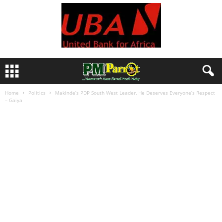
Home
Politics
Makinde’s PDP South West Leader, He Deserves Everyone’s Respect
– Gaiya