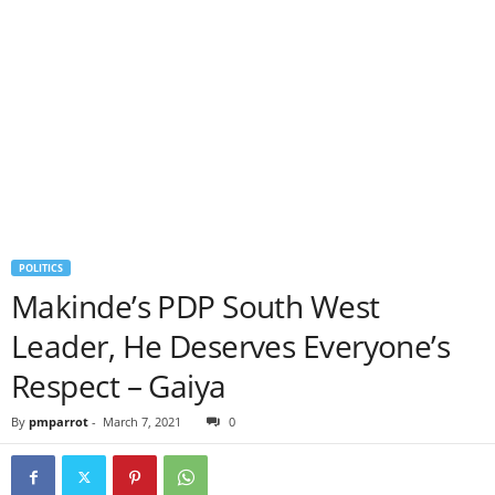
POLITICS
Makinde’s PDP South West
Leader, He Deserves Everyone’s
Respect – Gaiya
By
pmparrot
-
March 7, 2021
0