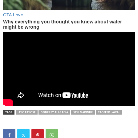
TAGS
AYO FAYOSE
GODFREY ALI GAIYA
SEYI MAKINDE
TAOFEEK LAWAL