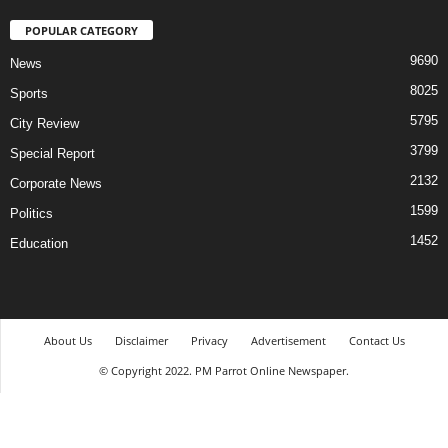
POPULAR CATEGORY
9690
News
8025
Sports
5795
City Review
3799
Special Report
2132
Corporate News
1599
Politics
1452
Education
About Us
Disclaimer
Privacy
Advertisement
Contact Us
© Copyright 2022. PM Parrot Online Newspaper.