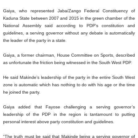
Gaiya, who represented Jaba/Zango Federal Constituency of
Kaduna State between 2007 and 2015 in the green chamber of the
National Assembly said according to PDP’s constitution and
guidelines, a serving governor without any debate is automatically
the leader of the party in a state.
Gaiya, a former chairman, House Committee on Sports, described
as unfortunate the friction being witnessed in the South West PDP.
He said Makinde’s leadership of the party in the entire South West
zone is automatic which has nothing to do with his age or the time
he joined the party.
Gaiya added that Fayose challenging a serving governor’s
leadership of the PDP in the region is tantamount to putting
personal interest above party constitution and guidelines.
“The truth must be said that Makinde being a serving governor of