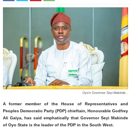
Oyo's Governor Seyi Makinde...
A former member of the House of Representatives and
Peoples Democratic Party (PDP) chieftain, Honourable Godfrey
Ali Gaiya, has said emphatically that Governor Seyi Makinde
of Oyo State is the leader of the PDP in the South West.