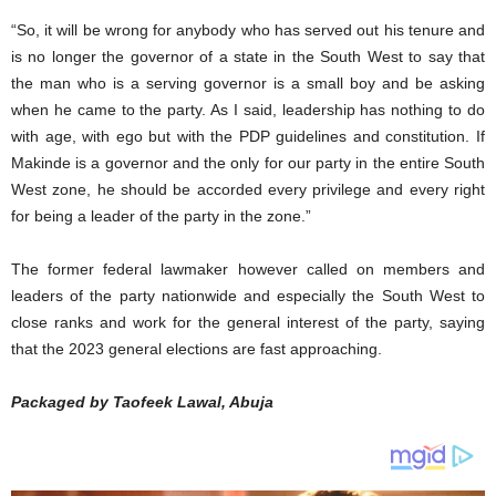
“So, it will be wrong for anybody who has served out his tenure and
is no longer the governor of a state in the South West to say that
the man who is a serving governor is a small boy and be asking
when he came to the party. As I said, leadership has nothing to do
with age, with ego but with the PDP guidelines and constitution. If
Makinde is a governor and the only for our party in the entire South
West zone, he should be accorded every privilege and every right
for being a leader of the party in the zone.”
The former federal lawmaker however called on members and
leaders of the party nationwide and especially the South West to
close ranks and work for the general interest of the party, saying
that the 2023 general elections are fast approaching.
Packaged by Taofeek Lawal, Abuja