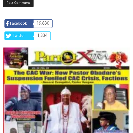
19,830
Facebook
1,334
Twitter