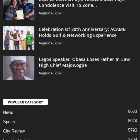
Condolence Visit To Zone...
August 6, 2026
Celebration Of 30th Anniversary: ACAMB
Holds Golf & Networking Experience
August 6, 2026
Lagos Speaker, Obasa Loses Father-In-Law,
High Chief Majowogbe
August 6, 2026
POPULAR CATEGORY
9683
News
8024
Sports
5795
City Review
3798