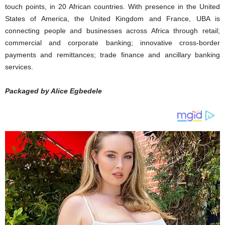
touch points, in 20 African countries. With presence in the United
States of America, the United Kingdom and France, UBA is
connecting people and businesses across Africa through retail;
commercial and corporate banking; innovative cross-border
payments and remittances; trade finance and ancillary banking
services.
Packaged by Alice Egbedele