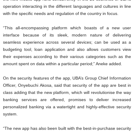
operation interacting in the different languages and cultures in line
with the specific needs and regulation of the country in focus.
“This all-encompassing platform which boasts of a new user
interface because of its sleek, modern nature of delivering
seamless experience across several devices; can be used as a
budgeting tool, loan application and also allows customers view
their expenses according to their various categories such as the
amount spent on data within a particular period;” Aneke added.
On the security features of the app, UBA’s Group Chief Information
Officer, Onyebuchi Akosa, said that security of the app are best in
class adding that the new platform, which will revolutionise the way
banking services are offered, promises to deliver increased
personalized banking via a watertight and highly-effective security
system.
“The new app has also been built with the best-in-purchase security