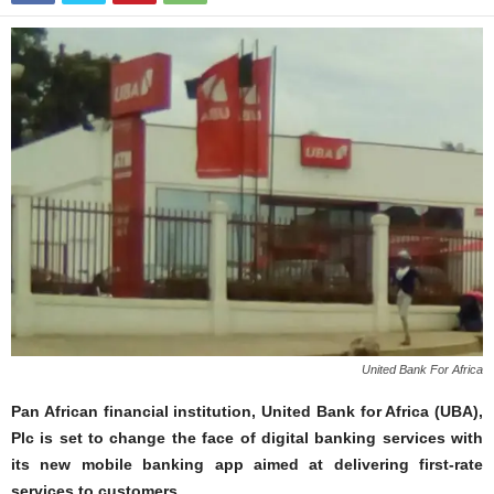
United Bank For Africa
Pan African financial institution, United Bank for Africa (UBA),
Plc is set to change the face of digital banking services with
its new mobile banking app aimed at delivering first-rate
services to customers.