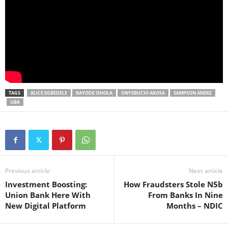
TAGS
ALICE EGBEDELE
KAYODE ISHOLA
ONYEBUCHI AKOSA
SAMPSON ANEKE
UBA
Previous article
Next article
Investment Boosting:
How Fraudsters Stole N5b
Union Bank Here With
From Banks In Nine
New Digital Platform
Months – NDIC