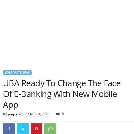
CORPORATE NEWS
UBA Ready To Change The Face
Of E-Banking With New Mobile
App
By
pmparrot
-
March 9, 2021
0