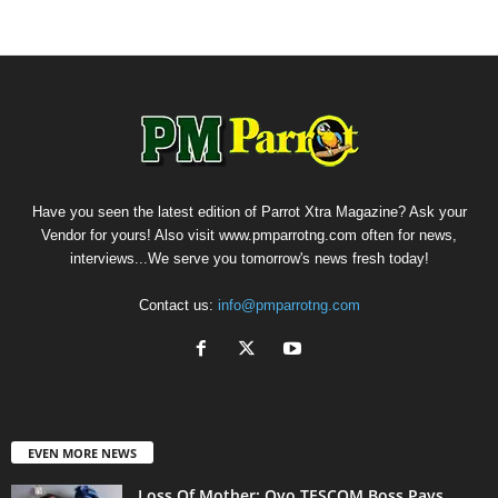
Have you seen the latest edition of Parrot Xtra Magazine? Ask your
Vendor for yours! Also visit www.pmparrotng.com often for news,
interviews...We serve you tomorrow's news fresh today!
Contact us:
info@pmparrotng.com
EVEN MORE NEWS
Loss Of Mother: Oyo TESCOM Boss Pays