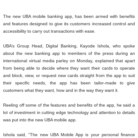
The new UBA mobile banking app, has been armed with benefits
and features designed to give its customers increased control and
accessibility to carry out transactions with ease.
UBA’s Group Head, Digital Banking, Kayode Ishola, who spoke
about the new banking app to members of the press during an
international virtual media parley on Monday, explained that apart
from being able to decide where they want their cards to operate
and block, view, or request new cards straight from the app to suit
their specific needs, the app has been tailor-made to give
customers what they want, how and in the way they want it.
Reeling off some of the features and benefits of the app, he said a
lot of investment in cutting edge technology and attention to details
was put into the new UBA mobile app.
Ishola said, “The new UBA Mobile App is your personal finance