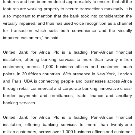
features and has been modelled appropriately to ensure that all the
features are working properly to secure transactions maximally. It is
also important to mention that the bank took into consideration the
virtually impaired, and thus has used voice recognition as a channel
for transaction which suits both convenience and the visually
impaired customers,” he said.
United Bank for Africa Plc is a leading Pan-African financial
institution, offering banking services to more than twenty million
customers, across 1,000 business offices and customer touch
points, in 20 African countries. With presence in New York, London
and Paris, UBA is connecting people and businesses across Africa
through retail, commercial and corporate banking, innovative cross-
border payments and remittances, trade finance and ancillary
banking services.
United Bank for Africa Plc is a leading Pan-African financial
institution, offering banking services to more than twenty-one
million customers, across over 1,000 business offices and customer