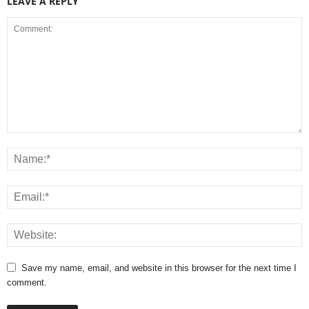
LEAVE A REPLY
Save my name, email, and website in this browser for the next time I
comment.