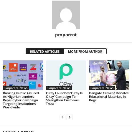
pmparrot
RELATED ARTICLES
MORE FROM AUTHOR
Corporate News
Corporate News
Corporate News
Banking Public Assured
OPay Launches ‘OPay Is
Dangote Cement Donates
As Nigerian Lenders
Okay’ Campaign To
Educational Materials In
Repel Cyber Campaign
Strengthen Customer
Kogi
Targeting Institutions
Trust
Worldwide