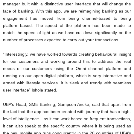
manager built with a distinctive user interface that will change the
face of banking. With this app, we are reimagining banking as our
engagement has moved from being channel-based to being
platform-based. The speed of the platform has been made to
match the speed of light as we have cut down significantly on the
number of processes expected to carry out your transactions.
“Interestingly, we have worked towards creating behavioural insight
for our customers and working around this to address the real
needs of our customers using the Omni channel platform and
running on our open digital platform, which is very interactive and
armed with lifestyle services. It is sleek and trendy with seamless
user interface” Ishola stated.
UBA’s Head, SME Banking, Sampson Aneke, said that apart from
the fact that the app has been created with journey that has a high-
level of intelligence – as it can work based on frequent transactions,
it can also speak to the specific country where it is being used as
the new mobile app runs concurrently in the 20 countries of UBA’s