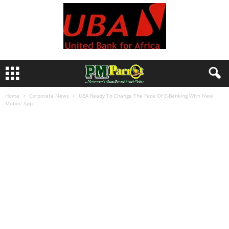
Home
Corporate News
UBA Ready To Change The Face Of E-Banking With New
Mobile App