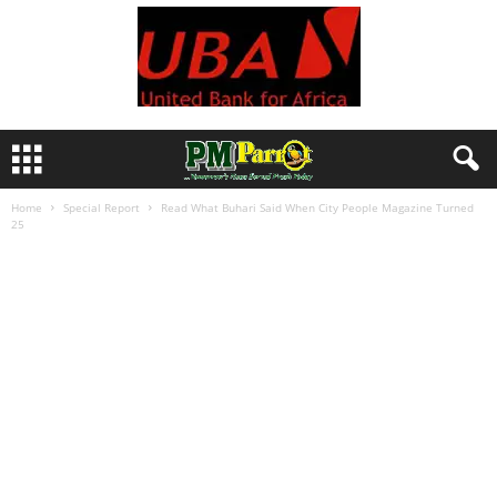
Home
Special Report
Read What Buhari Said When City People Magazine Turned
25