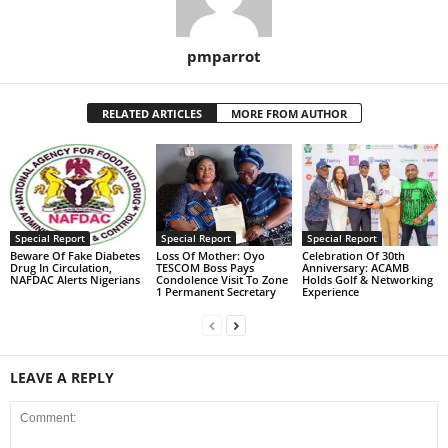
pmparrot
RELATED ARTICLES
MORE FROM AUTHOR
Special Report
Special Report
Special Report
Beware Of Fake Diabetes
Loss Of Mother: Oyo
Celebration Of 30th
Drug In Circulation,
TESCOM Boss Pays
Anniversary: ACAMB
NAFDAC Alerts Nigerians
Condolence Visit To Zone
Holds Golf & Networking
1 Permanent Secretary
Experience
LEAVE A REPLY