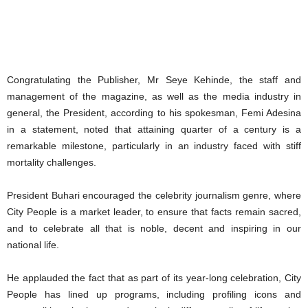
Congratulating the Publisher, Mr Seye Kehinde, the staff and
management of the magazine, as well as the media industry in
general, the President, according to his spokesman, Femi Adesina
in a statement, noted that attaining quarter of a century is a
remarkable milestone, particularly in an industry faced with stiff
mortality challenges.
President Buhari encouraged the celebrity journalism genre, where
City People is a market leader, to ensure that facts remain sacred,
and to celebrate all that is noble, decent and inspiring in our
national life.
He applauded the fact that as part of its year-long celebration, City
People has lined up programs, including profiling icons and