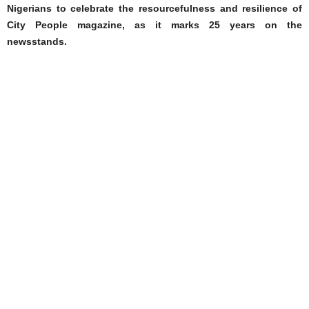
Nigerians to celebrate the resourcefulness and resilience of
City People magazine, as it marks 25 years on the
newsstands.