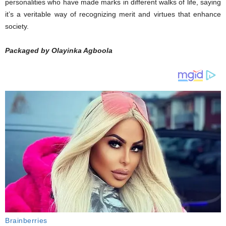
personalities who have made marks in different walks of life, saying
it’s a veritable way of recognizing merit and virtues that enhance
society.
Packaged by Olayinka Agboola