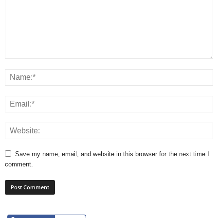
Save my name, email, and website in this browser for the next time I
comment.