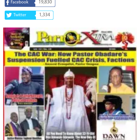
19,830
Facebook
1,334
Twitter