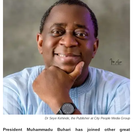
Dr Seye Kehinde, the Publisher at City People Media Group
President Muhammadu Buhari has joined other great