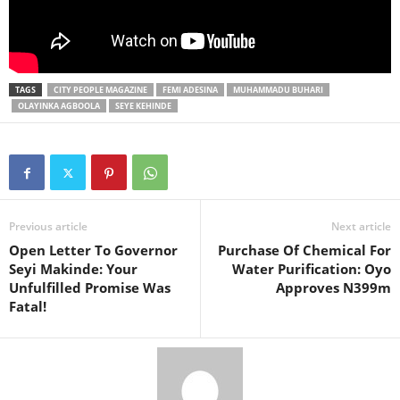
TAGS
CITY PEOPLE MAGAZINE
FEMI ADESINA
MUHAMMADU BUHARI
OLAYINKA AGBOOLA
SEYE KEHINDE
Previous article
Next article
Open Letter To Governor
Purchase Of Chemical For
Seyi Makinde: Your
Water Purification: Oyo
Unfulfilled Promise Was
Approves N399m
Fatal!