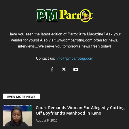
Have you seen the latest edition of Parrot Xtra Magazine? Ask your
Vendor for yours! Also visit www.pmparrotng.com often for news,
interviews...We serve you tomorrow's news fresh today!
Contact us:
info@pmparrotng.com
EVEN MORE NEWS
Court Remands Woman For Allegedly Cutting
Off Boyfriend’s Manhood In Kano
August 8, 2026