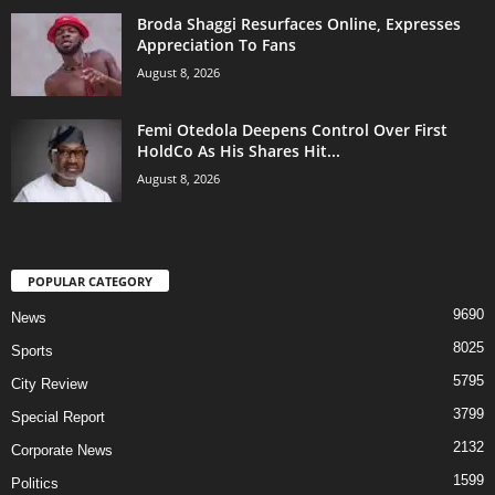
Broda Shaggi Resurfaces Online, Expresses
Appreciation To Fans
August 8, 2026
Femi Otedola Deepens Control Over First
HoldCo As His Shares Hit...
August 8, 2026
POPULAR CATEGORY
9690
News
8025
Sports
5795
City Review
3799
Special Report
2132
Corporate News
1599
Politics