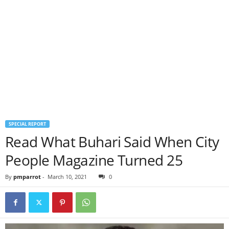
SPECIAL REPORT
Read What Buhari Said When City
People Magazine Turned 25
By
pmparrot
-
March 10, 2021
0