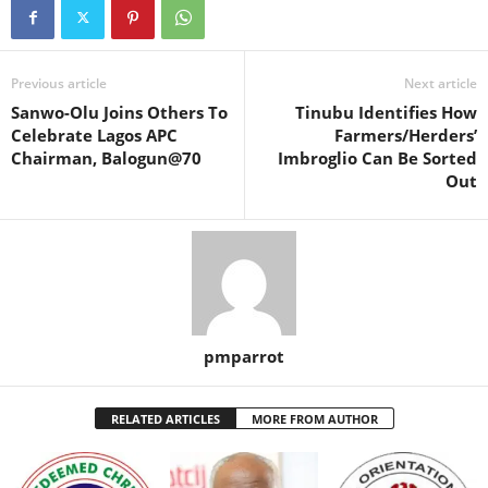
Previous article
Next article
Sanwo-Olu Joins Others To
Tinubu Identifies How
Celebrate Lagos APC
Farmers/Herders’
Chairman, Balogun@70
Imbroglio Can Be Sorted
Out
pmparrot
RELATED ARTICLES
MORE FROM AUTHOR