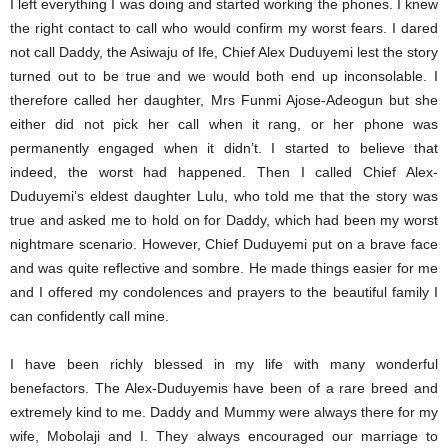
I left everything I was doing and started working the phones. I knew
the right contact to call who would confirm my worst fears. I dared
not call Daddy, the Asiwaju of Ife, Chief Alex Duduyemi lest the story
turned out to be true and we would both end up inconsolable. I
therefore called her daughter, Mrs Funmi Ajose-Adeogun but she
either did not pick her call when it rang, or her phone was
permanently engaged when it didn’t. I started to believe that
indeed, the worst had happened. Then I called Chief Alex-
Duduyemi’s eldest daughter Lulu, who told me that the story was
true and asked me to hold on for Daddy, which had been my worst
nightmare scenario. However, Chief Duduyemi put on a brave face
and was quite reflective and sombre. He made things easier for me
and I offered my condolences and prayers to the beautiful family I
can confidently call mine.
I have been richly blessed in my life with many wonderful
benefactors. The Alex-Duduyemis have been of a rare breed and
extremely kind to me. Daddy and Mummy were always there for my
wife, Mobolaji and I. They always encouraged our marriage to