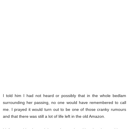
I told him I had not heard or possibly that in the whole bedlam
surrounding her passing, no one would have remembered to call
me. I prayed it would turn out to be one of those cranky rumours
and that there was still a lot of life left in the old Amazon.