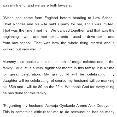
was my friend, and we were both lawyers.
“When she came from England before heading to Law School,
Chief Rhodes and his wife held a party for her, and I was invited.
That was the time I met her. We danced together, and that was the
beginning. I went and met her parents. I used to drive her to and
from law school. That was how the whole thing started and it
worked out very well…”
Mummy also spoke about the month of mega celebrations in the
family: “August is a very significant month in this family, it is a time
for great celebration. My grandchild will be celebrating, my
daughter will be celebrating, of course my husband will be marking
his 85th and I will be 80 on the 29th. We thank God for every-thing
he has done for this family.
“Regarding my husband, Asiwaju Oyekunle Aremu Alex-Duduyemi.
This is something difficult for me to do because he has so many