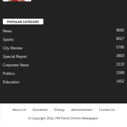
POPULAR CATEGORY
9692
News
8027
Sports
5795
City Review
3803
Special Report
2133
Corporate News
1599
Politics
1452
Education
About Us
Disclaimer
Privacy
Advertisement
Contact Us
© Copyright 2022. PM Parrot Online Newspaper.