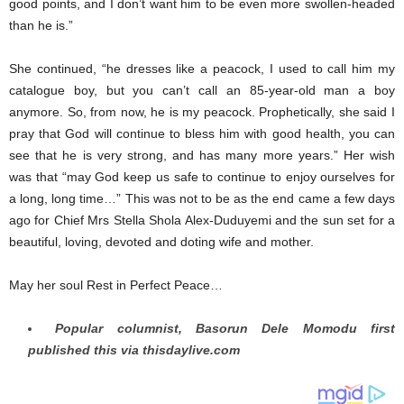
good points, and I don’t want him to be even more swollen-headed
than he is.”
She continued, “he dresses like a peacock, I used to call him my
catalogue boy, but you can’t call an 85-year-old man a boy
anymore. So, from now, he is my peacock. Prophetically, she said I
pray that God will continue to bless him with good health, you can
see that he is very strong, and has many more years.” Her wish
was that “may God keep us safe to continue to enjoy ourselves for
a long, long time…” This was not to be as the end came a few days
ago for Chief Mrs Stella Shola Alex-Duduyemi and the sun set for a
beautiful, loving, devoted and doting wife and mother.
May her soul Rest in Perfect Peace…
Popular columnist, Basorun Dele Momodu first
published this via thisdaylive.com