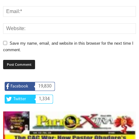
Save my name, email, and website in this browser for the next time I
comment.
19,830
Facebook
1,334
Twitter