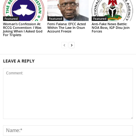
Featured
Featured
Featured
Woman’s Confession At
Femi Falana: EFCC Acted
Anti-Fake News Battle:
RCCG Convention: I Was
Within The Law In Osun
NOA Boss, IGP Disu Join
Joking When I Asked God
Account Freeze
Forces
For Triplets
LEAVE A REPLY