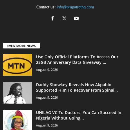
Contact us:
info@pmparrotng.com
EVEN MORE NEWS
Use Only Official Platforms To Access Our
25GB Anniversary Data Giveaway,...
August 9, 2026
Daddy Showkey Reveals How Akpabio
Supported Him To Recover From Spinal...
August 9, 2026
UNILAG VC To Doctors: You Can Succeed In
Nigeria Without Going...
August 9, 2026