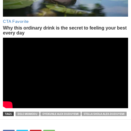
TAGS
DELE MOMODU
OYEKUNLE ALEX DUDUYEMI
STELLA SHOLA ALEX-DUDUYEMI