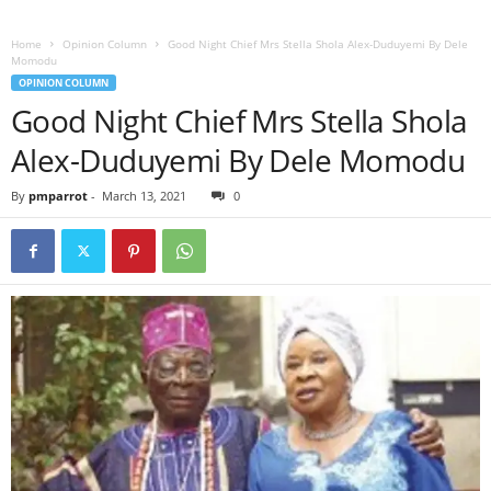
Home
Opinion Column
Good Night Chief Mrs Stella Shola Alex-Duduyemi By Dele
Momodu
OPINION COLUMN
Good Night Chief Mrs Stella Shola
Alex-Duduyemi By Dele Momodu
By
pmparrot
-
March 13, 2021
0