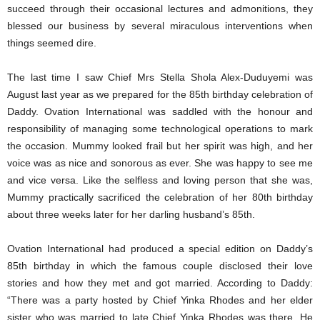
succeed through their occasional lectures and admonitions, they
blessed our business by several miraculous interventions when
things seemed dire.
The last time I saw Chief Mrs Stella Shola Alex-Duduyemi was
August last year as we prepared for the 85th birthday celebration of
Daddy. Ovation International was saddled with the honour and
responsibility of managing some technological operations to mark
the occasion. Mummy looked frail but her spirit was high, and her
voice was as nice and sonorous as ever. She was happy to see me
and vice versa. Like the selfless and loving person that she was,
Mummy practically sacrificed the celebration of her 80th birthday
about three weeks later for her darling husband’s 85th.
Ovation International had produced a special edition on Daddy’s
85th birthday in which the famous couple disclosed their love
stories and how they met and got married. According to Daddy:
“There was a party hosted by Chief Yinka Rhodes and her elder
sister who was married to late Chief Yinka Rhodes was there. He