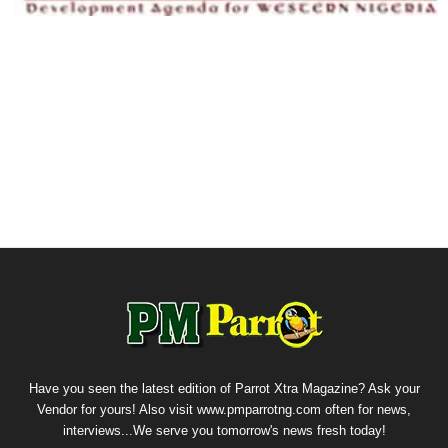
Have you seen the latest edition of Parrot Xtra Magazine? Ask your
Vendor for yours! Also visit www.pmparrotng.com often for news,
interviews...We serve you tomorrow's news fresh today!