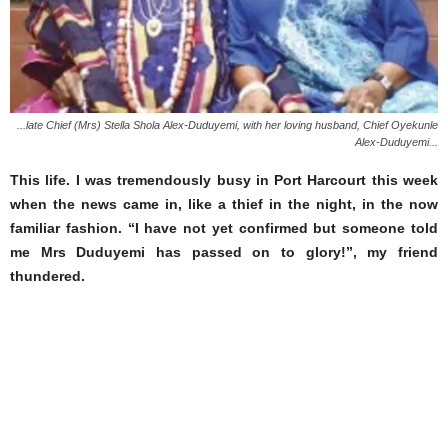
...late Chief (Mrs) Stella Shola Alex-Duduyemi, with her loving husband, Chief Oyekunle
Alex-Duduyemi...
This life. I was tremendously busy in Port Harcourt this week
when the news came in, like a thief in the night, in the now
familiar fashion. “I have not yet confirmed but someone told
me Mrs Duduyemi has passed on to glory!”, my friend
thundered.