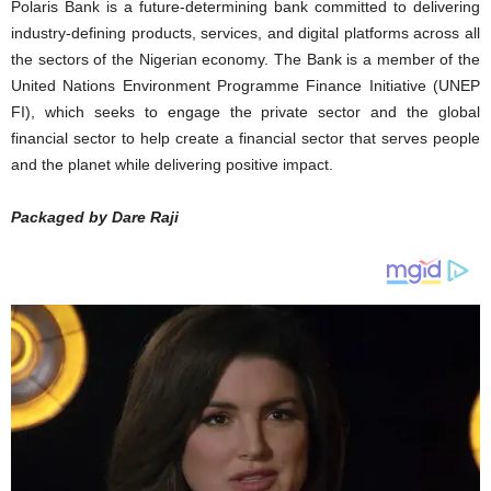
Polaris Bank is a future-determining bank committed to delivering
industry-defining products, services, and digital platforms across all
the sectors of the Nigerian economy. The Bank is a member of the
United Nations Environment Programme Finance Initiative (UNEP
FI), which seeks to engage the private sector and the global
financial sector to help create a financial sector that serves people
and the planet while delivering positive impact.
Packaged by Dare Raji