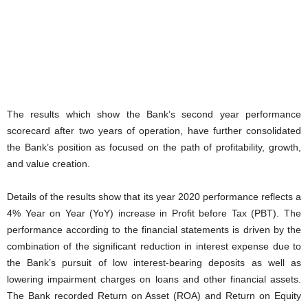
The results which show the Bank’s second year performance
scorecard after two years of operation, have further consolidated
the Bank’s position as focused on the path of profitability, growth,
and value creation.
Details of the results show that its year 2020 performance reflects a
4% Year on Year (YoY) increase in Profit before Tax (PBT). The
performance according to the financial statements is driven by the
combination of the significant reduction in interest expense due to
the Bank’s pursuit of low interest-bearing deposits as well as
lowering impairment charges on loans and other financial assets.
The Bank recorded Return on Asset (ROA) and Return on Equity