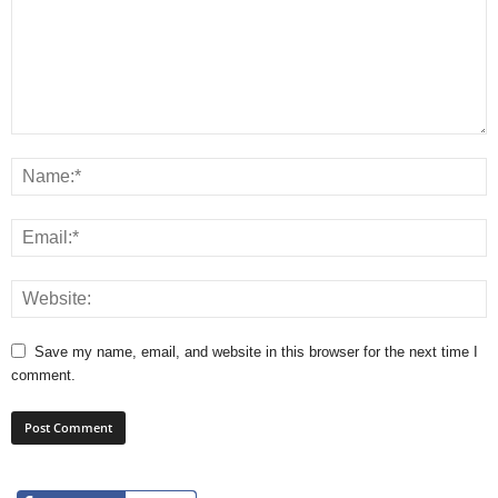
Save my name, email, and website in this browser for the next time I
comment.