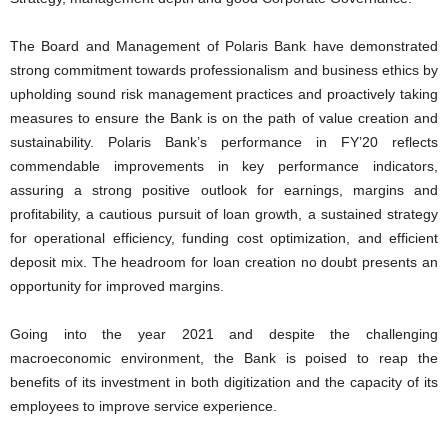
The Board and Management of Polaris Bank have demonstrated
strong commitment towards professionalism and business ethics by
upholding sound risk management practices and proactively taking
measures to ensure the Bank is on the path of value creation and
sustainability. Polaris Bank’s performance in FY’20 reflects
commendable improvements in key performance indicators,
assuring a strong positive outlook for earnings, margins and
profitability, a cautious pursuit of loan growth, a sustained strategy
for operational efficiency, funding cost optimization, and efficient
deposit mix. The headroom for loan creation no doubt presents an
opportunity for improved margins.
Going into the year 2021 and despite the challenging
macroeconomic environment, the Bank is poised to reap the
benefits of its investment in both digitization and the capacity of its
employees to improve service experience.