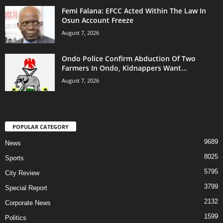
Femi Falana: EFCC Acted Within The Law In
Osun Account Freeze
August 7, 2026
Ondo Police Confirm Abduction Of Two
Farmers In Ondo, Kidnappers Want...
August 7, 2026
POPULAR CATEGORY
9689
News
8025
Sports
5795
City Review
3799
Special Report
2132
Corporate News
1599
Politics