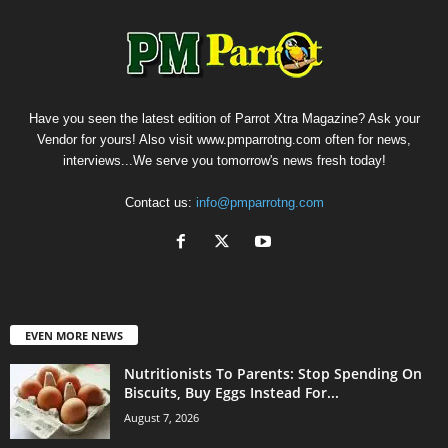
Have you seen the latest edition of Parrot Xtra Magazine? Ask your
Vendor for yours! Also visit www.pmparrotng.com often for news,
interviews...We serve you tomorrow's news fresh today!
Contact us:
info@pmparrotng.com
EVEN MORE NEWS
Nutritionists To Parents: Stop Spending On
Biscuits, Buy Eggs Instead For...
August 7, 2026