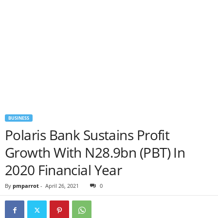
BUSINESS
Polaris Bank Sustains Profit
Growth With N28.9bn (PBT) In
2020 Financial Year
By
pmparrot
-
April 26, 2021
0