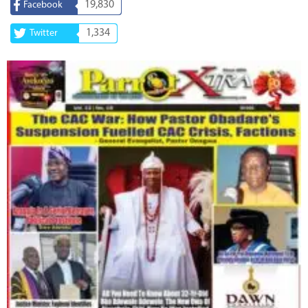
19,830
Facebook
1,334
Twitter