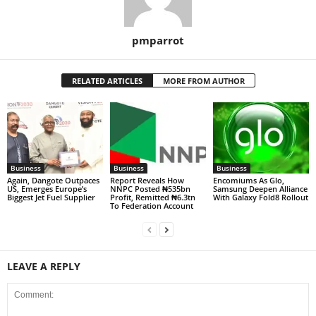
pmparrot
RELATED ARTICLES
MORE FROM AUTHOR
Business
Business
Business
Again, Dangote Outpaces
Report Reveals How
Encomiums As Glo,
US, Emerges Europe’s
NNPC Posted ₦535bn
Samsung Deepen Alliance
Biggest Jet Fuel Supplier
Profit, Remitted ₦6.3tn
With Galaxy Fold8 Rollout
To Federation Account
LEAVE A REPLY