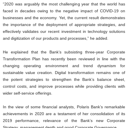
“2020 was arguably the most challenging year that the world has
faced in decades owing to the negative impact of COVID-19 on
businesses and the economy. Yet, the current result demonstrates
the importance of the deployment of appropriate strategies, and
effectively validates our recent investment in technology solutions
and digitization of our products and processes,” he added.
He explained that the Bank’s subsisting three-year Corporate
Transformation Plan has recently been reviewed in line with the
changing operating environment and trend dynamism for
sustainable value creation. Digital transformation remains one of
the potent strategies to strengthen the Bank’s balance sheet,
control costs, and improve processes while providing clients with
wider self-service offerings.
In the view of some financial analysts, Polaris Bank’s remarkable
achievements in 2020 are a testament of her consolidation of its
2019 performance, relevance of the Bank’s new Corporate
Strategy, management depth and good Corporate Governance.