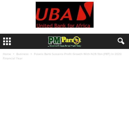
Home
Business
Polaris Bank Sustains Profit Growth With N28.9bn (PBT) In 2020
Financial Year