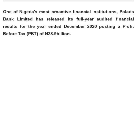
One of Nigeria’s most proactive financial institutions, Polaris
Bank Limited has released its full-year audited financial
results for the year ended December 2020 posting a Profit
Before Tax (PBT) of N28.9billion.