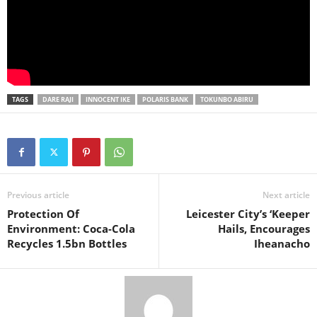
TAGS
DARE RAJI
INNOCENT IKE
POLARIS BANK
TOKUNBO ABIRU
Previous article
Next article
Protection Of
Leicester City’s ‘Keeper
Environment: Coca-Cola
Hails, Encourages
Recycles 1.5bn Bottles
Iheanacho