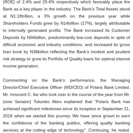
(ROE) of 2.4% and 29.4% respectively which favorably place the
Bank as a key player in the industry. The Bank’s Total Assets stood
at N1.18trillion, a 3% growth on the previous year while
Shareholders Funds grew by N14billion (17%), largely attributable
to internally generated profits. The Bank increased its Customer
Deposits by N56billion, predominantly low-cost deposits in spite of
difficult economic and industry conditions, and increased its gross
loan book by N38biilion reflecting the Bank’s modest and prudent
risk strategy to grow its Portfolio of Quality loans for optimal interest
income generation.
Commenting on the Bank’s performance, the Managing
Director/Chief Executive Officer (MD/CEO) of Polaris Bank Limited,
Mr. Innocent C. Ike who took over in the course of the year from Mr.
(now Senator) Tokunbo Abiru explained that “Polaris Bank has
achieved significant milestones since its inception in September 21,
2018 when we started this journey. We have since grown to earn
the confidence of the banking publics, offering quality banking
services at the cutting edge of technology”. Continuing, he noted,