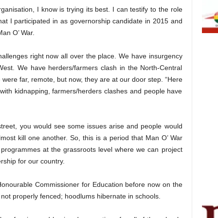
isation, I know is trying its best. I can testify to the role
at I participated in as governorship candidate in 2015 and
Man O’ War.
 challenges right now all over the place. We have insurgency
-West. We have herders/farmers clash in the North-Central
 were far, remote, but now, they are at our door step. “Here
 with kidnapping, farmers/herders clashes and people have
 street, you would see some issues arise and people would
lmost kill one another. So, this is a period that Man O’ War
at programmes at the grassroots level where we can project
rship for our country.
 Honourable Commissioner for Education before now on the
e not properly fenced; hoodlums hibernate in schools.