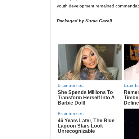
youth development remained commendab
Packaged by Kunle Gazali