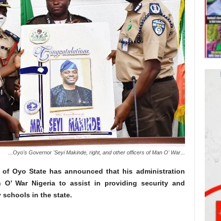
...Oyo's Governor 'Seyi Makinde, right, and other officers of Man O' War...
 of Oyo State has announced that his administration
 O’ War Nigeria to assist in providing security and
 schools in the state.