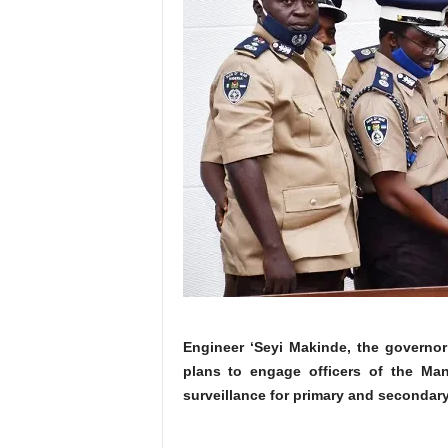
Engineer ‘Seyi Makinde, the governor
plans to engage officers of the Man
surveillance for primary and secondary