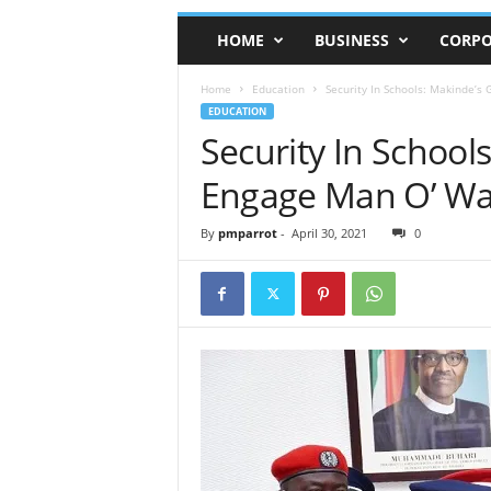
HOME
BUSINESS
CORPO
Home
Education
Security In Schools: Makinde’s
EDUCATION
Security In School
Engage Man O’ Wa
By
pmparrot
-
April 30, 2021
0