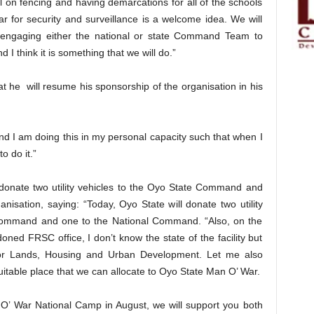
 on fencing and having demarcations for all of the schools
r for security and surveillance is a welcome idea. We will
 engaging either the national or state Command Team to
d I think it is something that we will do.”
 he will resume his sponsorship of the organisation in his
and I am doing this in my personal capacity such that when I
o do it.”
donate two utility vehicles to the Oyo State Command and
isation, saying: “Today, Oyo State will donate two utility
Command and one to the National Command. “Also, on the
oned FRSC office, I don’t know the state of the facility but
for Lands, Housing and Urban Development. Let me also
suitable place that we can allocate to Oyo State Man O’ War.
 O’ War National Camp in August, we will support you both