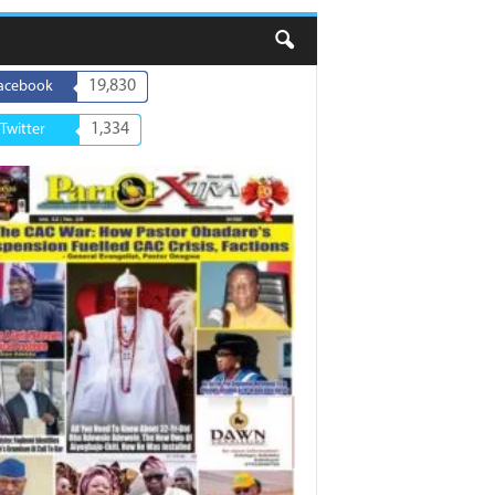
19,830
acebook
1,334
Twitter