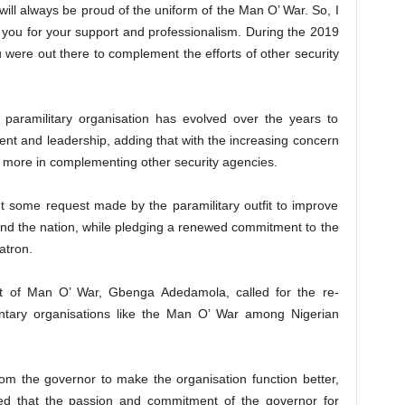
will always be proud of the uniform of the Man O’ War. So, I
e you for your support and professionalism. During the 2019
ou were out there to complement the efforts of other security
 paramilitary organisation has evolved over the years to
nt and leadership, adding that with the increasing concern
do more in complementing other security agencies.
 some request made by the paramilitary outfit to improve
 and the nation, while pledging a renewed commitment to the
atron.
nt of Man O’ War, Gbenga Adedamola, called for the re-
luntary organisations like the Man O’ War among Nigerian
om the governor to make the organisation function better,
ed that the passion and commitment of the governor for