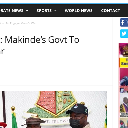
RATE NEWS
SPORTS
WORLD NEWS
CONTACT
F
 Govt To Engage Man O’ War
s: Makinde’s Govt To
r