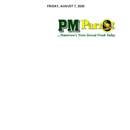
FRIDAY, AUGUST 7, 2026
P
M
P
a
r
r
o
t