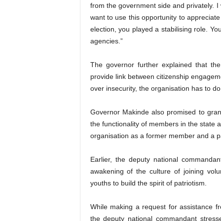
from the government side and privately. I 
want to use this opportunity to appreciat
election, you played a stabilising role. Y
agencies.”
The governor further explained that the
provide link between citizenship engageme
over insecurity, the organisation has to 
Governor Makinde also promised to grant
the functionality of members in the state
organisation as a former member and a p
Earlier, the deputy national commanda
awakening of the culture of joining vo
youths to build the spirit of patriotism.
While making a request for assistance fr
the deputy national commandant stress