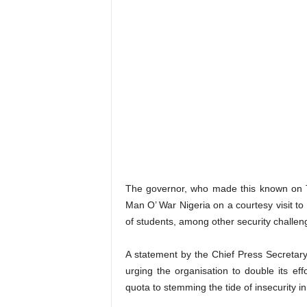
The governor, who made this known on T
Man O’ War Nigeria on a courtesy visit to 
of students, among other security challe
A statement by the Chief Press Secretary
urging the organisation to double its eff
quota to stemming the tide of insecurity in