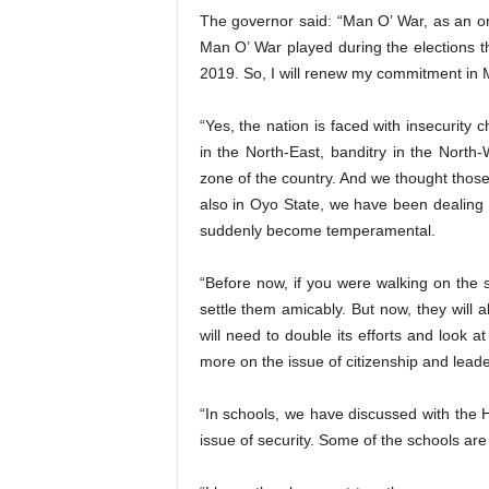
The governor said: “Man O’ War, as an organ
Man O’ War played during the elections th
2019. So, I will renew my commitment in 
“Yes, the nation is faced with insecurity
in the North-East, banditry in the North
zone of the country. And we thought those
also in Oyo State, we have been dealing
suddenly become temperamental.
“Before now, if you were walking on the
settle them amicably. But now, they will a
will need to double its efforts and look 
more on the issue of citizenship and leade
“In schools, we have discussed with the
issue of security. Some of the schools ar