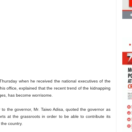
hursday when he received the national executives of the
his office, explained that the recent trend of the kidnapping
nges, has become worrisome.
 to the governor, Mr. Taiwo Adisa, quoted the governor as
orts at the grassroots in order to be able to contribute its
 the country.