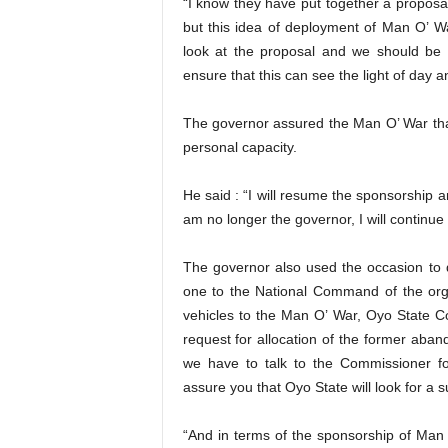
“I know they have put together a proposal
but this idea of deployment of Man O’ Wa
look at the proposal and we should be
ensure that this can see the light of day an
The governor assured the Man O’ War that
personal capacity.
He said : “I will resume the sponsorship 
am no longer the governor, I will continue t
The governor also used the occasion to 
one to the National Command of the organ
vehicles to the Man O’ War, Oyo State 
request for allocation of the former aband
we have to talk to the Commissioner 
assure you that Oyo State will look for a 
“And in terms of the sponsorship of Man