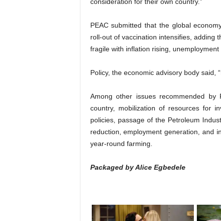
consideration for their own country.”
PEAC submitted that the global economy
roll-out of vaccination intensifies, addin
fragile with inflation rising, unemploymen
Policy, the economic advisory body said, “
Among other issues recommended by PEA
country, mobilization of resources for i
policies, passage of the Petroleum Industry
reduction, employment generation, and ince
year-round farming.
Packaged by Alice Egbedele