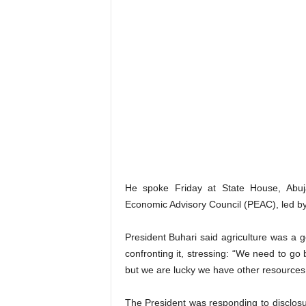
He spoke Friday at State House, Abuja
Economic Advisory Council (PEAC), led by
President Buhari said agriculture was a
confronting it, stressing: “We need to go
but we are lucky we have other resources;
The President was responding to disclosur