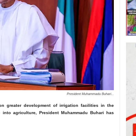
President Muhammadu Buhari...
 greater development of irrigation facilities in the
 into agriculture, President Muhammadu Buhari has