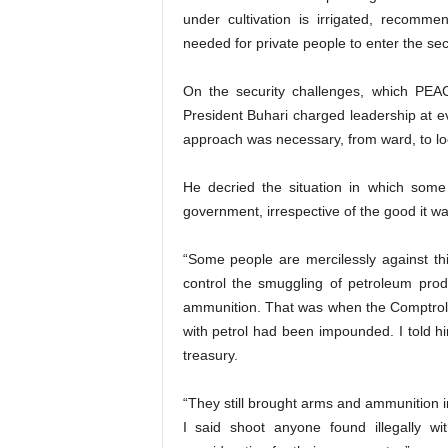
under cultivation is irrigated, recomme
needed for private people to enter the sec
On the security challenges, which PEA
President Buhari charged leadership at ev
approach was necessary, from ward, to loca
He decried the situation in which some
government, irrespective of the good it wa
“Some people are mercilessly against thi
control the smuggling of petroleum pro
ammunition. That was when the Comptroll
with petrol had been impounded. I told him
treasury.
“They still brought arms and ammunition in
I said shoot anyone found illegally w