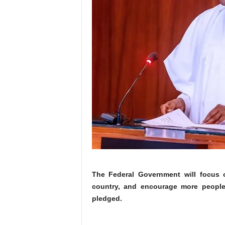
The Federal Government will focus on
country, and encourage more people
pledged.