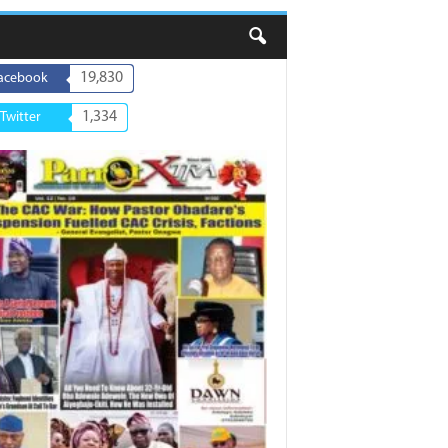
19,830
acebook
1,334
Twitter