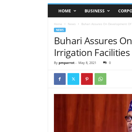
HOME
BUSINESS
CORPO
Home
News
Buhari Assures On Development Of Ni
NEWS
Buhari Assures On
Irrigation Facilities
By
pmparrot
-
May 8, 2021
0