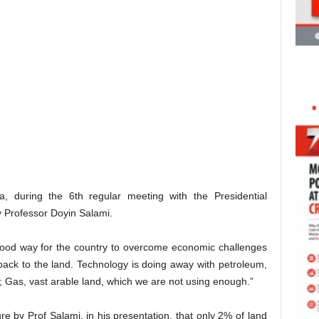
, during the 6th regular meeting with the Presidential
 Professor Doyin Salami.
 good way for the country to overcome economic challenges
 back to the land. Technology is doing away with petroleum,
 Gas, vast arable land, which we are not using enough.”
e by Prof Salami, in his presentation, that only 2% of land