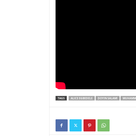
TAGS
ALICE EGBEDELE
DOYIN SALAMI
MUHAMMA