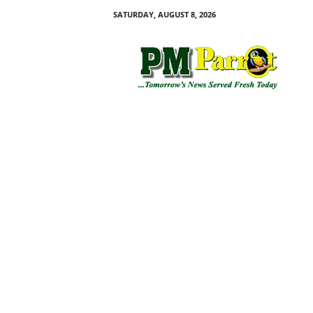
SATURDAY, AUGUST 8, 2026
P
M
P
a
r
r
o
t