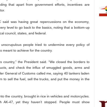
nding that apart from government efforts, incentives are
tor.
C said was having great repercussions on the economy,
ery level to go back to the basics, noting that a bottom-up
l council, states, and federal.
 unscrupulous people tried to undermine every policy of
s meant to achieve for the country.
s country,” the President said. “We closed the borders to
ducts, and check the influx of smuggled goods, arms and
er General of Customs called me, saying 40 tankers laden
 to sell the fuel, sell the trucks, and put the money in the
to the country, brought in rice in vehicles and motorcycles.
ith AK-47, yet they haven’t stopped. People must show