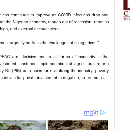
 has continued to improve as COVID infections drop and
g that the Nigerian economy, though out of recession, remains
t high, and external account weak.
must urgently address the challenges of rising prices.”
C are; decisive end to all forms of insecurity in the
nvestment, hastened implementation of agricultural reform
 Bill (PIB) as a basis for revitalizing the industry, poverty
ntives for private investment in irrigation, to promote all-