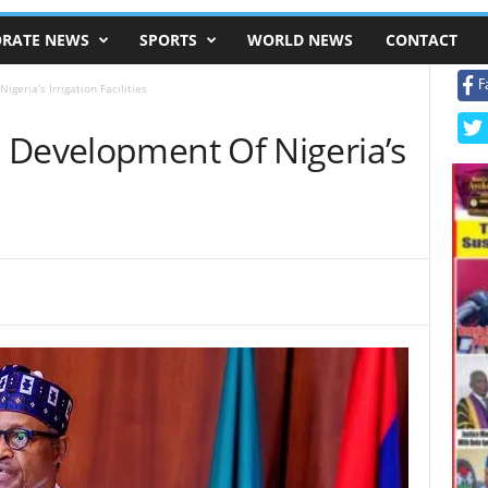
RATE NEWS
SPORTS
WORLD NEWS
CONTACT
F
geria’s Irrigation Facilities
 Development Of Nigeria’s