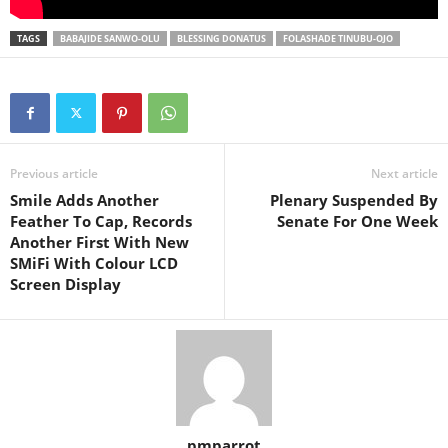
TAGS
BABAJIDE SANWO-OLU
BLESSING DONATUS
FOLASHADE TINUBU-OJO
Previous article
Next article
Smile Adds Another
Plenary Suspended By
Feather To Cap, Records
Senate For One Week
Another First With New
SMiFi With Colour LCD
Screen Display
pmparrot