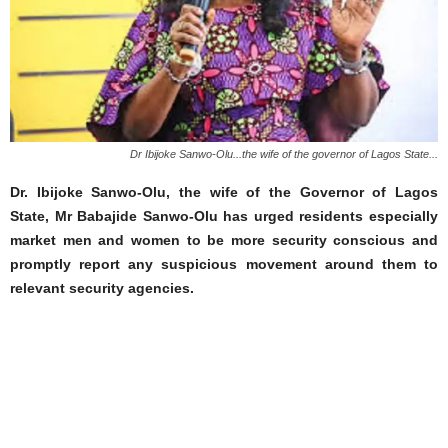
Dr Ibijoke Sanwo-Olu...the wife of the governor of Lagos State...
Dr. Ibijoke Sanwo-Olu, the wife of the Governor of Lagos
State, Mr Babajide Sanwo-Olu has urged residents especially
market men and women to be more security conscious and
promptly report any suspicious movement around them to
relevant security agencies.