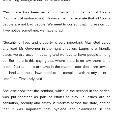
something strange in our respective areas.
“Yes, there has been an announcement on the ban of Okada
(Commercial motorcycles). However, let me reiterate that all Okada
people are not bad people. We need to correct that impression but
if we notice something, we have to act.
“Security of lives and property is very important. May God guide
and lead Mr Governor in the right direction. Lagos is a friendly
place; we are accommodating and we love to have people among
us. But there is this saying that where there is no law, there is no
crime. Just as there are laws in the marketplace, there are laws in
the land and those laws need to be complied with at any point in
time,” the First Lady said.
She disclosed that the seminar, which is the second in the series,
was put together as part of efforts to play up issues around
sanitation, security and safety in markets across the state, adding
that it was important that hygiene and cleanliness in the