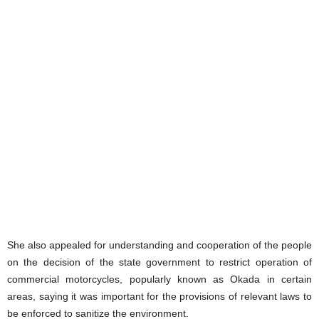
She also appealed for understanding and cooperation of the people
on the decision of the state government to restrict operation of
commercial motorcycles, popularly known as Okada in certain
areas, saying it was important for the provisions of relevant laws to
be enforced to sanitize the environment.