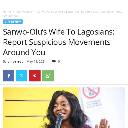
Home
City Review
Sanwo-Olu’s Wife To Lagosians: Report Suspicious Movements
Around You
CITY REVIEW
Sanwo-Olu’s Wife To Lagosians:
Report Suspicious Movements
Around You
By
pmparrot
-
May 19, 2021
0