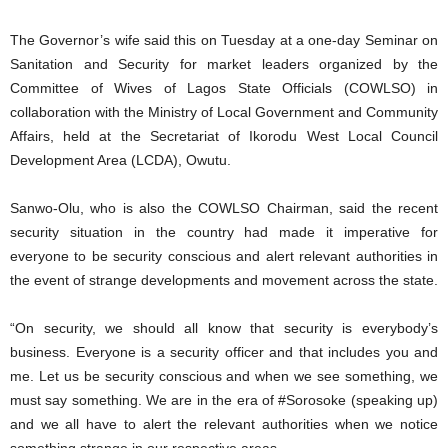
The Governor’s wife said this on Tuesday at a one-day Seminar on
Sanitation and Security for market leaders organized by the
Committee of Wives of Lagos State Officials (COWLSO) in
collaboration with the Ministry of Local Government and Community
Affairs, held at the Secretariat of Ikorodu West Local Council
Development Area (LCDA), Owutu.
Sanwo-Olu, who is also the COWLSO Chairman, said the recent
security situation in the country had made it imperative for
everyone to be security conscious and alert relevant authorities in
the event of strange developments and movement across the state.
“On security, we should all know that security is everybody’s
business. Everyone is a security officer and that includes you and
me. Let us be security conscious and when we see something, we
must say something. We are in the era of #Sorosoke (speaking up)
and we all have to alert the relevant authorities when we notice