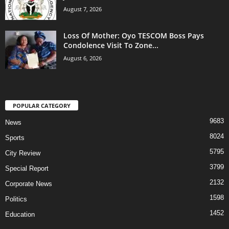
August 7, 2026
Loss Of Mother: Oyo TESCOM Boss Pays
Condolence Visit To Zone...
August 6, 2026
POPULAR CATEGORY
9683
News
8024
Sports
5795
City Review
3799
Special Report
2132
Corporate News
1598
Politics
1452
Education