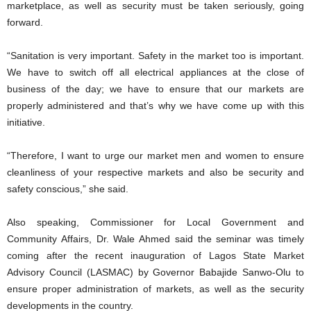
marketplace, as well as security must be taken seriously, going
forward.
“Sanitation is very important. Safety in the market too is important.
We have to switch off all electrical appliances at the close of
business of the day; we have to ensure that our markets are
properly administered and that’s why we have come up with this
initiative.
“Therefore, I want to urge our market men and women to ensure
cleanliness of your respective markets and also be security and
safety conscious,” she said.
Also speaking, Commissioner for Local Government and
Community Affairs, Dr. Wale Ahmed said the seminar was timely
coming after the recent inauguration of Lagos State Market
Advisory Council (LASMAC) by Governor Babajide Sanwo-Olu to
ensure proper administration of markets, as well as the security
developments in the country.