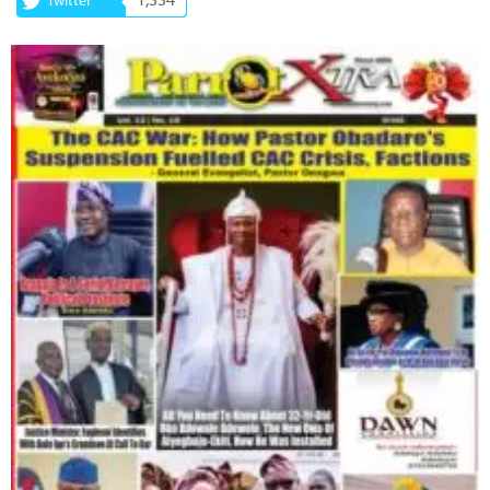
1,334
Twitter