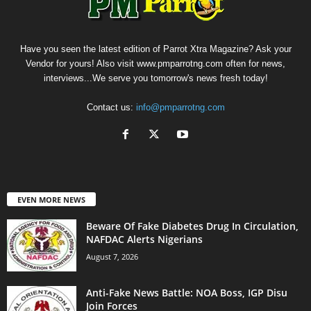
Have you seen the latest edition of Parrot Xtra Magazine? Ask your
Vendor for yours! Also visit www.pmparrotng.com often for news,
interviews...We serve you tomorrow's news fresh today!
Contact us:
info@pmparrotng.com
EVEN MORE NEWS
Beware Of Fake Diabetes Drug In Circulation,
NAFDAC Alerts Nigerians
August 7, 2026
Anti-Fake News Battle: NOA Boss, IGP Disu
Join Forces