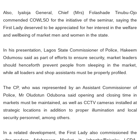
Also, Iyaloja General, Chief (Mrs) Folashade Tinubu-Ojo
commended COWLSO for the initiative of the seminar, saying the
First Lady deserved to be appreciated for her interest in the welfare
and wellbeing of market men and women in the state.
In his presentation, Lagos State Commissioner of Police, Hakeem
Odumosu said as part of efforts to ensure security, market leaders
should henceforth prevent people from sleeping in the market,
while all loaders and shop assistants must be properly profiled.
The CP, who was represented by an Assistant Commissioner of
Police, Mr Oludotun Odubona said opening and closing time in
markets must be maintained, as well as CCTV cameras installed at
strategic locations in addition to proper illumination and local
security personnel, among others.
In a related development, the First Lady also commissioned the