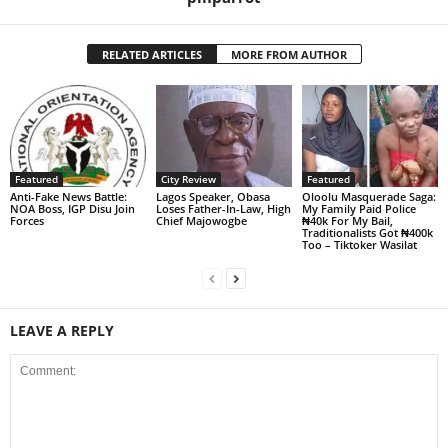
RELATED ARTICLES
MORE FROM AUTHOR
Featured
City Review
Featured
Anti-Fake News Battle:
Lagos Speaker, Obasa
Oloolu Masquerade Saga:
NOA Boss, IGP Disu Join
Loses Father-In-Law, High
My Family Paid Police
Forces
Chief Majowogbe
₦40k For My Bail,
Traditionalists Got ₦400k
Too – Tiktoker Wasilat
LEAVE A REPLY