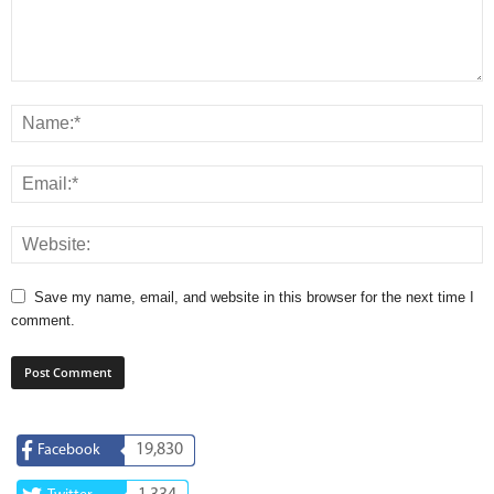
Save my name, email, and website in this browser for the next time I
comment.
19,830
Facebook