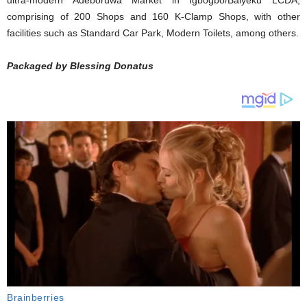
ultra-modern Adeboruwa Market in Igbogbo/Baiyeku LCDA,
comprising of 200 Shops and 160 K-Clamp Shops, with other
facilities such as Standard Car Park, Modern Toilets, among others.
Packaged by Blessing Donatus