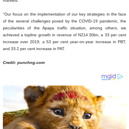
markets.”
“Our focus on the implementation of our key strategies in the face
of the several challenges posed by the COVID-19 pandemic, the
peculiarities of the Apapa traffic situation, among others, we
achieved a topline growth in revenue of N214.30bn, a 33 per cent
increase over 2019; a 53 per cent year-on-year increase in PBT,
and 33.2 per cent increase in PAT.
Credit: punchng.com