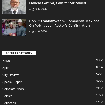
Malaria Control, Calls for Sustained...
August 6, 2026
Hon. Oluwafowokanmi Commends Makinde
On Poly Ibadan Rector’s Confirmation
August 6, 2026
POPULAR CATEGORY
9682
News
8024
Sports
5794
City Review
3796
Special Report
2132
Corporate News
1598
Politics
1452
Education