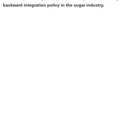
backward integration policy in the sugar industry.