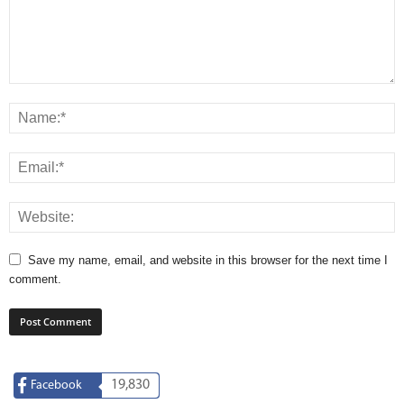
Save my name, email, and website in this browser for the next time I
comment.
19,830
Facebook