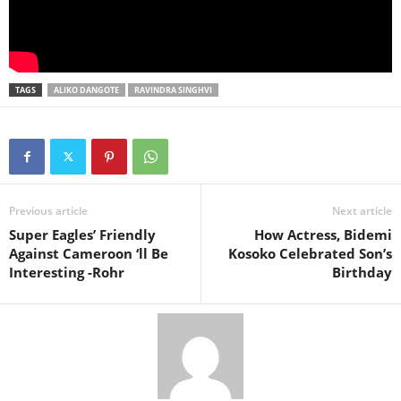
TAGS
ALIKO DANGOTE
RAVINDRA SINGHVI
Previous article
Next article
Super Eagles’ Friendly
How Actress, Bidemi
Against Cameroon ‘ll Be
Kosoko Celebrated Son’s
Interesting -Rohr
Birthday