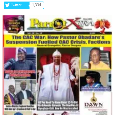
1,334
Twitter