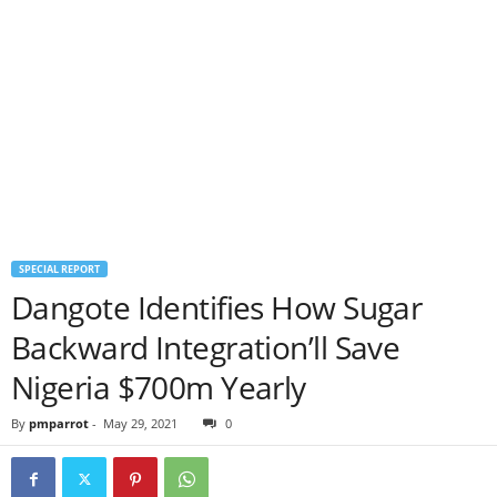
SPECIAL REPORT
Dangote Identifies How Sugar
Backward Integration’ll Save
Nigeria $700m Yearly
By
pmparrot
-
May 29, 2021
0