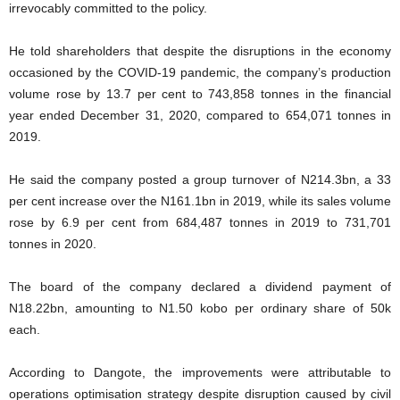
irrevocably committed to the policy.
He told shareholders that despite the disruptions in the economy
occasioned by the COVID-19 pandemic, the company’s production
volume rose by 13.7 per cent to 743,858 tonnes in the financial
year ended December 31, 2020, compared to 654,071 tonnes in
2019.
He said the company posted a group turnover of N214.3bn, a 33
per cent increase over the N161.1bn in 2019, while its sales volume
rose by 6.9 per cent from 684,487 tonnes in 2019 to 731,701
tonnes in 2020.
The board of the company declared a dividend payment of
N18.22bn, amounting to N1.50 kobo per ordinary share of 50k
each.
According to Dangote, the improvements were attributable to
operations optimisation strategy despite disruption caused by civil