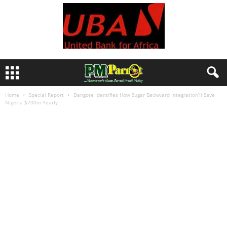
Home
Special Report
Dangote Identifies How Sugar Backward Integration’ll Save
Nigeria $700m Yearly