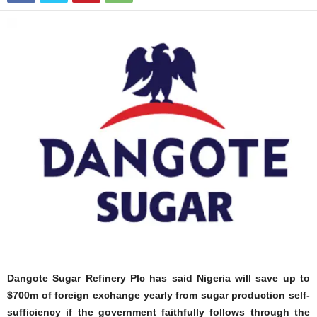
Dangote Sugar Refinery Plc has said Nigeria will save up to
$700m of foreign exchange yearly from sugar production self-
sufficiency if the government faithfully follows through the