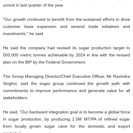
unrest in last quarter of the year.
“Our growth continued to benefit from the sustained efforts to drive
customer base expansion and several trade initiatives and
investments,” he said.
He said the company had revised its sugar production target to
550,000 metric tonnes achievable by 2024 in line with the revised
plan on the BIP by the Federal Government.
The Group Managing Director/Chief Executive Officer, Mr Ravindra
Singhvi, said the sugar group continued the growth path with
commitments to improve performance and generate value for all
stakeholders.
He said, “Our backward integration goal is to become a global force
in sugar production, by producing 1.5M MT/PA of refined sugar
from locally grown sugar cane for the domestic and export