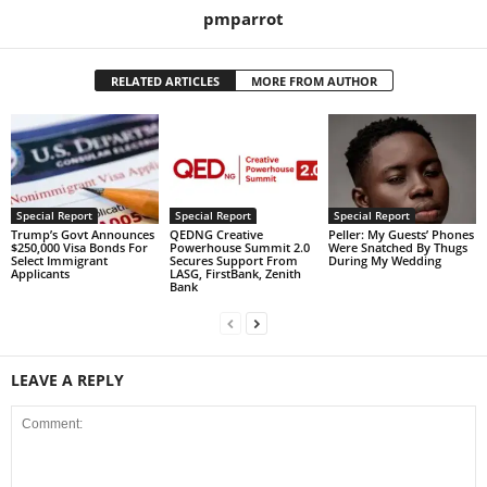
pmparrot
RELATED ARTICLES
MORE FROM AUTHOR
Special Report
Special Report
Special Report
Trump’s Govt Announces
QEDNG Creative
Peller: My Guests’ Phones
$250,000 Visa Bonds For
Powerhouse Summit 2.0
Were Snatched By Thugs
Select Immigrant
Secures Support From
During My Wedding
Applicants
LASG, FirstBank, Zenith
Bank
LEAVE A REPLY