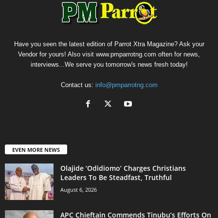
Have you seen the latest edition of Parrot Xtra Magazine? Ask your
Vendor for yours! Also visit www.pmparrotng.com often for news,
interviews...We serve you tomorrow's news fresh today!
Contact us:
info@pmparrotng.com
EVEN MORE NEWS
Olajide ‘Odidiomo’ Charges Christians
Leaders To Be Steadfast, Truthful
August 6, 2026
APC Chieftain Commends Tinubu’s Efforts On