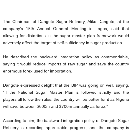
The Chairman of Dangote Sugar Refinery, Aliko Dangote, at the
company’s 15th Annual General Meeting in Lagos, said that
allowing for distortions in the sugar master plan framework would
adversely affect the target of self-sufficiency in sugar production.
He described the backward integration policy as commendable,
saying it would reduce imports of raw sugar and save the country
enormous forex used for importation.
Dangote expressed delight that the BIP was going on well, saying,
“If the National Sugar Master Plan is followed strictly and the
players all follow the rules, the country will be better for it as Nigeria
will save between $600m and $700m annually as forex.”
According to him, the backward integration policy of Dangote Sugar
Refinery is recording appreciable progress, and the company is