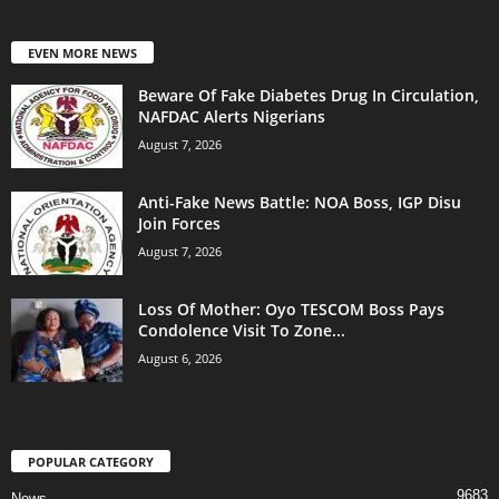
EVEN MORE NEWS
Beware Of Fake Diabetes Drug In Circulation,
NAFDAC Alerts Nigerians
August 7, 2026
Anti-Fake News Battle: NOA Boss, IGP Disu
Join Forces
August 7, 2026
Loss Of Mother: Oyo TESCOM Boss Pays
Condolence Visit To Zone...
August 6, 2026
POPULAR CATEGORY
9683
News