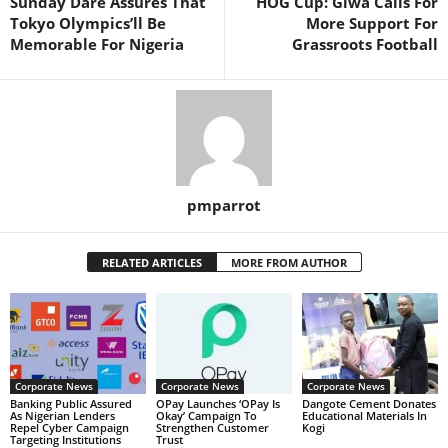
Sunday Dare Assures That
HOG Cup: Giwa Calls For
Tokyo Olympics’ll Be
More Support For
Memorable For Nigeria
Grassroots Football
pmparrot
RELATED ARTICLES
MORE FROM AUTHOR
Corporate News
Corporate News
Corporate News
Banking Public Assured
OPay Launches ‘OPay Is
Dangote Cement Donates
As Nigerian Lenders
Okay’ Campaign To
Educational Materials In
Repel Cyber Campaign
Strengthen Customer
Kogi
Targeting Institutions
Trust