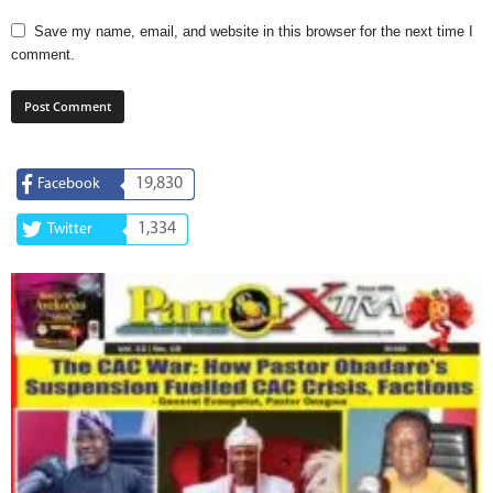
Save my name, email, and website in this browser for the next time I
comment.
19,830
Facebook
1,334
Twitter