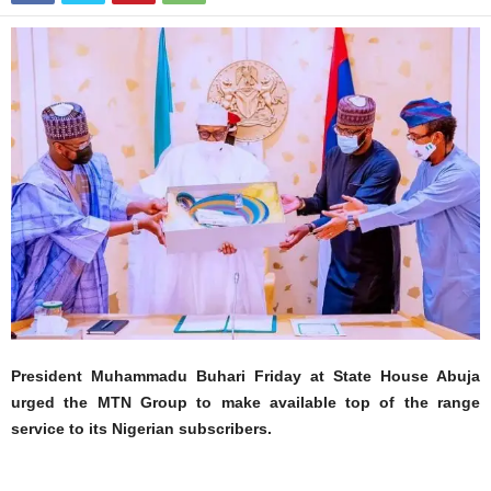
President Muhammadu Buhari Friday at State House Abuja
urged the MTN Group to make available top of the range
service to its Nigerian subscribers.