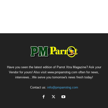
Have you seen the latest edition of Parrot Xtra Magazine? Ask your
Vendor for yours! Also visit www.pmparrotng.com often for news,
interviews...We serve you tomorrow's news fresh today!
Contact us:
info@pmparrotng.com