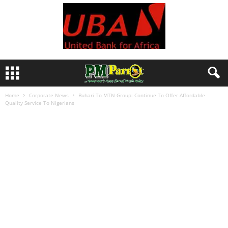
Home
Corporate News
Buhari To MTN Group: Continue To Offer Affordable
Quality Service To Nigerians