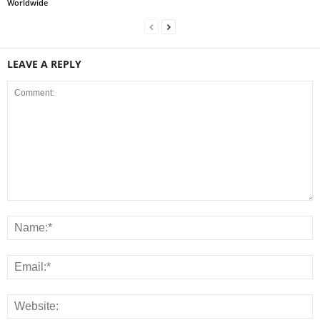
Worldwide
LEAVE A REPLY