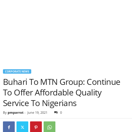
CORPORATE NEWS
Buhari To MTN Group: Continue
To Offer Affordable Quality
Service To Nigerians
By
pmparrot
-
June 19, 2021
0