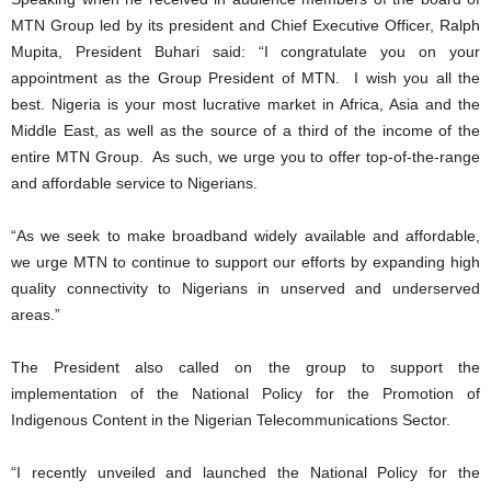
MTN Group led by its president and Chief Executive Officer, Ralph
Mupita, President Buhari said: “I congratulate you on your
appointment as the Group President of MTN. I wish you all the
best. Nigeria is your most lucrative market in Africa, Asia and the
Middle East, as well as the source of a third of the income of the
entire MTN Group. As such, we urge you to offer top-of-the-range
and affordable service to Nigerians.
“As we seek to make broadband widely available and affordable,
we urge MTN to continue to support our efforts by expanding high
quality connectivity to Nigerians in unserved and underserved
areas.”
The President also called on the group to support the
implementation of the National Policy for the Promotion of
Indigenous Content in the Nigerian Telecommunications Sector.
“I recently unveiled and launched the National Policy for the