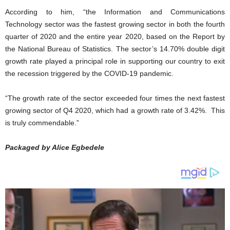
According to him, “the Information and Communications
Technology sector was the fastest growing sector in both the fourth
quarter of 2020 and the entire year 2020, based on the Report by
the National Bureau of Statistics. The sector’s 14.70% double digit
growth rate played a principal role in supporting our country to exit
the recession triggered by the COVID-19 pandemic.
“The growth rate of the sector exceeded four times the next fastest
growing sector of Q4 2020, which had a growth rate of 3.42%. This
is truly commendable.”
Packaged by Alice Egbedele