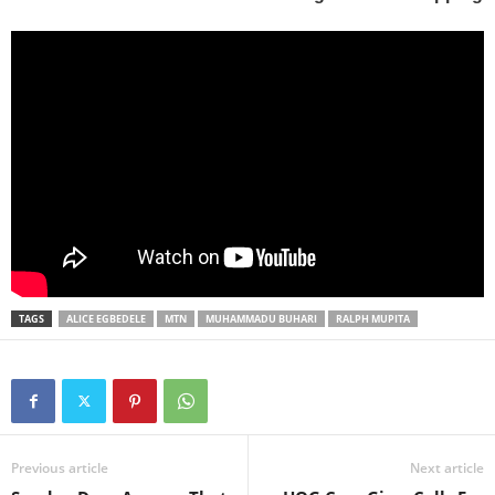
TAGS
ALICE EGBEDELE
MTN
MUHAMMADU BUHARI
RALPH MUPITA
Previous article
Next article