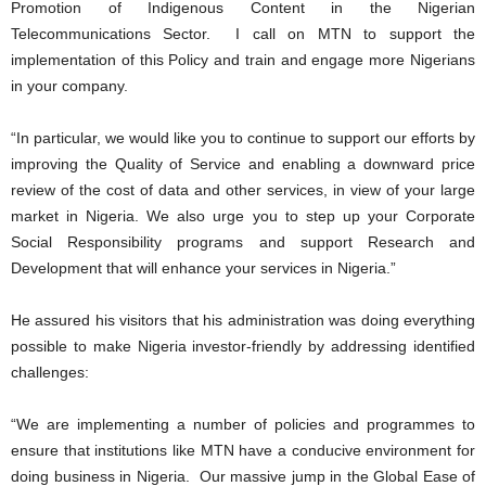
Promotion of Indigenous Content in the Nigerian
Telecommunications Sector. I call on MTN to support the
implementation of this Policy and train and engage more Nigerians
in your company.
“In particular, we would like you to continue to support our efforts by
improving the Quality of Service and enabling a downward price
review of the cost of data and other services, in view of your large
market in Nigeria. We also urge you to step up your Corporate
Social Responsibility programs and support Research and
Development that will enhance your services in Nigeria.”
He assured his visitors that his administration was doing everything
possible to make Nigeria investor-friendly by addressing identified
challenges:
“We are implementing a number of policies and programmes to
ensure that institutions like MTN have a conducive environment for
doing business in Nigeria. Our massive jump in the Global Ease of