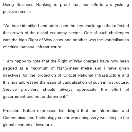
Doing Business Ranking is proof that our efforts are yielding
positive results.
“We have identified and addressed the key challenges that affected
the growth of the digital economy sector. One of such challenges
was the high Right of Way costs and another was the vandalisation
of critical national infrastructure.
“I am happy to note that the Right of Way charges have now been
pegged at a maximum of N145/linear metre and I have given
directives for the protection of Critical National Infrastructure and
this has addressed the issue of vandalisation of such infrastructure.
Service providers should always appreciate the effort of
government and not undermine it.”
President Buhari expressed his delight that the Information and
Communications Technology sector was doing very well despite the
global economic downturn.