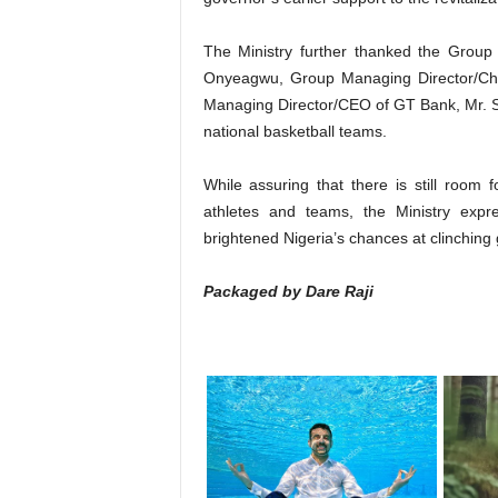
The Ministry further thanked the Grou
Onyeagwu, Group Managing Director/Chie
Managing Director/CEO of GT Bank, Mr. Seg
national basketball teams.
While assuring that there is still room
athletes and teams, the Ministry expre
brightened Nigeria’s chances at clinching 
Packaged by Dare Raji