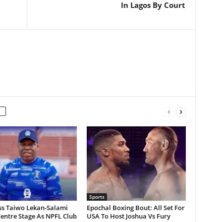
In Lagos By Court
Sports
ss Taiwo Lekan-Salami
Epochal Boxing Bout: All Set For
entre Stage As NPFL Club
USA To Host Joshua Vs Fury