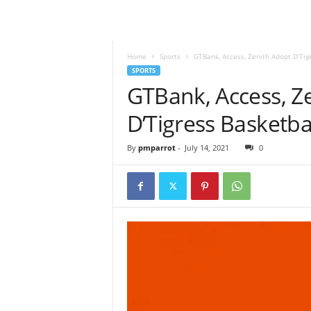
Home
Sports
GTBank, Access, Zenith Adopt D’Ti
SPORTS
GTBank, Access, Ze
D’Tigress Basketb
By
pmparrot
-
July 14, 2021
0