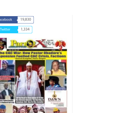
19,830
acebook
1,334
Twitter