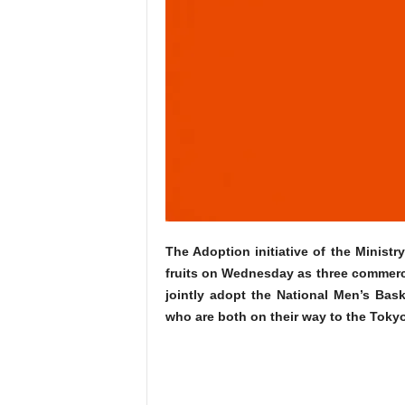
The Adoption initiative of the Minis
fruits on Wednesday as three commerci
jointly adopt the National Men’s Bas
who are both on their way to the Toky