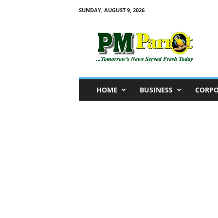
SUNDAY, AUGUST 9, 2026
P
M
P
a
r
r
o
HOME
BUSINESS
CORPO
t