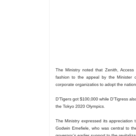
The Ministry noted that Zenith, Acces
fashion to the appeal by the Minister
corporate organizatios to adopt the natio
D’Tigers got $100,000 while D’Tigress also
the Tokyo 2020 Olympics.
The Ministry expressed its appreciation 
Godwin Emefiele, who was central to th
governor’s earlier support to the revitaliza