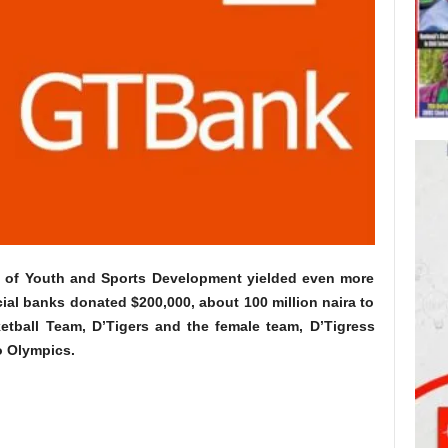
try of Youth and Sports Development yielded even more
al banks donated $200,000, about 100 million naira to
ketball Team, D’Tigers and the female team, D’Tigress
o Olympics.