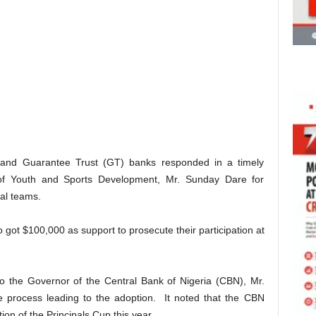
s and Guarantee Trust (GT) banks responded in a timely
 of Youth and Sports Development, Mr. Sunday Dare for
nal teams.
 got $100,000 as support to prosecute their participation at
to the Governor of the Central Bank of Nigeria (CBN), Mr.
e process leading to the adoption. It noted that the CBN
tion of the Principals Cup this year.