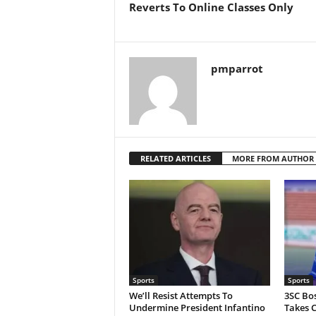
Reverts To Online Classes Only
pmparrot
RELATED ARTICLES
MORE FROM AUTHOR
Sports
Sports
We’ll Resist Attempts To
3SC Bo
Undermine President Infantino
Takes C