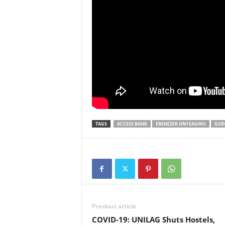
TAGS
ACCESS BANK
EBENEZER ONYEAGWU
GOD
Previous article
COVID-19: UNILAG Shuts Hostels,