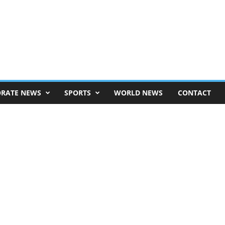
RATE NEWS
SPORTS
WORLD NEWS
CONTACT