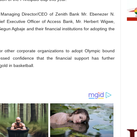
p Managing Director/CEO of Zenith Bank Mr. Ebenezer N.
f Executive Officer of Access Bank, Mr. Herbert Wigwe,
un Agbaje and their financial institutions for adopting the
 for other corporate organizations to adopt Olympic bound
ssed confidence that the financial support has further
gold in basketball.