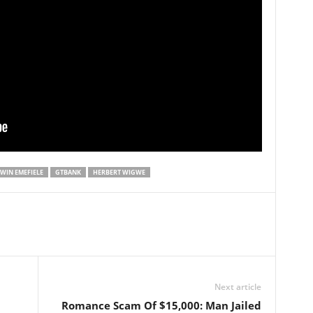
WIN EMEFIELE
GTBANK
HERBERT WIGWE
Next article
Romance Scam Of $15,000: Man Jailed