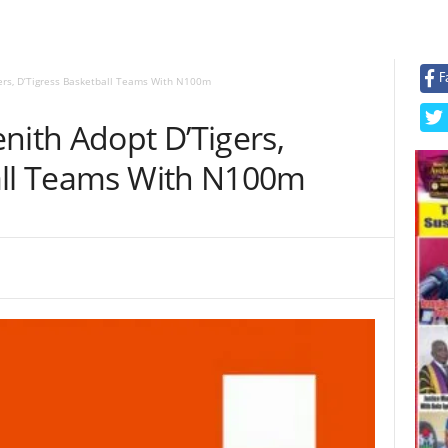
F
gers, D’Tigress Basketball Teams With N100m
nith Adopt D’Tigers,
all Teams With N100m