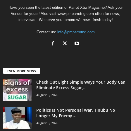
Have you seen the latest edition of Parrot Xtra Magazine? Ask your
Vendor for yours! Also visit www.pmparrotng.com often for news,
interviews...We serve you tomorrow's news fresh today!
Contact us:
info@pmparrotng.com
EVEN MORE NEWS
Check Out Eight Simple Ways Your Body Can
Eliminate Excess Sugar,...
August 5, 2026
Politics Is Not Personal War, Tinubu No
Longer My Enemy –...
August 5, 2026