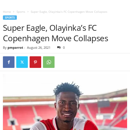
Home
Sports
Super Eagle, Olayinka’s FC Copenhagen Move Collapses
SPORTS
Super Eagle, Olayinka’s FC
Copenhagen Move Collapses
By
pmparrot
-
August 26, 2021
0