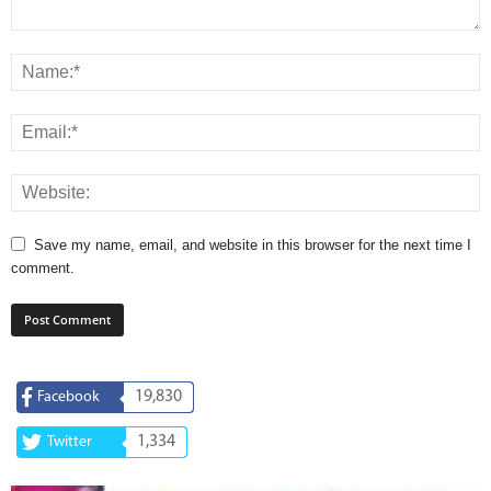
Save my name, email, and website in this browser for the next time I
comment.
19,830
Facebook
1,334
Twitter