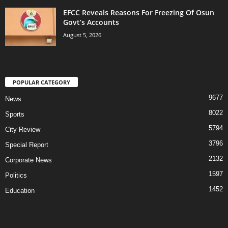
EFCC Reveals Reasons For Freezing Of Osun
Govt’s Accounts
August 5, 2026
POPULAR CATEGORY
9677
News
8022
Sports
5794
City Review
3796
Special Report
2132
Corporate News
1597
Politics
1452
Education