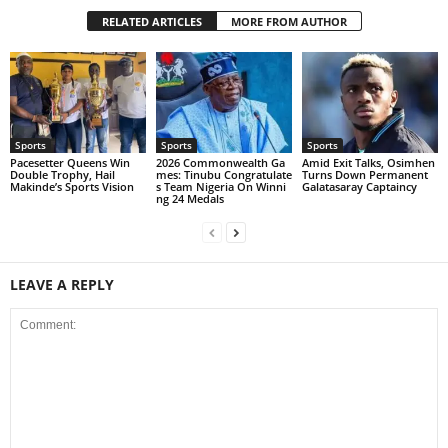
RELATED ARTICLES
MORE FROM AUTHOR
Sports
Sports
Sports
Pacesetter Queens Win
2026 Commonwealth Ga
Amid Exit Talks, Osimhen
Double Trophy, Hail
mes: Tinubu Congratulate
Turns Down Permanent
Makinde’s Sports Vision
s Team Nigeria On Winni
Galatasaray Captaincy
ng 24 Medals
LEAVE A REPLY