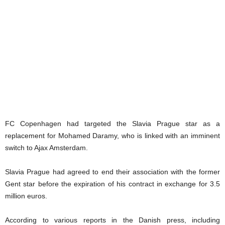
FC Copenhagen had targeted the Slavia Prague star as a
replacement for Mohamed Daramy, who is linked with an imminent
switch to Ajax Amsterdam.
Slavia Prague had agreed to end their association with the former
Gent star before the expiration of his contract in exchange for 3.5
million euros.
According to various reports in the Danish press, including