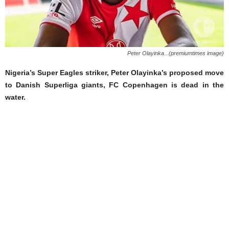
Peter Olayinka...(premiumtimes image)
Nigeria’s Super Eagles striker, Peter Olayinka’s proposed move
to Danish Superliga giants, FC Copenhagen is dead in the
water.