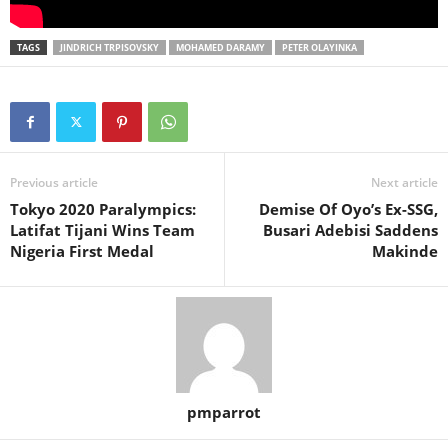
TAGS
JINDRICH TRPISOVSKY
MOHAMED DARAMY
PETER OLAYINKA
Previous article
Next article
Tokyo 2020 Paralympics:
Demise Of Oyo’s Ex-SSG,
Latifat Tijani Wins Team
Busari Adebisi Saddens
Nigeria First Medal
Makinde
pmparrot