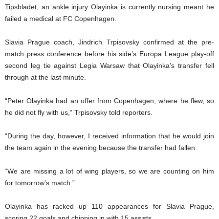
Tipsbladet, an ankle injury Olayinka is currently nursing meant he
failed a medical at FC Copenhagen.
Slavia Prague coach, Jindrich Trpisovsky confirmed at the pre-
match press conference before his side’s Europa League play-off
second leg tie against Legia Warsaw that Olayinka’s transfer fell
through at the last minute.
“Peter Olayinka had an offer from Copenhagen, where he flew, so
he did not fly with us,” Trpisovsky told reporters.
“During the day, however, I received information that he would join
the team again in the evening because the transfer had fallen.
“We are missing a lot of wing players, so we are counting on him
for tomorrow’s match.”
Olayinka has racked up 110 appearances for Slavia Prague,
scoring 22 goals and chipping in with 15 assists.