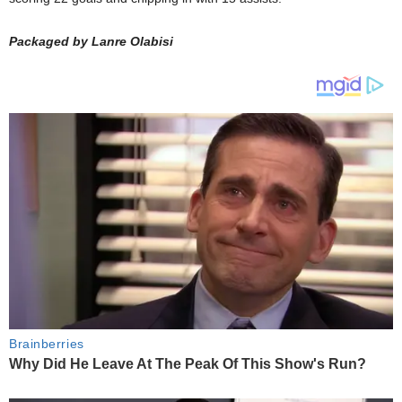
Packaged by Lanre Olabisi