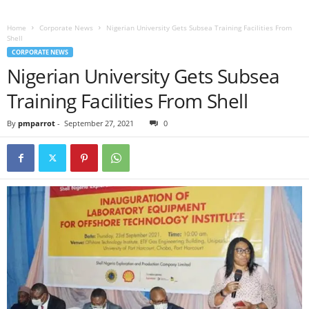
Home
Corporate News
Nigerian University Gets Subsea Training Facilities From
Shell
CORPORATE NEWS
Nigerian University Gets Subsea
Training Facilities From Shell
By
pmparrot
-
September 27, 2021
0