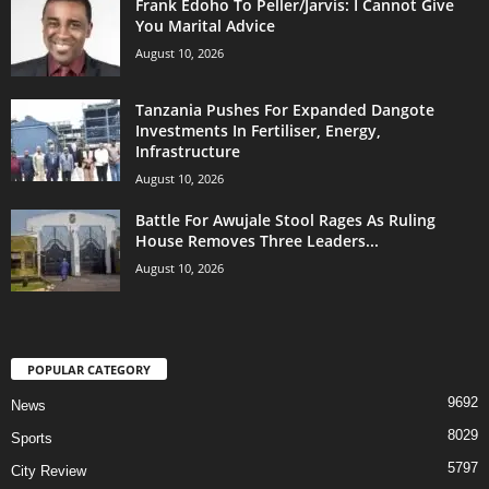
Frank Edoho To Peller/Jarvis: I Cannot Give
You Marital Advice
August 10, 2026
Tanzania Pushes For Expanded Dangote
Investments In Fertiliser, Energy,
Infrastructure
August 10, 2026
Battle For Awujale Stool Rages As Ruling
House Removes Three Leaders...
August 10, 2026
POPULAR CATEGORY
9692
News
8029
Sports
5797
City Review