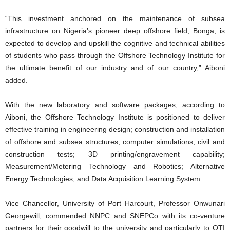
“This investment anchored on the maintenance of subsea
infrastructure on Nigeria’s pioneer deep offshore field, Bonga, is
expected to develop and upskill the cognitive and technical abilities
of students who pass through the Offshore Technology Institute for
the ultimate benefit of our industry and of our country,” Aiboni
added.
With the new laboratory and software packages, according to
Aiboni, the Offshore Technology Institute is positioned to deliver
effective training in engineering design; construction and installation
of offshore and subsea structures; computer simulations; civil and
construction tests; 3D printing/engravement capability;
Measurement/Metering Technology and Robotics; Alternative
Energy Technologies; and Data Acquisition Learning System.
Vice Chancellor, University of Port Harcourt, Professor Onwunari
Georgewill, commended NNPC and SNEPCo with its co-venture
partners for their goodwill to the university and particularly to OTI