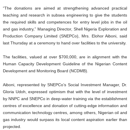
“The donations are aimed at strengthening advanced practical
teaching and research in subsea engineering to give the students
the required skills and competences for entry level jobs in the oil
and gas industry,” Managing Director, Shell Nigeria Exploration and
Production Company Limited (SNEPCo), Mrs. Elohor Aiboni, said
last Thursday at a ceremony to hand over facilities to the university.
The facilities, valued at over $700,000, are in alignment with the
Human Capacity Development Guideline of the Nigerian Content
Development and Monitoring Board (NCDMB).
Aiboni, represented by SNEPCo’s Social Investment Manager, Dr.
Gloria Udoh, expressed optimism that with the level of investment
by NNPC and SNEPCo in deep-water training via the establishment
centres of excellence and donation of cutting-edge information and
communication technology centres, among others, Nigerian oil and
gas industry would surpass its local content aspiration earlier than
projected.