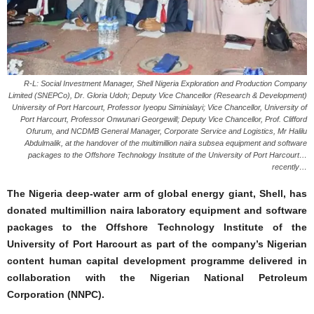
R-L: Social Investment Manager, Shell Nigeria Exploration and Production Company
Limited (SNEPCo), Dr. Gloria Udoh; Deputy Vice Chancellor (Research & Development)
University of Port Harcourt, Professor Iyeopu Siminialayi; Vice Chancellor, University of
Port Harcourt, Professor Onwunari Georgewill; Deputy Vice Chancellor, Prof. Clifford
Ofurum, and NCDMB General Manager, Corporate Service and Logistics, Mr Halilu
Abdulmalik, at the handover of the multimillion naira subsea equipment and software
packages to the Offshore Technology Institute of the University of Port Harcourt…
recently…
The Nigeria deep-water arm of global energy giant, Shell, has
donated multimillion naira laboratory equipment and software
packages to the Offshore Technology Institute of the
University of Port Harcourt as part of the company’s Nigerian
content human capital development programme delivered in
collaboration with the Nigerian National Petroleum
Corporation (NNPC).