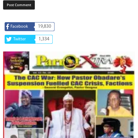
19,830
Facebook
1,334
Twitter