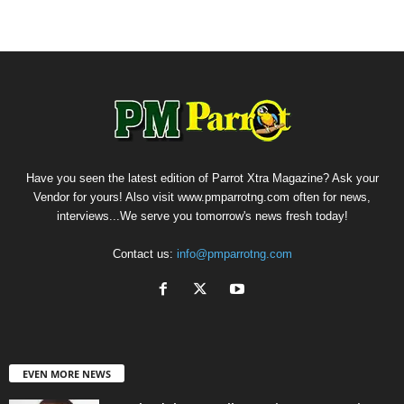
Have you seen the latest edition of Parrot Xtra Magazine? Ask your
Vendor for yours! Also visit www.pmparrotng.com often for news,
interviews...We serve you tomorrow's news fresh today!
Contact us:
info@pmparrotng.com
EVEN MORE NEWS