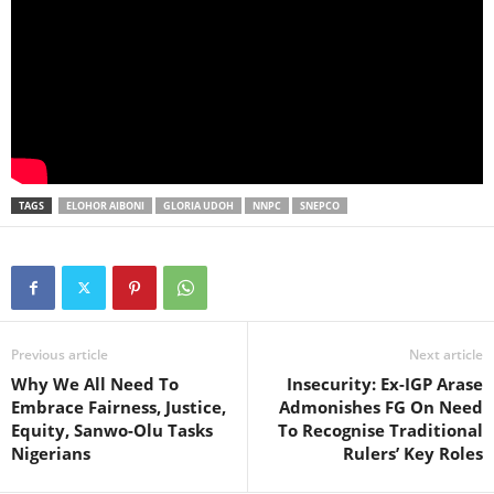
TAGS
ELOHOR AIBONI
GLORIA UDOH
NNPC
SNEPCO
Previous article
Next article
Why We All Need To
Insecurity: Ex-IGP Arase
Embrace Fairness, Justice,
Admonishes FG On Need
Equity, Sanwo-Olu Tasks
To Recognise Traditional
Nigerians
Rulers’ Key Roles