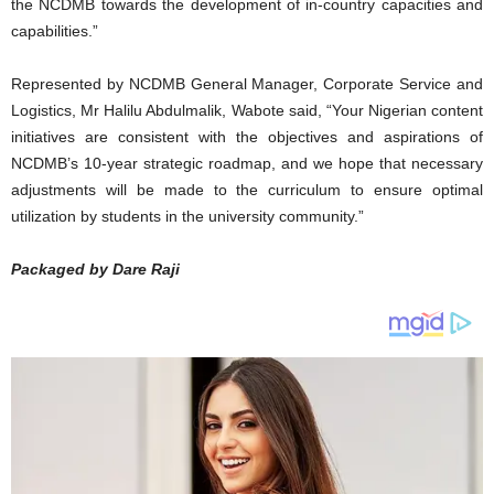
the NCDMB towards the development of in-country capacities and
capabilities.”
Represented by NCDMB General Manager, Corporate Service and
Logistics, Mr Halilu Abdulmalik, Wabote said, “Your Nigerian content
initiatives are consistent with the objectives and aspirations of
NCDMB’s 10-year strategic roadmap, and we hope that necessary
adjustments will be made to the curriculum to ensure optimal
utilization by students in the university community.”
Packaged by Dare Raji