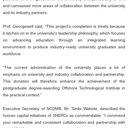
and canvassed more areas of collaboration between the university
and its industry partners.
Prof. Georgewell said, “This project’s completion is timely because
it latches on to the university’s leadership philosophy, which focuses
on advancing education through an integrated learning
environment to produce industry-ready university graduates and
workforce.
“The current administration of the university places a lot of
emphasis on university and industry collaboration and partnership.
This donation will therefore enhance the achievement of the
postgraduate degree-awarding Offshore Technological Institute in
the practical context.”
Executive Secretary of NCDMB, Mr. Simbi Wabote, described the
human capital initiatives of SNEPCo as commendable. “I commend
your remarkable and consistent collaboration and partnership with