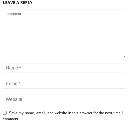
LEAVE A REPLY
Save my name, email, and website in this browser for the next time I
comment.