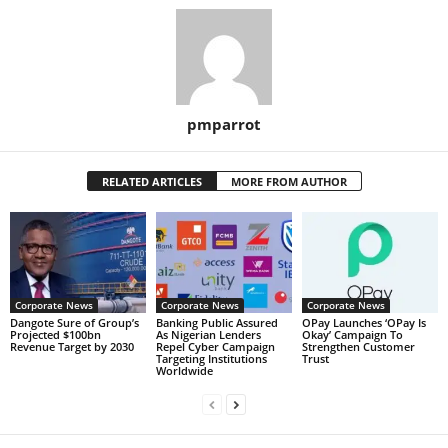
pmparrot
RELATED ARTICLES
MORE FROM AUTHOR
Corporate News
Corporate News
Corporate News
Dangote Sure of Group’s
Banking Public Assured
OPay Launches ‘OPay Is
Projected $100bn
As Nigerian Lenders
Okay’ Campaign To
Revenue Target by 2030
Repel Cyber Campaign
Strengthen Customer
Targeting Institutions
Trust
Worldwide