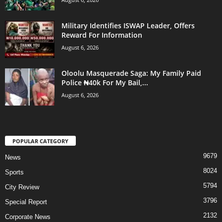
Military Identifies ISWAP Leader, Offers
Reward For Information
August 6, 2026
Oloolu Masquerade Saga: My Family Paid
Police ₦40k For My Bail,...
August 6, 2026
POPULAR CATEGORY
9679
News
8024
Sports
5794
City Review
3796
Special Report
2132
Corporate News