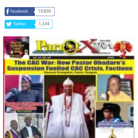
19,830
Facebook
1,334
Twitter