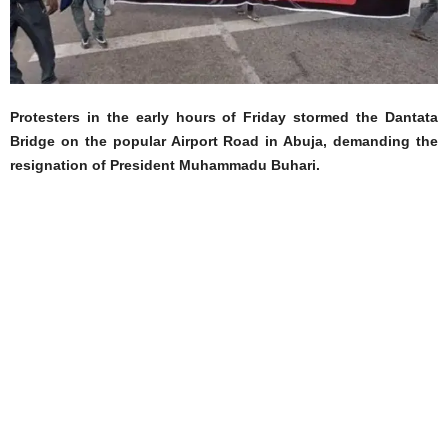
Protesters in the early hours of Friday stormed the Dantata
Bridge on the popular Airport Road in Abuja, demanding the
resignation of President Muhammadu Buhari.