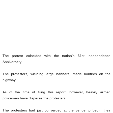
The protest coincided with the nation’s 61st Independence
Anniversary.
The protesters, wielding large banners, made bonfires on the
highway.
As of the time of filing this report, however, heavily armed
policemen have disperse the protesters.
The protesters had just converged at the venue to begin their