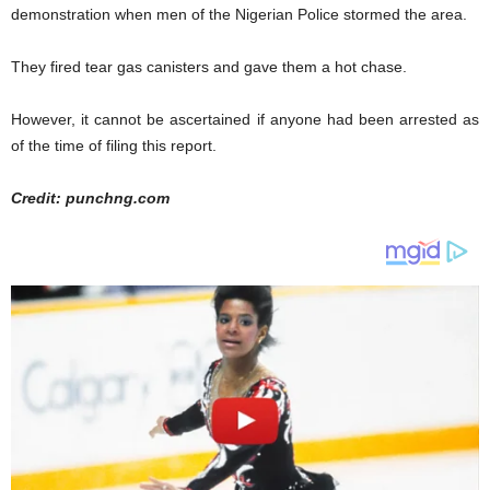
demonstration when men of the Nigerian Police stormed the area.
They fired tear gas canisters and gave them a hot chase.
However, it cannot be ascertained if anyone had been arrested as
of the time of filing this report.
Credit: punchng.com