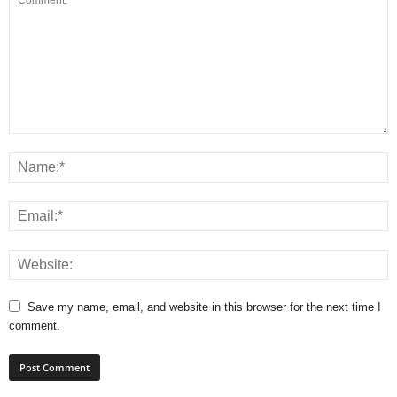
Save my name, email, and website in this browser for the next time I
comment.