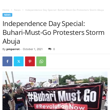
Home
News
Independence Day Special: Buhari-Must-Go Protesters Storm Abuja
NEWS
Independence Day Special:
Buhari-Must-Go Protesters Storm
Abuja
By
pmparrot
-
October 1, 2021
0