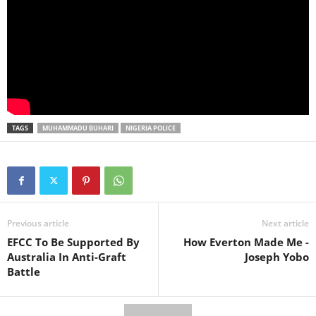
TAGS
MUHAMMADU BUHARI
NIGERIA POLICE
Previous article
Next article
EFCC To Be Supported By
How Everton Made Me -
Australia In Anti-Graft
Joseph Yobo
Battle