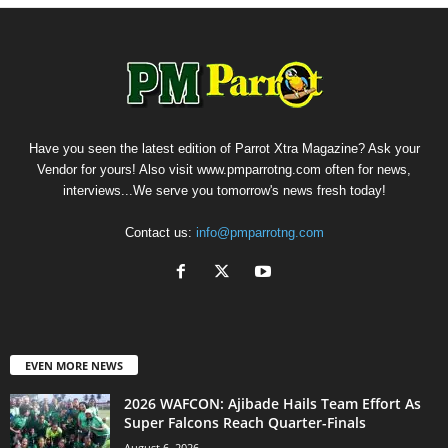
Have you seen the latest edition of Parrot Xtra Magazine? Ask your
Vendor for yours! Also visit www.pmparrotng.com often for news,
interviews...We serve you tomorrow's news fresh today!
Contact us:
info@pmparrotng.com
EVEN MORE NEWS
2026 WAFCON: Ajibade Hails Team Effort As
Super Falcons Reach Quarter-Finals
August 6, 2026