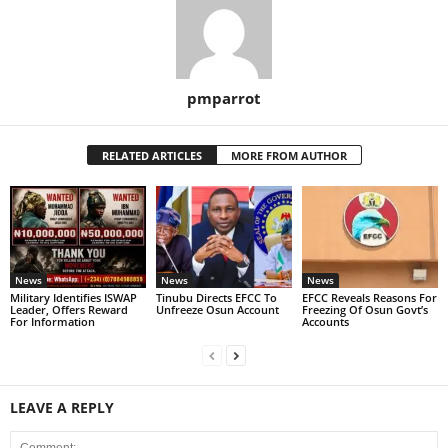
pmparrot
RELATED ARTICLES
MORE FROM AUTHOR
News
News
News
Military Identifies ISWAP
Tinubu Directs EFCC To
EFCC Reveals Reasons For
Leader, Offers Reward
Unfreeze Osun Account
Freezing Of Osun Govt’s
For Information
Accounts
LEAVE A REPLY