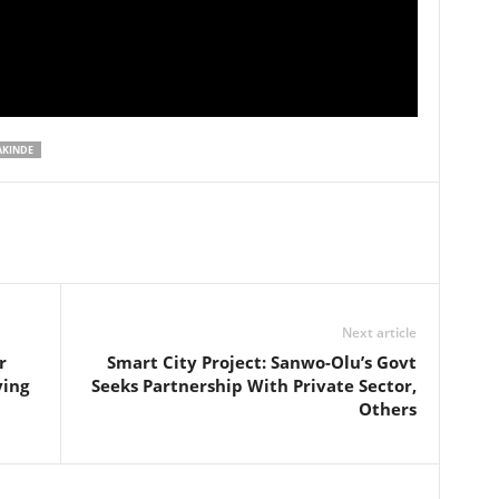
AKINDE
Next article
r
Smart City Project: Sanwo-Olu’s Govt
ying
Seeks Partnership With Private Sector,
Others