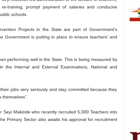
d re-training, prompt payment of salaries and conducive
ublic schools.
ention Projects in the State are part of Government’s
e Government is putting in place to ensure teachers’ and
 performing well in the State. This is being measured by
n the Internal and External Examinations, National and
 their jobs very seriously and stay committed because they
w themselves”.
eyi Makinde who recently recruited 5,000 Teachers into
he Primary Sector also awaits his approval for recruitment