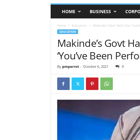
HOME
BUSINESS
CORPO
Home
Education
Makinde’s Govt Hails Oyo Teach
EDUCATION
Makinde’s Govt Ha
‘You’ve Been Perfo
By
pmparrot
-
October 6, 2021
0