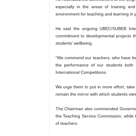
especially in the areas of training an
environment for teaching and learning in p
He said the ongoing UBEC/SUBEB Interv
commitment to developmental projects th
students’ wellbeing.
“We commend our teachers, who have been
the performance of our students both i
International Competitions.
We urge them to put in more effort, take
remain the mirror with which students vie
The Chairman also commended Governor S
the Teaching Service Commission, while t
of teachers.