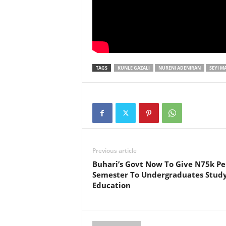
TAGS
KUNLE GAZALI
NURENI ADENIRAN
SEYI M
Previous article
Buhari’s Govt Now To Give N75k Pe
Semester To Undergraduates Stud
Education