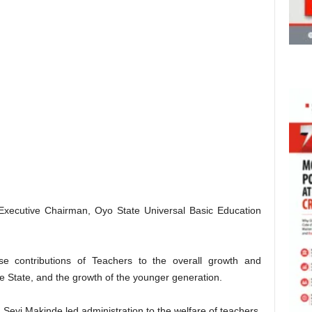
 Executive Chairman, Oyo State Universal Basic Education
e contributions of Teachers to the overall growth and
e State, and the growth of the younger generation.
 Seyi Makinde led administration to the welfare of teachers,