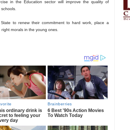
cise in the Education sector will improve the quality of
 schools.
e State to renew their commitment to hard work, place a
 right morals in the young ones.