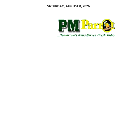
SATURDAY, AUGUST 8, 2026
P
M
P
a
r
r
o
t