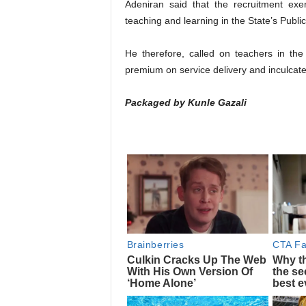
Adeniran said that the recruitment exer
teaching and learning in the State’s Public
He therefore, called on teachers in th
premium on service delivery and inculcate
Packaged by Kunle Gazali