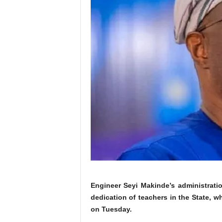
Engineer Seyi Makinde’s administrati
dedication of teachers in the State, 
on Tuesday.