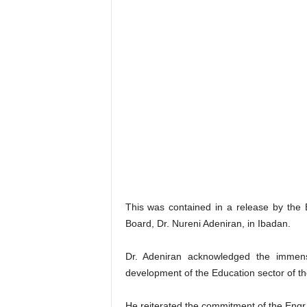
This was contained in a release by the
Board, Dr. Nureni Adeniran, in Ibadan.
Dr. Adeniran acknowledged the immens
development of the Education sector of th
He reiterated the commitment of the Engr.