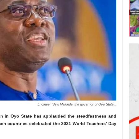
Engineer 'Seyi Makinde, the governor of Oyo State...
on in Oyo State has applauded the steadfastness and
when countries celebrated the 2021 World Teachers’ Day