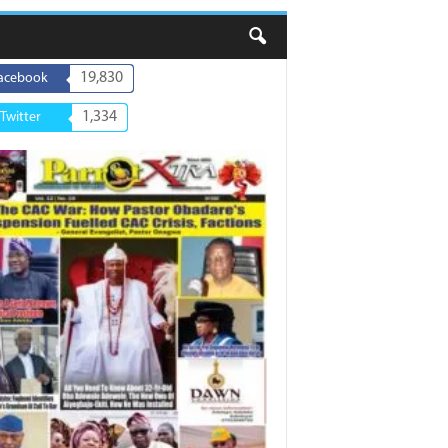
19,830
acebook
1,334
Twitter