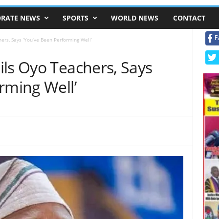
RATE NEWS
SPORTS
WORLD NEWS
CONTACT
F
ers, Says ‘You’ve Been Performing Well’
ils Oyo Teachers, Says
rming Well’