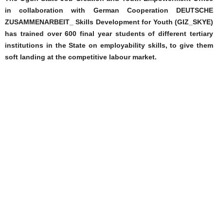
in collaboration with German Cooperation DEUTSCHE
ZUSAMMENARBEIT_ Skills Development for Youth (GIZ_SKYE)
has trained over 600 final year students of different tertiary
institutions in the State on employability skills, to give them
soft landing at the competitive labour market.