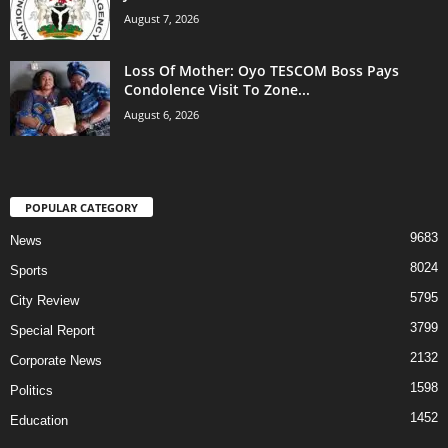
August 7, 2026
Loss Of Mother: Oyo TESCOM Boss Pays
Condolence Visit To Zone...
August 6, 2026
POPULAR CATEGORY
9683
News
8024
Sports
5795
City Review
3799
Special Report
2132
Corporate News
1598
Politics
1452
Education