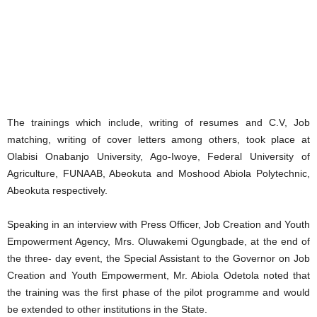
The trainings which include, writing of resumes and C.V, Job
matching, writing of cover letters among others, took place at
Olabisi Onabanjo University, Ago-Iwoye, Federal University of
Agriculture, FUNAAB, Abeokuta and Moshood Abiola Polytechnic,
Abeokuta respectively.
Speaking in an interview with Press Officer, Job Creation and Youth
Empowerment Agency, Mrs. Oluwakemi Ogungbade, at the end of
the three- day event, the Special Assistant to the Governor on Job
Creation and Youth Empowerment, Mr. Abiola Odetola noted that
the training was the first phase of the pilot programme and would
be extended to other institutions in the State.