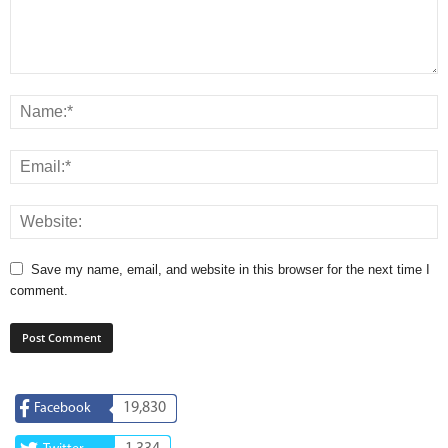
Save my name, email, and website in this browser for the next time I
comment.
19,830
Facebook