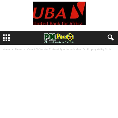
Home
News
Over 600 Youths Trained By Abiodun’s Govt On Employability Skills