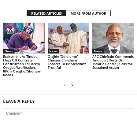
RELATED ARTICLES
MORE FROM AUTHOR
News
News
News
Excitement As Tinubu
Olajide ‘Odidiomo’
APC Chieftain Commends
Flags Off Concrete
Charges Christians
Tinubu’s Efforts On
Construction For 82km
Leaders To Be Steadfast,
Malaria Control, Calls for
Osogbo/Iwo/Ibadan,
Truthful
Sustained Action
88km Osogbo/Gbongan
Roads
LEAVE A REPLY