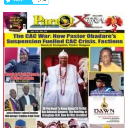
1,334
Twitter