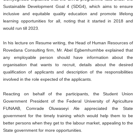
Sustainable Development Goal 4 (SDG4), which aims to ensure
inclusive and equitable quality education and promote lifelong
learning opportunities for all, noting that it started in 2018 and
would run till 2023.
In his lecture on Resume writing, the Head of Human Resources of
Rovedana Consulting firm, Mr. Abel Egbemhumhbe explained that
any employable person should have information about the
organisation that wants to recruit, details about the desired
qualification of applicants and description of the responsibilities
involved in the role expected of the applicants.
Reacting on behalf of the participants, the Student Union
Government President of the Federal University of Agriculture
FUNAAB, Comrade Oluwaseyi Ale appreciated the State
government for the timely training which would help them to be
better persons when they get to the labour market, appealing to the
State government for more opportunities.