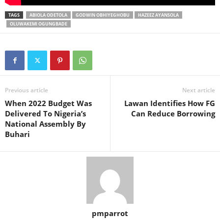
TAGS
ABIOLA ODETOLA
GODWIN OBHIYEGHOBU
HAZEEZ AYANSOLA
OLUWAKEMI OGUNGBADE
Previous article
Next article
When 2022 Budget Was
Lawan Identifies How FG
Delivered To Nigeria’s
Can Reduce Borrowing
National Assembly By
Buhari
pmparrot