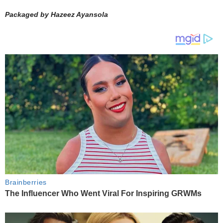
Packaged by Hazeez Ayansola