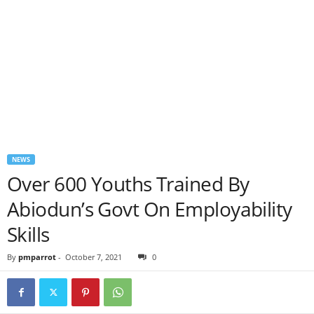
NEWS
Over 600 Youths Trained By
Abiodun’s Govt On Employability
Skills
By
pmparrot
-
October 7, 2021
0