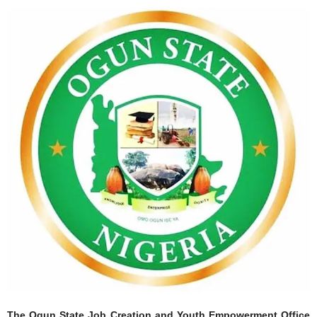
The Ogun State Job Creation and Youth Empowerment Office