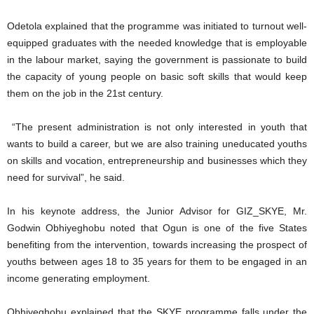
Odetola explained that the programme was initiated to turnout well-
equipped graduates with the needed knowledge that is employable
in the labour market, saying the government is passionate to build
the capacity of young people on basic soft skills that would keep
them on the job in the 21st century.
“The present administration is not only interested in youth that
wants to build a career, but we are also training uneducated youths
on skills and vocation, entrepreneurship and businesses which they
need for survival”, he said.
In his keynote address, the Junior Advisor for GIZ_SKYE, Mr.
Godwin Obhiyeghobu noted that Ogun is one of the five States
benefiting from the intervention, towards increasing the prospect of
youths between ages 18 to 35 years for them to be engaged in an
income generating employment.
Obhiyeghobu explained that the SKYE programme falls under the