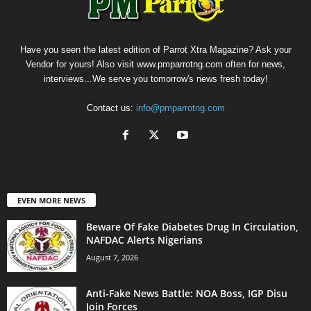
Have you seen the latest edition of Parrot Xtra Magazine? Ask your
Vendor for yours! Also visit www.pmparrotng.com often for news,
interviews...We serve you tomorrow's news fresh today!
Contact us:
info@pmparrotng.com
EVEN MORE NEWS
Beware Of Fake Diabetes Drug In Circulation,
NAFDAC Alerts Nigerians
August 7, 2026
Anti-Fake News Battle: NOA Boss, IGP Disu
Join Forces