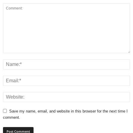
Save my name, email, and website in this browser for the next time I
comment.