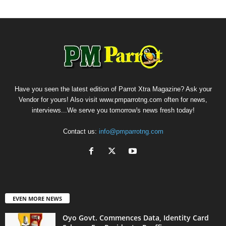
Have you seen the latest edition of Parrot Xtra Magazine? Ask your
Vendor for yours! Also visit www.pmparrotng.com often for news,
interviews...We serve you tomorrow's news fresh today!
Contact us:
info@pmparrotng.com
EVEN MORE NEWS
Oyo Govt. Commences Data, Identity Card