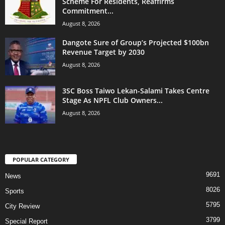
Scheme For Residents, Reaffirms
Commitment...
August 8, 2026
Dangote Sure of Group’s Projected $100bn
Revenue Target by 2030
August 8, 2026
3SC Boss Taiwo Lekan-Salami Takes Centre
Stage As NPFL Club Owners...
August 8, 2026
POPULAR CATEGORY
9691
News
8026
Sports
5795
City Review
3799
Special Report