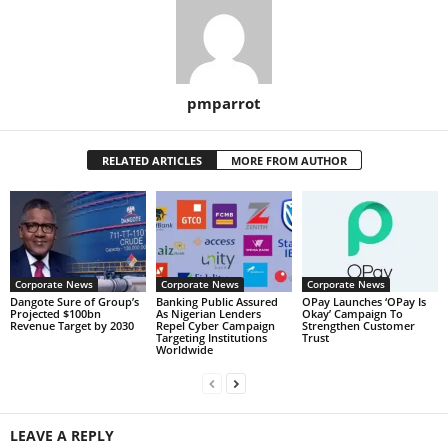
pmparrot
RELATED ARTICLES
MORE FROM AUTHOR
Corporate News
Corporate News
Corporate News
Dangote Sure of Group’s
Banking Public Assured
OPay Launches ‘OPay Is
Projected $100bn
As Nigerian Lenders
Okay’ Campaign To
Revenue Target by 2030
Repel Cyber Campaign
Strengthen Customer
Targeting Institutions
Trust
Worldwide
LEAVE A REPLY