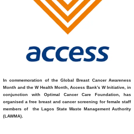
In commemoration of the Global Breast Cancer Awareness
Month and the W Health Month, Access Bank’s W Initiative, in
conjunction with Optimal Cancer Care Foundation, has
organised a free breast and cancer screening for female staff
members of the Lagos State Waste Management Authority
(LAWMA).