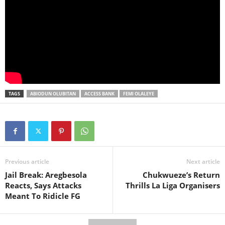
TAGS
ABIODUN OLUBITAN
ACCESS BANK
FEMI OLALEYE
Previous article
Next article
Jail Break: Aregbesola
Chukwueze’s Return
Reacts, Says Attacks
Thrills La Liga Organisers
Meant To Ridicle FG