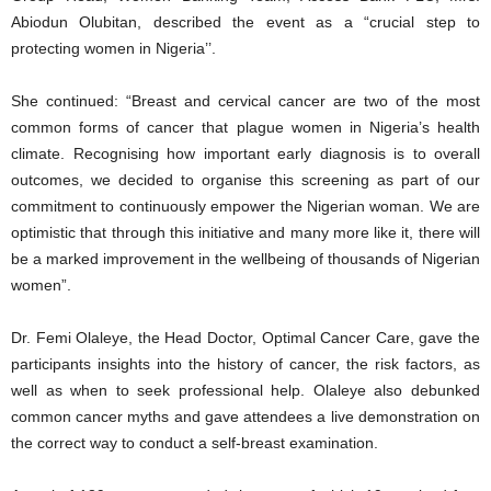
Abiodun Olubitan, described the event as a “crucial step to
protecting women in Nigeria’’.
She continued: “Breast and cervical cancer are two of the most
common forms of cancer that plague women in Nigeria’s health
climate. Recognising how important early diagnosis is to overall
outcomes, we decided to organise this screening as part of our
commitment to continuously empower the Nigerian woman. We are
optimistic that through this initiative and many more like it, there will
be a marked improvement in the wellbeing of thousands of Nigerian
women”.
Dr. Femi Olaleye, the Head Doctor, Optimal Cancer Care, gave the
participants insights into the history of cancer, the risk factors, as
well as when to seek professional help. Olaleye also debunked
common cancer myths and gave attendees a live demonstration on
the correct way to conduct a self-breast examination.