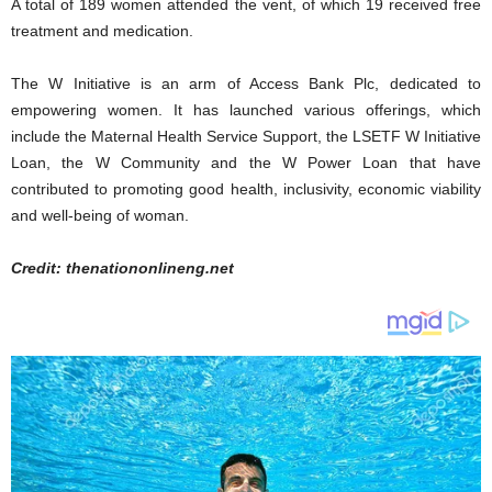
A total of 189 women attended the vent, of which 19 received free
treatment and medication.
The W Initiative is an arm of Access Bank Plc, dedicated to
empowering women. It has launched various offerings, which
include the Maternal Health Service Support, the LSETF W Initiative
Loan, the W Community and the W Power Loan that have
contributed to promoting good health, inclusivity, economic viability
and well-being of woman.
Credit: thenationonlineng.net