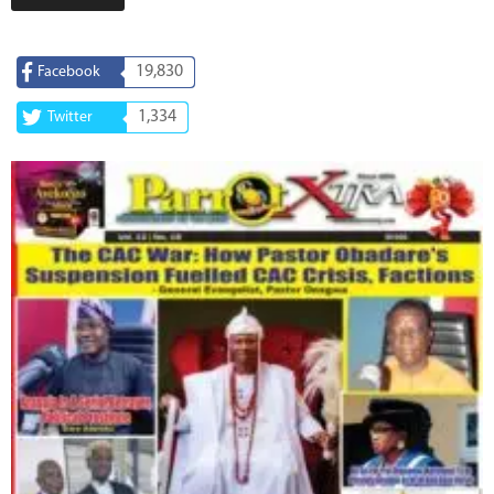
19,830
Facebook
1,334
Twitter