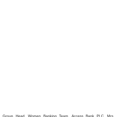
Group Head, Women Banking Team, Access Bank PLC, Mrs.