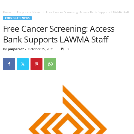
Home
Corporate News
Free Cancer Screening: Access Bank Supports LAWMA Staff
CORPORATE NEWS
Free Cancer Screening: Access
Bank Supports LAWMA Staff
By
pmparrot
-
October 25, 2021
0