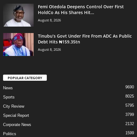
Femi Otedola Deepens Control Over First
HoldCo As His Shares Hit...
August 8, 2026
Tinubu’s Govt Under Fire From ADC As Public
Debt Hits ₦159.35tn
August 8, 2026
POPULAR CATEGORY
9690
News
8025
Sports
5795
City Review
3799
Special Report
2132
Corporate News
1599
Politics