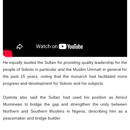
He equally lauded the Sultan for providing quality leadership for the
people of Sokoto in particular and the Muslim Ummah in general for
the past 15 years, noting that the monarch had facilitated more
progress and development for Sokoto and his subjects.
Oyetola also said the Sultan had used his position as Amirul
Mumineen to bridge the gap and strengthen the unity between
Northern and Southern Muslims in Nigeria, describing him as a
peacemaker and bridge builder.