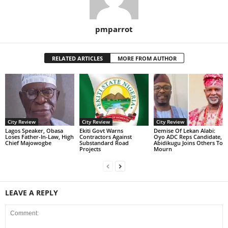
pmparrot
RELATED ARTICLES
MORE FROM AUTHOR
City Review
City Review
City Review
Lagos Speaker, Obasa
Ekiti Govt Warns
Demise Of Lekan Alabi:
Loses Father-In-Law, High
Contractors Against
Oyo ADC Reps Candidate,
Chief Majowogbe
Substandard Road
Abidikugu Joins Others To
Projects
Mourn
LEAVE A REPLY