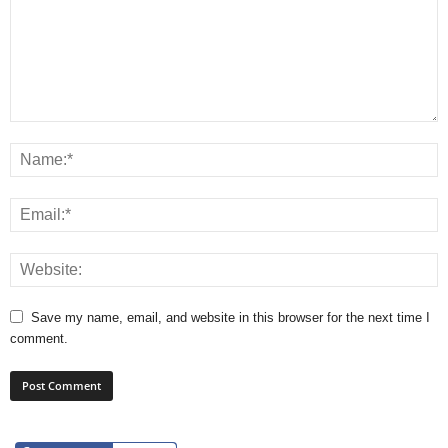
Save my name, email, and website in this browser for the next time I
comment.