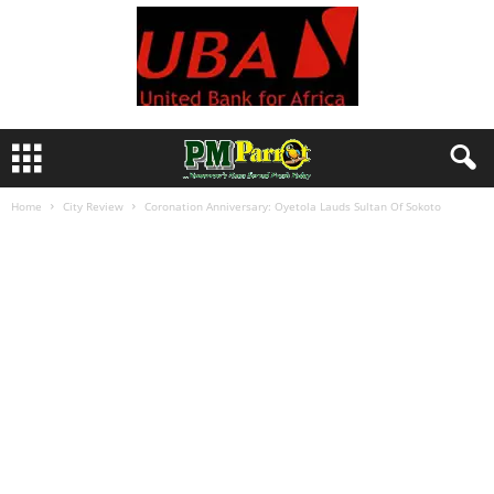
Home
City Review
Coronation Anniversary: Oyetola Lauds Sultan Of Sokoto