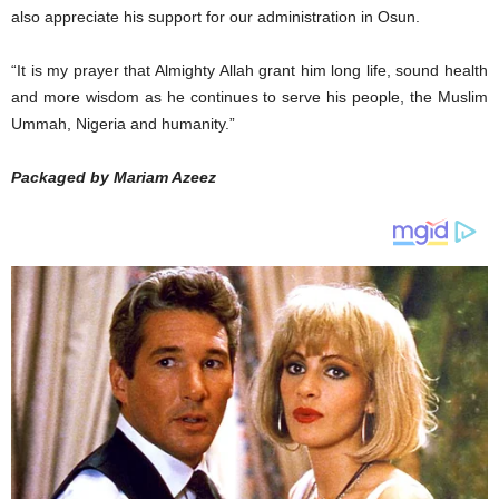
also appreciate his support for our administration in Osun.
“It is my prayer that Almighty Allah grant him long life, sound health
and more wisdom as he continues to serve his people, the Muslim
Ummah, Nigeria and humanity.”
Packaged by Mariam Azeez