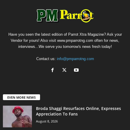
Have you seen the latest edition of Parrot Xtra Magazine? Ask your
Vendor for yours! Also visit www.pmparrotng.com often for news,
interviews...We serve you tomorrow's news fresh today!
Contact us:
info@pmparrotng.com
EVEN MORE NEWS
Broda Shaggi Resurfaces Online, Expresses
Appreciation To Fans
August 8, 2026