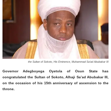
the Sultan of Sokoto, His Eminence, Muhammad Sa’ad Abubakar III
Governor Adegboyega Oyetola of Osun State has
congratulated the Sultan of Sokoto, Alhaji Sa’ad Abubakar III,
on the occasion of his 15th anniversary of ascension to the
throne.