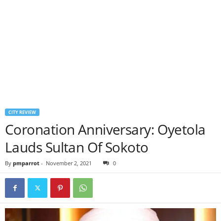
CITY REVIEW
Coronation Anniversary: Oyetola
Lauds Sultan Of Sokoto
By
pmparrot
-
November 2, 2021
0