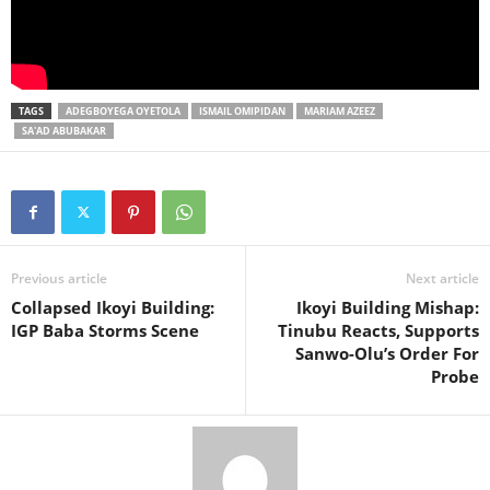
TAGS
ADEGBOYEGA OYETOLA
ISMAIL OMIPIDAN
MARIAM AZEEZ
SA'AD ABUBAKAR
Previous article
Next article
Collapsed Ikoyi Building:
Ikoyi Building Mishap:
IGP Baba Storms Scene
Tinubu Reacts, Supports
Sanwo-Olu’s Order For
Probe