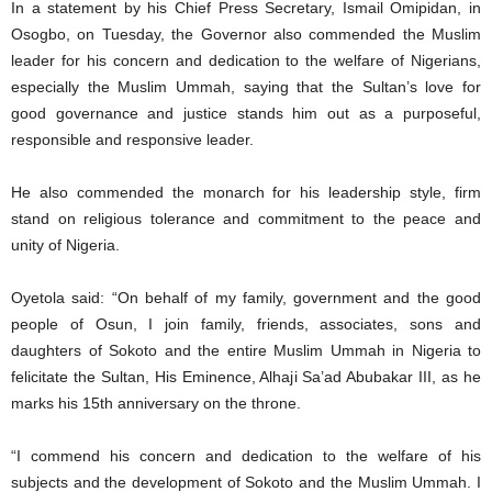
In a statement by his Chief Press Secretary, Ismail Omipidan, in
Osogbo, on Tuesday, the Governor also commended the Muslim
leader for his concern and dedication to the welfare of Nigerians,
especially the Muslim Ummah, saying that the Sultan’s love for
good governance and justice stands him out as a purposeful,
responsible and responsive leader.
He also commended the monarch for his leadership style, firm
stand on religious tolerance and commitment to the peace and
unity of Nigeria.
Oyetola said: “On behalf of my family, government and the good
people of Osun, I join family, friends, associates, sons and
daughters of Sokoto and the entire Muslim Ummah in Nigeria to
felicitate the Sultan, His Eminence, Alhaji Sa’ad Abubakar III, as he
marks his 15th anniversary on the throne.
“I commend his concern and dedication to the welfare of his
subjects and the development of Sokoto and the Muslim Ummah. I