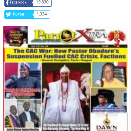
19,830
Facebook
1,334
Twitter