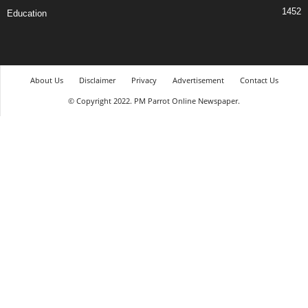
1452
Education
About Us
Disclaimer
Privacy
Advertisement
Contact Us
© Copyright 2022. PM Parrot Online Newspaper.