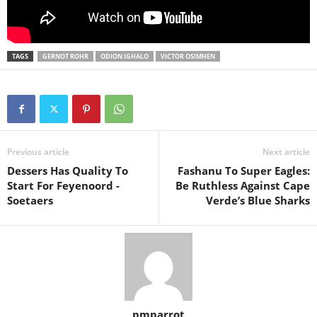
TAGS
GERNOT ROHR
ODION IGHALO
VICTOR OSIMHEN
Previous article
Next article
Dessers Has Quality To
Fashanu To Super Eagles:
Start For Feyenoord -
Be Ruthless Against Cape
Soetaers
Verde’s Blue Sharks
pmparrot