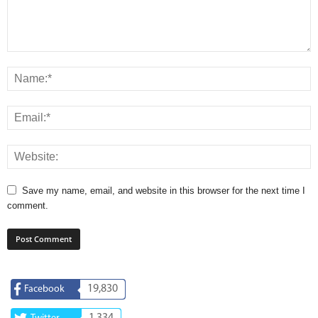
Save my name, email, and website in this browser for the next time I
comment.
19,830
Facebook