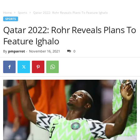
Home
Sports
Qatar 2022: Rohr Reveals Plans To Feature Ighalo
SPORTS
Qatar 2022: Rohr Reveals Plans To
Feature Ighalo
By
pmparrot
-
November 16, 2021
0