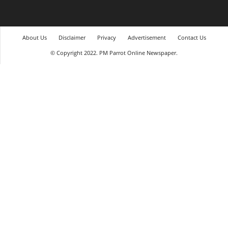
About Us
Disclaimer
Privacy
Advertisement
Contact Us
© Copyright 2022. PM Parrot Online Newspaper.