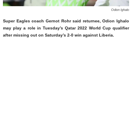
Odion Ighalo
Super Eagles coach Gernot Rohr said returnee, Odion Ighalo
may play a role in Tuesday’s Qatar 2022 World Cup qualifier
after missing out on Saturday’s 2-0 win against Liberia.