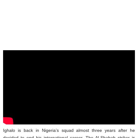
Ighalo is back in Nigeria’s squad almost three years after he
decided to end his international career. The Al-Shabab striker is