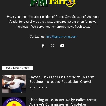
Have you seen the latest edition of Parrot Xtra Magazine? Ask your
Vendor for yours! Also visit www.pmparrotng.com often for news,
interviews...We serve you tomorrow's news fresh today!
Contact us:
info@pmparrotng.com
EVEN MORE NEWS
Fayose Links Lack Of Electricity To Early
Bedtime, Increased Population Growth
August 8, 2026
Shooting At Osun APC Rally: Police Arrest
Adeleke’s Commissioner, Amotekun