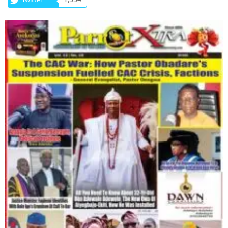
1,334
Twitter