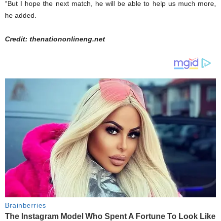
“But I hope the next match, he will be able to help us much more,
he added.
Credit: thenationonlineng.net