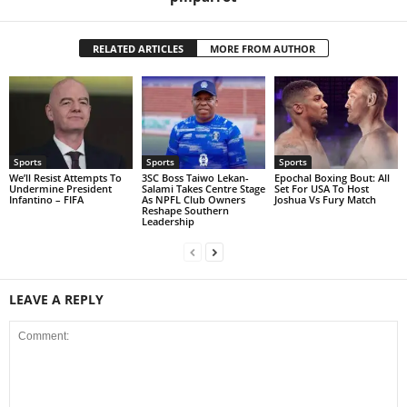
RELATED ARTICLES
MORE FROM AUTHOR
Sports
Sports
Sports
We’ll Resist Attempts To
3SC Boss Taiwo Lekan-
Epochal Boxing Bout: All
Undermine President
Salami Takes Centre Stage
Set For USA To Host
Infantino – FIFA
As NPFL Club Owners
Joshua Vs Fury Match
Reshape Southern
Leadership
LEAVE A REPLY