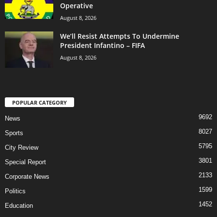
Operative
August 8, 2026
We’ll Resist Attempts To Undermine
President Infantino – FIFA
August 8, 2026
POPULAR CATEGORY
9692
News
8027
Sports
5795
City Review
3801
Special Report
2133
Corporate News
1599
Politics
1452
Education