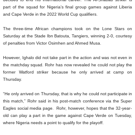
part of the squad for Nigeria’s final group games against Liberia
and Cape Verde in the 2022 World Cup qualifiers.
The three-time African champions took on the Lone Stars on
Saturday at the Stade Ibn Batouta, Tangiers, winning 2-0, courtesy
of penalties from Victor Osimhen and Ahmed Musa.
However, Ighalo did not take part in the action and was not even in
the matchday squad. Rohr has now revealed he could not play the
former Watford striker because he only arrived at camp on
Thursday.
“He only arrived on Thursday, that is why he could not participate in
this match,” Rohr said in his post-match conference via the Super
Eagles social media page. Rohr, however, hopes that the 32-year-
old can play a part in the game against Cape Verde on Tuesday,
where Nigeria needs a point to qualify for the playoff.