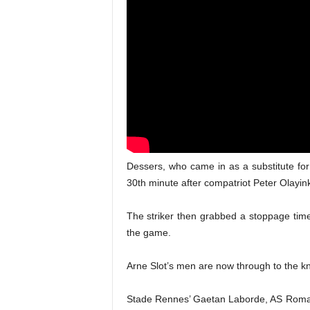
Dessers, who came in as a substitute for
30th minute after compatriot Peter Olayin
The striker then grabbed a stoppage time
the game.
Arne Slot’s men are now through to the kn
Stade Rennes’ Gaetan Laborde, AS Roma f