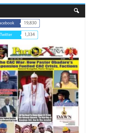
19,830
acebook
1,334
Twitter