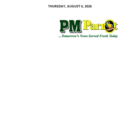
THURSDAY, AUGUST 6, 2026
P
M
P
a
r
r
o
t