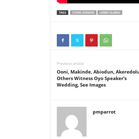
TAGS
CYRIEL DESSERS
LANRE OLABISI
Previous article
Ooni, Makinde, Abiodun, Akeredolu
Others Witness Oyo Speaker’s
Wedding, See Images
pmparrot