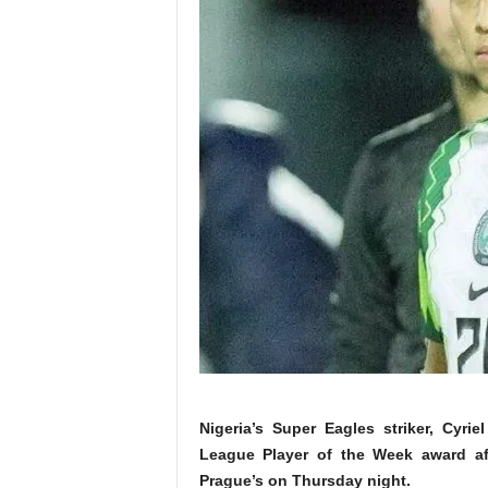
Nigeria’s Super Eagles striker, Cyr
League Player of the Week award aft
Prague’s on Thursday night.