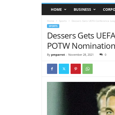
HOME
BUSINESS
CORPO
Home
Sports
Dessers Gets UEFA Conference Le
SPORTS
Dessers Gets UEF
POTW Nominatio
By
pmparrot
-
November 28, 2021
0