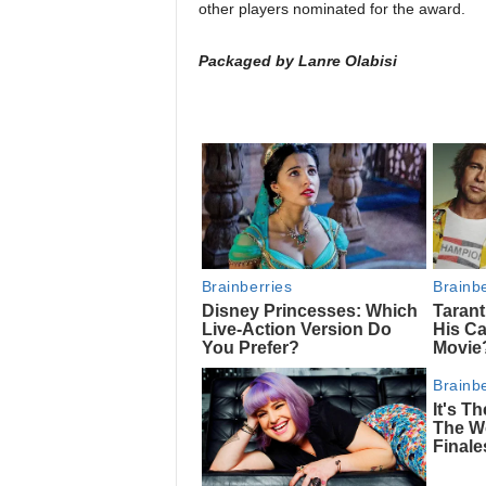
other players nominated for the award.
Packaged by Lanre Olabisi