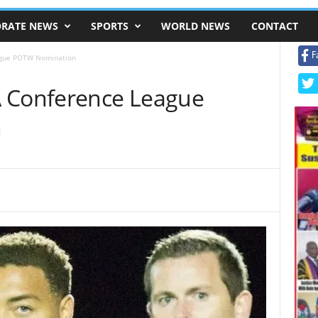
RATE NEWS
SPORTS
WORLD NEWS
CONTACT
F
ague POTW Nomination
A Conference League
n