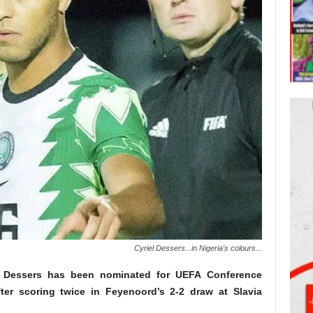
Cyriel Dessers...in Nigeria's colours...
iel Dessers has been nominated for UEFA Conference
er scoring twice in Feyenoord’s 2-2 draw at Slavia