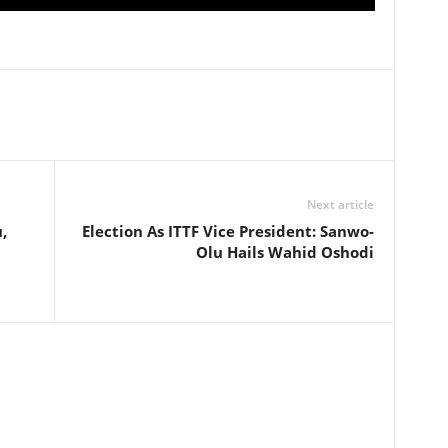
Next article
,
Election As ITTF Vice President: Sanwo-
Olu Hails Wahid Oshodi