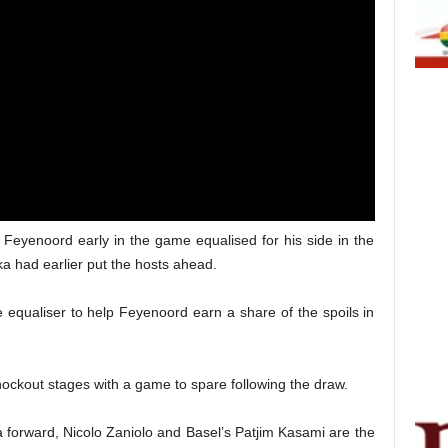
 Feyenoord early in the game equalised for his side in the
ka had earlier put the hosts ahead.
 equaliser to help Feyenoord earn a share of the spoils in
ockout stages with a game to spare following the draw.
orward, Nicolo Zaniolo and Basel’s Patjim Kasami are the