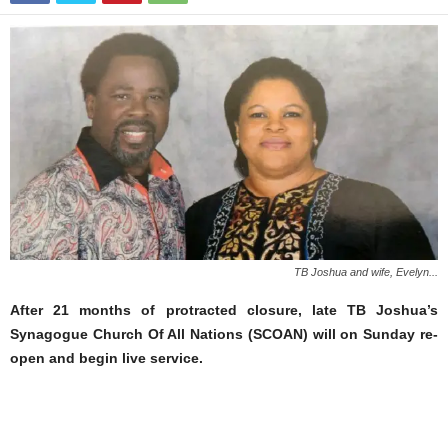
TB Joshua and wife, Evelyn...
After 21 months of protracted closure, late TB Joshua’s
Synagogue Church Of All Nations (SCOAN) will on Sunday re-
open and begin live service.