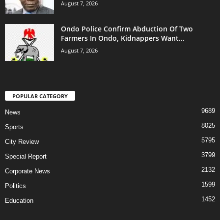
August 7, 2026
Ondo Police Confirm Abduction Of Two
Farmers In Ondo, Kidnappers Want...
August 7, 2026
POPULAR CATEGORY
9689
News
8025
Sports
5795
City Review
3799
Special Report
2132
Corporate News
1599
Politics
1452
Education