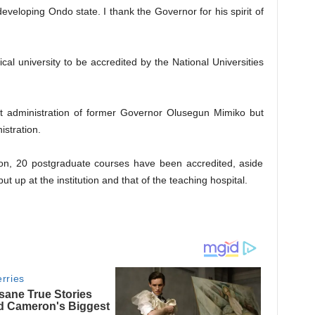
developing Ondo state. I thank the Governor for his spirit of
cal university to be accredited by the National Universities
st administration of former Governor Olusegun Mimiko but
stration.
ion, 20 postgraduate courses have been accredited, aside
ut up at the institution and that of the teaching hospital.