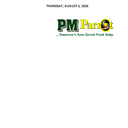
THURSDAY, AUGUST 6, 2026
P
M
P
a
r
r
o
t