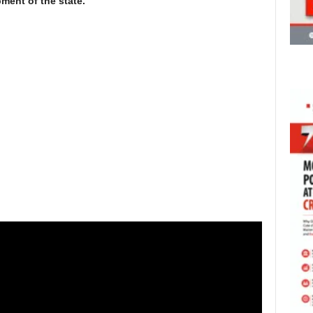
ment of the state.