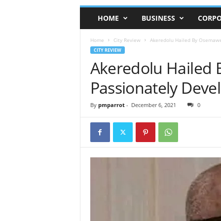
HOME
BUSINESS
CORPO
Home
City Review
Akeredolu Hailed By Osemawe
CITY REVIEW
Akeredolu Hailed
Passionately Deve
By
pmparrot
-
December 6, 2021
0