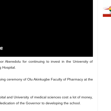
r Akeredolu for continuing to invest in the University of
 Hospital.
ing ceremony of Olu Akinkugbe Faculty of Pharmacy at the
ital and University of medical sciences cost a lot of money,
dication of the Governor to developing the school.