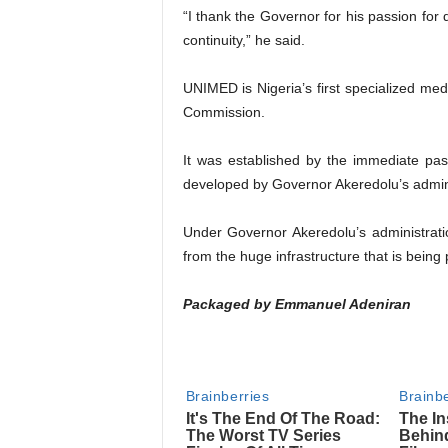
“I thank the Governor for his passion for 
continuity,” he said.
UNIMED is Nigeria’s first specialized medi
Commission.
It was established by the immediate pa
developed by Governor Akeredolu’s admini
Under Governor Akeredolu’s administrat
from the huge infrastructure that is being p
Packaged by Emmanuel Adeniran