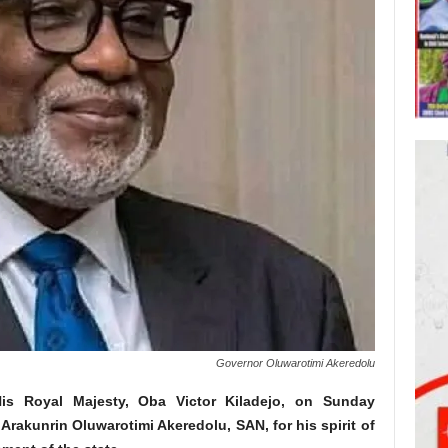
Governor Oluwarotimi Akeredolu
 Royal Majesty, Oba Victor Kiladejo, on Sunday
akunrin Oluwarotimi Akeredolu, SAN, for his spirit of