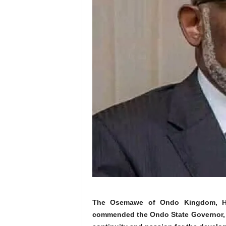
The Osemawe of Ondo Kingdom, His
commended the Ondo State Governor, Ar