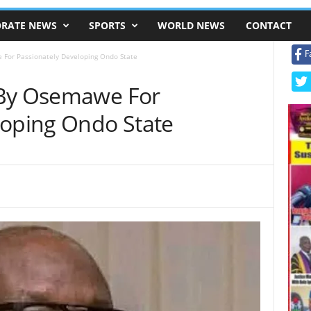
RATE NEWS
SPORTS
WORLD NEWS
CONTACT
F
 For Passionately Developing Ondo State
 By Osemawe For
loping Ondo State