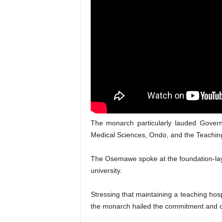
The monarch particularly lauded Governo
Medical Sciences, Ondo, and the Teaching
The Osemawe spoke at the foundation-lay
university.
Stressing that maintaining a teaching hosp
the monarch hailed the commitment and de