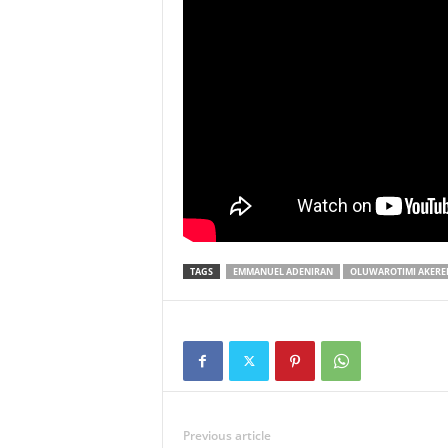
TAGS
EMMANUEL ADENIRAN
OLUWAROTIMI AKER
Previous article