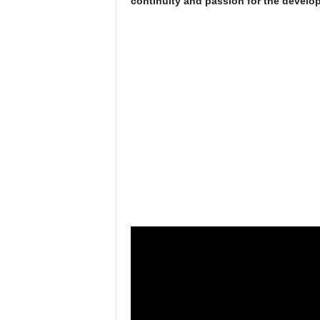
continuity and passion for the develop