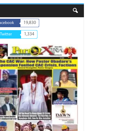
19,830
acebook
1,334
Twitter