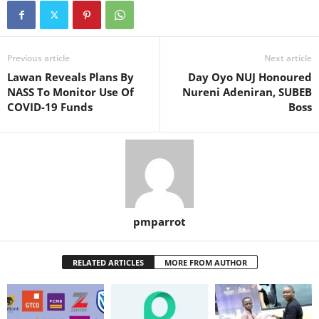
Previous article
Next article
Lawan Reveals Plans By
Day Oyo NUJ Honoured
NASS To Monitor Use Of
Nureni Adeniran, SUBEB
COVID-19 Funds
Boss
pmparrot
RELATED ARTICLES
MORE FROM AUTHOR