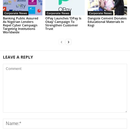
Corporate News
Corporate News
Corporate News
Banking Public Assured
OPay Launches ‘OPay Is
Dangote Cement Donates
As Nigerian Lenders
Okay’ Campaign To
Educational Materials In
Repel Cyber Campaign
Strengthen Customer
Kogi
Targeting Institutions
Trust
Worldwide
LEAVE A REPLY