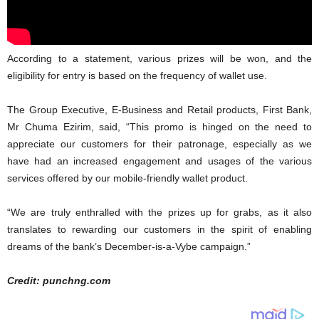
According to a statement, various prizes will be won, and the
eligibility for entry is based on the frequency of wallet use.
The Group Executive, E-Business and Retail products, First Bank,
Mr Chuma Ezirim, said, “This promo is hinged on the need to
appreciate our customers for their patronage, especially as we
have had an increased engagement and usages of the various
services offered by our mobile-friendly wallet product.
“We are truly enthralled with the prizes up for grabs, as it also
translates to rewarding our customers in the spirit of enabling
dreams of the bank’s December-is-a-Vybe campaign.”
Credit: punchng.com