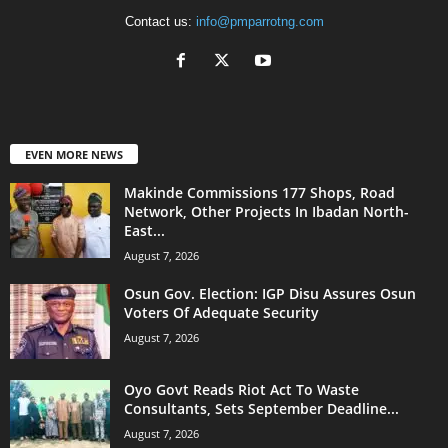
Contact us:
info@pmparrotng.com
EVEN MORE NEWS
Makinde Commissions 177 Shops, Road
Network, Other Projects In Ibadan North-
East...
August 7, 2026
Osun Gov. Election: IGP Disu Assures Osun
Voters Of Adequate Security
August 7, 2026
Oyo Govt Reads Riot Act To Waste
Consultants, Sets September Deadline...
August 7, 2026