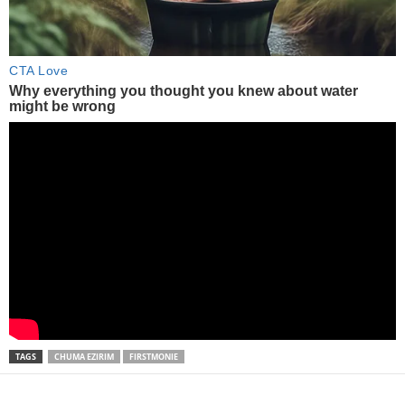
TAGS
CHUMA EZIRIM
FIRSTMONIE