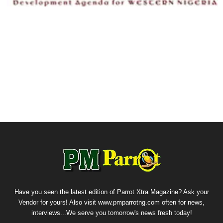
Have you seen the latest edition of Parrot Xtra Magazine? Ask your
Vendor for yours! Also visit www.pmparrotng.com often for news,
interviews...We serve you tomorrow's news fresh today!