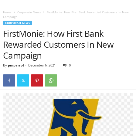
Home
Corporate News
FirstMonie: How First Bank Rewarded Customers In New
Campaign
CORPORATE NEWS
FirstMonie: How First Bank
Rewarded Customers In New
Campaign
By
pmparrot
-
December 6, 2021
0