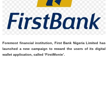
Foremost financial institution, First Bank Nigeria Limited has
launched a new campaign to reward the users of its digital
wallet application, called ‘FirstMonie’.