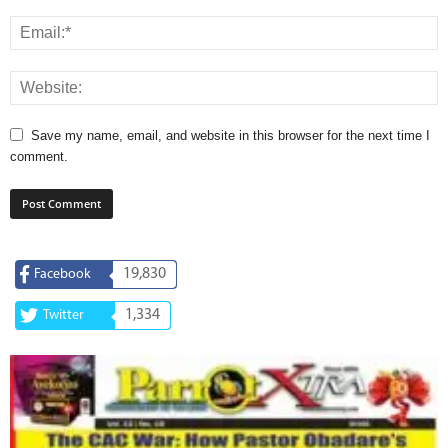
Save my name, email, and website in this browser for the next time I
comment.
19,830
Facebook
1,334
Twitter