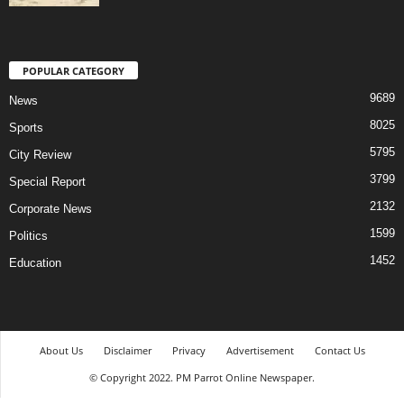
POPULAR CATEGORY
9689
News
8025
Sports
5795
City Review
3799
Special Report
2132
Corporate News
1599
Politics
1452
Education
About Us
Disclaimer
Privacy
Advertisement
Contact Us
© Copyright 2022. PM Parrot Online Newspaper.