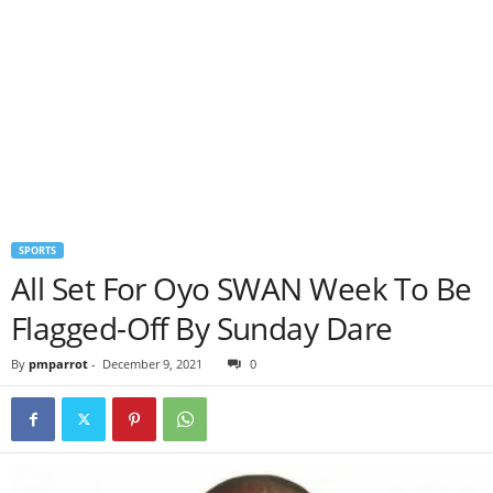
SPORTS
All Set For Oyo SWAN Week To Be
Flagged-Off By Sunday Dare
By
pmparrot
-
December 9, 2021
0