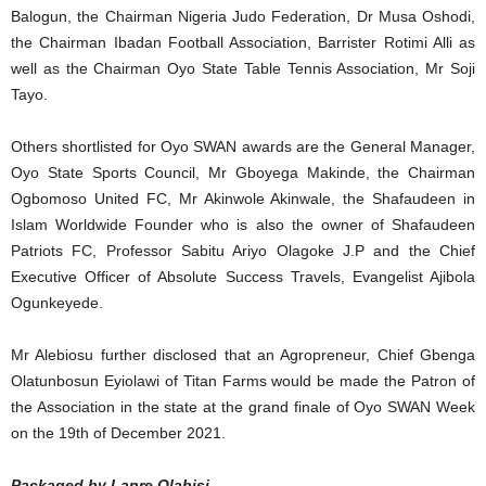
Balogun, the Chairman Nigeria Judo Federation, Dr Musa Oshodi,
the Chairman Ibadan Football Association, Barrister Rotimi Alli as
well as the Chairman Oyo State Table Tennis Association, Mr Soji
Tayo.
Others shortlisted for Oyo SWAN awards are the General Manager,
Oyo State Sports Council, Mr Gboyega Makinde, the Chairman
Ogbomoso United FC, Mr Akinwole Akinwale, the Shafaudeen in
Islam Worldwide Founder who is also the owner of Shafaudeen
Patriots FC, Professor Sabitu Ariyo Olagoke J.P and the Chief
Executive Officer of Absolute Success Travels, Evangelist Ajibola
Ogunkeyede.
Mr Alebiosu further disclosed that an Agropreneur, Chief Gbenga
Olatunbosun Eyiolawi of Titan Farms would be made the Patron of
the Association in the state at the grand finale of Oyo SWAN Week
on the 19th of December 2021.
Packaged by Lanre Olabisi