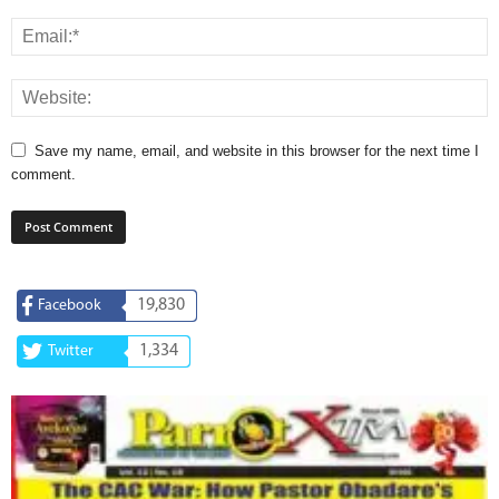
Save my name, email, and website in this browser for the next time I
comment.
19,830
Facebook
1,334
Twitter