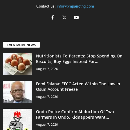
Contact us:
info@pmparrotng.com
EVEN MORE NEWS
Nutritionists To Parents: Stop Spending On
Biscuits, Buy Eggs Instead For...
August 7, 2026
Femi Falana: EFCC Acted Within The Law In
Osun Account Freeze
August 7, 2026
Ondo Police Confirm Abduction Of Two
Farmers In Ondo, Kidnappers Want...
August 7, 2026