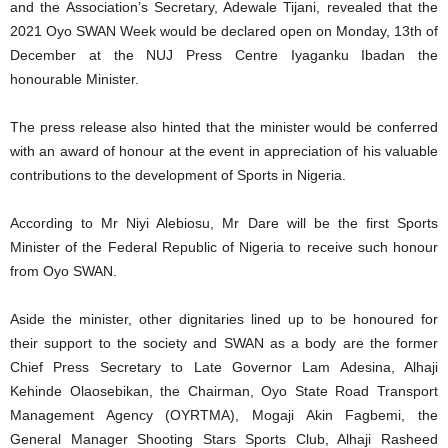
and the Association’s Secretary, Adewale Tijani, revealed that the
2021 Oyo SWAN Week would be declared open on Monday, 13th of
December at the NUJ Press Centre Iyaganku Ibadan the
honourable Minister.
The press release also hinted that the minister would be conferred
with an award of honour at the event in appreciation of his valuable
contributions to the development of Sports in Nigeria.
According to Mr Niyi Alebiosu, Mr Dare will be the first Sports
Minister of the Federal Republic of Nigeria to receive such honour
from Oyo SWAN.
Aside the minister, other dignitaries lined up to be honoured for
their support to the society and SWAN as a body are the former
Chief Press Secretary to Late Governor Lam Adesina, Alhaji
Kehinde Olaosebikan, the Chairman, Oyo State Road Transport
Management Agency (OYRTMA), Mogaji Akin Fagbemi, the
General Manager Shooting Stars Sports Club, Alhaji Rasheed