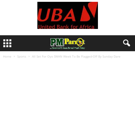
Home
Sports
All Set For Oyo SWAN Week To Be Flagged-Off By Sunday Dare