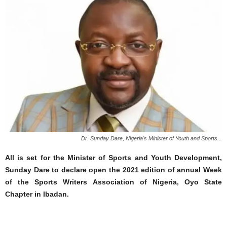
Dr. Sunday Dare, Nigeria's Minister of Youth and Sports...
All is set for the Minister of Sports and Youth Development,
Sunday Dare to declare open the 2021 edition of annual Week
of the Sports Writers Association of Nigeria, Oyo State
Chapter in Ibadan.