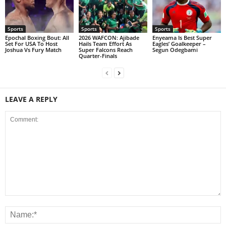
Sports
Sports
Sports
Epochal Boxing Bout: All
2026 WAFCON: Ajibade
Enyeama Is Best Super
Set For USA To Host
Hails Team Effort As
Eagles’ Goalkeeper –
Joshua Vs Fury Match
Super Falcons Reach
Segun Odegbami
Quarter-Finals
LEAVE A REPLY