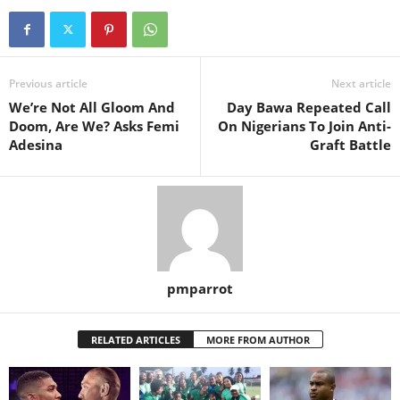
Previous article
Next article
We’re Not All Gloom And
Day Bawa Repeated Call
Doom, Are We? Asks Femi
On Nigerians To Join Anti-
Adesina
Graft Battle
pmparrot
RELATED ARTICLES
MORE FROM AUTHOR