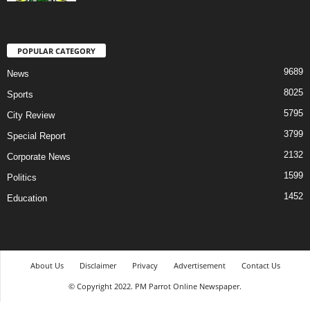
POPULAR CATEGORY
9689
News
8025
Sports
5795
City Review
3799
Special Report
2132
Corporate News
1599
Politics
1452
Education
About Us
Disclaimer
Privacy
Advertisement
Contact Us
© Copyright 2022. PM Parrot Online Newspaper.