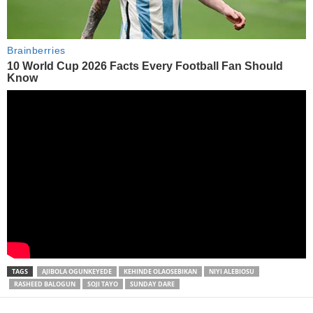
TAGS
AJIBOLA OGUNKEYEDE
KEHINDE OLAOSEBIKAN
NIYI ALEBIOSU
RASHEED BALOGUN
SOJI TAYO
SUNDAY DARE