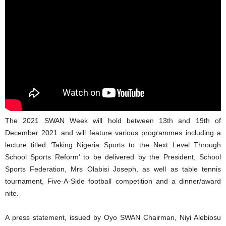
The 2021 SWAN Week will hold between 13th and 19th of
December 2021 and will feature various programmes including a
lecture titled ‘Taking Nigeria Sports to the Next Level Through
School Sports Reform’ to be delivered by the President, School
Sports Federation, Mrs Olabisi Joseph, as well as table tennis
tournament, Five-A-Side football competition and a dinner/award
nite.
A press statement, issued by Oyo SWAN Chairman, Niyi Alebiosu