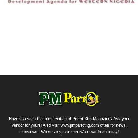
Have you seen the latest edition of Parrot Xtra Magazine? Ask your
Vendor for yours! Also visit www.pmparrotng.com often for news,
interviews...We serve you tomorrow's news fresh today!