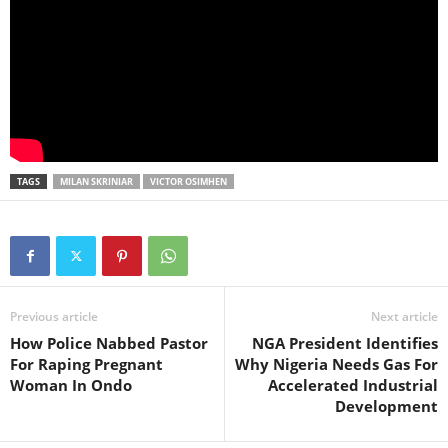
TAGS
MILAN SKRINIAR
VICTOR OSIMHEN
Previous article
Next article
How Police Nabbed Pastor
NGA President Identifies
For Raping Pregnant
Why Nigeria Needs Gas For
Woman In Ondo
Accelerated Industrial
Development