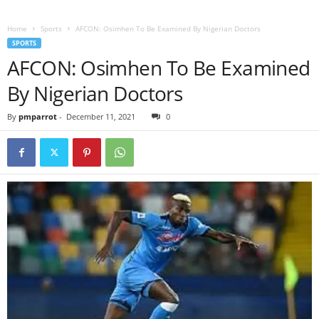
Home
Sports
AFCON: Osimhen To Be Examined By Nigerian Doctors
SPORTS
AFCON: Osimhen To Be Examined
By Nigerian Doctors
By
pmparrot
-
December 11, 2021
0