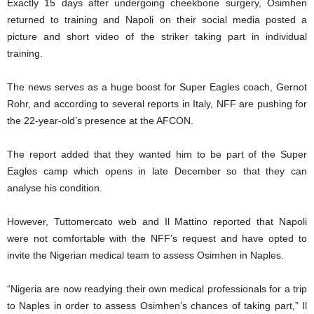
Exactly 15 days after undergoing cheekbone surgery, Osimhen
returned to training and Napoli on their social media posted a
picture and short video of the striker taking part in individual
training.
The news serves as a huge boost for Super Eagles coach, Gernot
Rohr, and according to several reports in Italy, NFF are pushing for
the 22-year-old’s presence at the AFCON.
The report added that they wanted him to be part of the Super
Eagles camp which opens in late December so that they can
analyse his condition.
However, Tuttomercato web and Il Mattino reported that Napoli
were not comfortable with the NFF’s request and have opted to
invite the Nigerian medical team to assess Osimhen in Naples.
“Nigeria are now readying their own medical professionals for a trip
to Naples in order to assess Osimhen’s chances of taking part,” Il