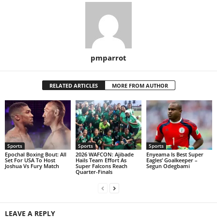
pmparrot
RELATED ARTICLES
MORE FROM AUTHOR
Sports
Sports
Sports
Epochal Boxing Bout: All
2026 WAFCON: Ajibade
Enyeama Is Best Super
Set For USA To Host
Hails Team Effort As
Eagles’ Goalkeeper –
Joshua Vs Fury Match
Super Falcons Reach
Segun Odegbami
Quarter-Finals
LEAVE A REPLY