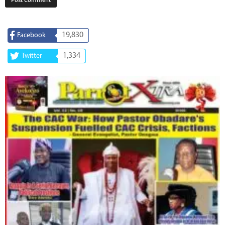
19,830
Facebook
1,334
Twitter