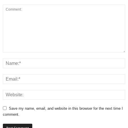
Save my name, email, and website in this browser for the next time I
comment.