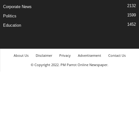
2132
Corporate News
1599
Politics
1452
Education
About Us
Disclaimer
Privacy
Advertisement
Contact Us
© Copyright 2022. PM Parrot Online Newspaper.