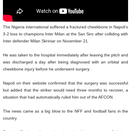
The Nigeria international suffered a fractured cheekbone in Napoli’s
3-2 loss to champions Inter Milan at the San Siro after colliding with
Inter defender Milan Skriniar on November 21.
He was taken to the hospital immediately after leaving the pitch and
was discharged a day after being diagnosed with an orbital and
cheekbone injury before he underwent surgery.
Napoli on their website confirmed that the surgery was successful
but added that the striker would need three months to recover, a
situation that had automatically ruled him out of the AFCON.
The news came as a big blow to the NFF and football fans in the
country.