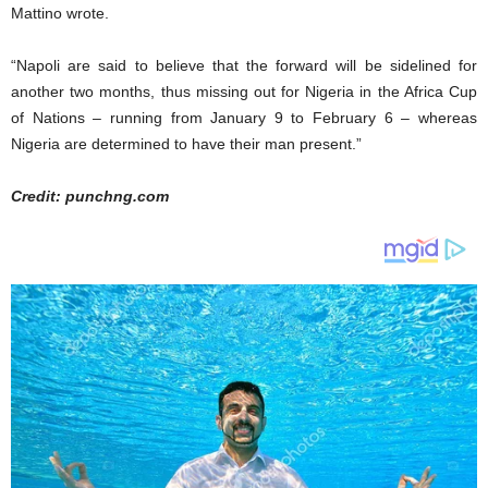
Mattino wrote.
“Napoli are said to believe that the forward will be sidelined for
another two months, thus missing out for Nigeria in the Africa Cup
of Nations – running from January 9 to February 6 – whereas
Nigeria are determined to have their man present.”
Credit: punchng.com