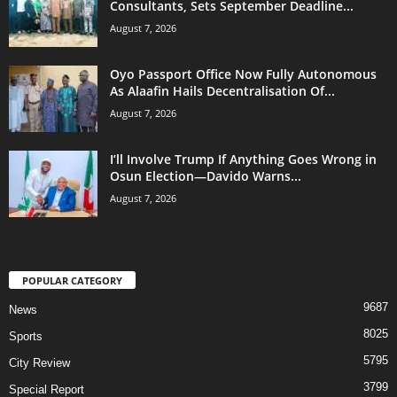
Consultants, Sets September Deadline...
August 7, 2026
Oyo Passport Office Now Fully Autonomous
As Alaafin Hails Decentralisation Of...
August 7, 2026
I’ll Involve Trump If Anything Goes Wrong in
Osun Election—Davido Warns...
August 7, 2026
POPULAR CATEGORY
9687
News
8025
Sports
5795
City Review
3799
Special Report