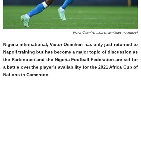
Victor Osimhen...(premiumtimes.ng image)
Nigeria international, Victor Osimhen has only just returned to
Napoli training but has become a major topic of discussion as
the Partenopei and the Nigeria Football Federation are set for
a battle over the player’s availability for the 2021 Africa Cup of
Nations in Cameroon.