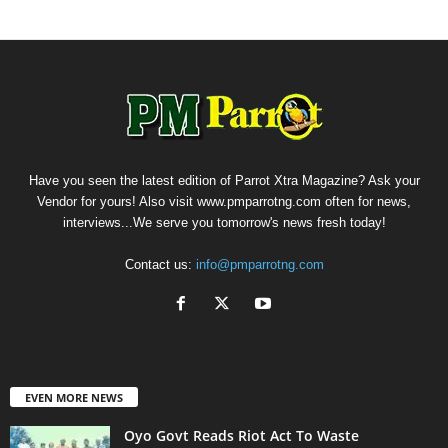
Have you seen the latest edition of Parrot Xtra Magazine? Ask your
Vendor for yours! Also visit www.pmparrotng.com often for news,
interviews...We serve you tomorrow's news fresh today!
Contact us:
info@pmparrotng.com
EVEN MORE NEWS
Oyo Govt Reads Riot Act To Waste